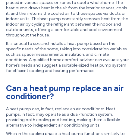
placed in various spaces or zones to cool a whole home. The
heat pump draws heat in the air from the interior spaces, cools
it, and then returns the cooled air to those spaces via ducts or
indoor units. The heat pump constantly removes heat from the
indoor air by cycling the refrigerant between the indoor and
outdoor units, offering a comfortable and cool environment
throughout the house.
It is critical to size and installs a heat pump based on the
specific needs of the home, taking into consideration variables
such as space measurements, insulation, and climate
conditions. A qualified home comfort advisor can evaluate your
home’s needs and suggest a suitable-sized heat pump system
for efficient cooling and heating performance.
Can a heat pump replace an air
conditioner?
A heat pump can, in fact, replace an air conditioner. Heat
pumps, in fact, may operate as a dual-function system,
providing both cooling and heating, making them a flexible
alternative to independent air conditioning units.
When in the cooling phase, a heat pump functions similarly to