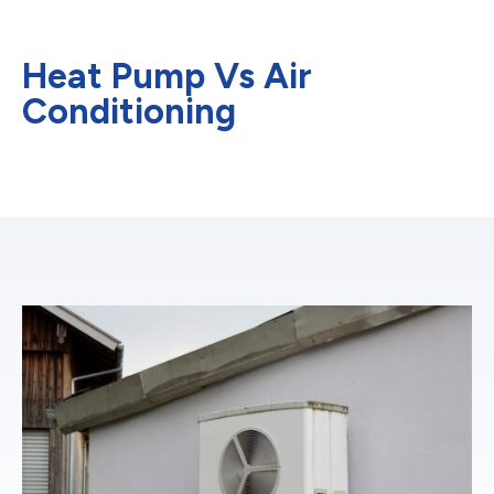
Heat Pump Vs Air
Conditioning