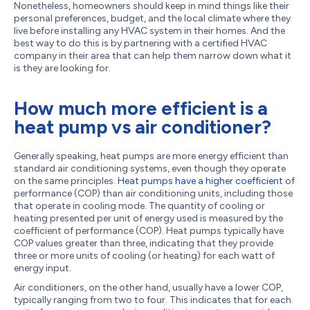
Nonetheless, homeowners should keep in mind things like their
personal preferences, budget, and the local climate where they
live before installing any HVAC system in their homes. And the
best way to do this is by partnering with a certified HVAC
company in their area that can help them narrow down what it
is they are looking for.
How much more efficient is a
heat pump vs air conditioner?
Generally speaking, heat pumps are more energy efficient than
standard air conditioning systems, even though they operate
on the same principles.
Heat pumps have a higher coefficient
of
performance (COP) than air conditioning units, including those
that operate in cooling mode. The quantity of cooling or
heating presented per unit of energy used is measured by the
coefficient of performance (COP). Heat pumps typically have
COP values greater than three, indicating that they provide
three or more units of cooling (or heating) for each watt of
energy input.
Air conditioners, on the other hand, usually have a lower COP,
typically ranging from two to four. This indicates that for each