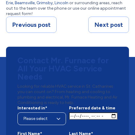
Erie
,
Beamsville
,
Grimsby
,
Lincoln
or surrounding areas, reach
out to the team over the phone or use our online appointment
request form!
Previous post
Next post
Contact Mr. Furnace for
All Your HVAC Service
Needs
Looking for reliable HVAC service in St. Catharines
you can count on? From heating and cooling to
plumbing and electrical, Mr. Furnace Heating and Air
Conditioning is ready to help.
Interested in*
Preferred date & time
First Name*
Last Name*