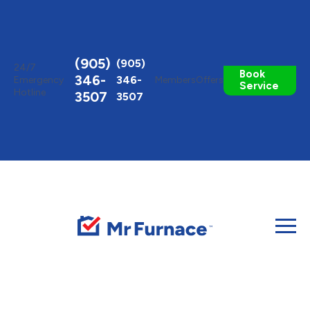
Toggle
AccessPro
Widget
(905)
(905)
24/7
Book
346-
346-
Emergency
Members
Offers
Service
Hotline
3507
3507