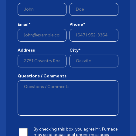
Email*
Phone*
Address
City*
Questions / Comments
By checking this box, you agree Mr. Furnace
may send occasional phone messages,