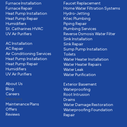
Furnace Installation
Faucet Replacement
Furnace Repair
Home Water Filtration Systems
Heat Pump Installation
Hydro-Jetting
Heat Pump Repair
Kitec Plumbing
Humidifiers
Piping Repair
St. Catharines HVAC
Plumbing Services
UV Air Purifiers
Reverse Osmosis Water Filter
Cooling
Sink Installation
AC Installation
Sink Repair
AC Repair
Sump Pump Installation
Air Conditioning Services
Toilets
Heat Pump Installation
Water Heater Installation
Heat Pump Repair
Water Heater Repairs
Humidifiers
Water Leak
UV Air Purifiers
Water Purification
Other
Drains & Sewer
About Us
Exterior Basement
Blog
Waterproofing
Careers
Root Intrusion
Members
Drains
Maintenance Plans
Water Damage Restoration
Offers
Waterproofing Foundation
Reviews
Repair