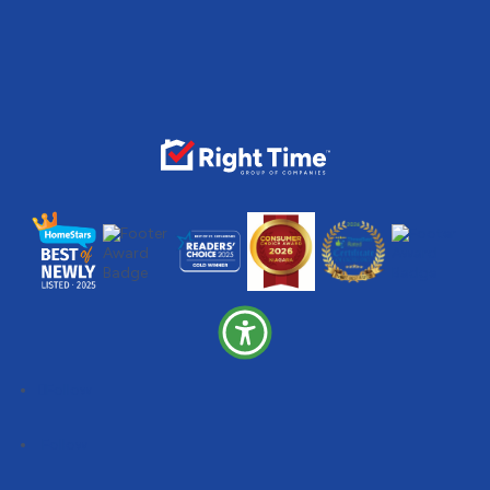
Follow
Follow