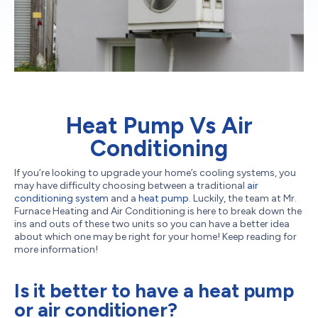
Heat Pump Vs Air
Conditioning
If you’re looking to upgrade your home’s cooling systems, you
may have difficulty choosing between a traditional
air
conditioning system
and a
heat pump
. Luckily, the team at Mr.
Furnace Heating and Air Conditioning is here to break down the
ins and outs of these two units so you can have a better idea
about which one may be right for your home! Keep reading for
more information!
Is it better to have a heat pump
or air conditioner?