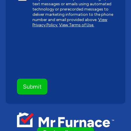
text messages or emails using automated
technology or prerecorded messages to
deliver marketing information to the phone
number and email provided above.
View
Privacy Policy.
View Terms of Use.
CAPTCHA