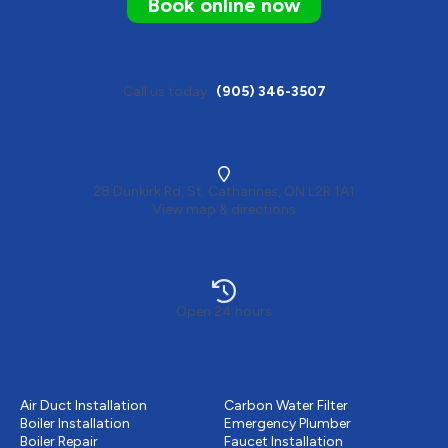
Book online now
Call us today
(905) 346-3507
28 Dunkirk Rd, St. Catharines, ON L2R 1A1
View map & directions
Open 24 hours
Heating
Plumbing
Air Duct Installation
Carbon Water Filter
Boiler Installation
Emergency Plumber
Boiler Repair
Faucet Installation