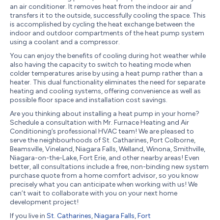
an air conditioner. It removes heat from the indoor air and
transfers it to the outside, successfully cooling the space. This
is accomplished by cycling the heat exchange between the
indoor and outdoor compartments of the heat pump system
using a coolant and a compressor.
You can enjoy the benefits of cooling during hot weather while
also having the capacity to switch to heating mode when
colder temperatures arise by using a heat pump rather than a
heater. This dual functionality eliminates the need for separate
heating and cooling systems, offering convenience as well as
possible floor space and installation cost savings.
Are you thinking about installing a heat pump in your home?
Schedule a consultation with Mr. Furnace Heating and Air
Conditioning’s professional HVAC team! We are pleased to
serve the neighbourhoods of St. Catharines, Port Colborne,
Beamsville, Vineland, Niagara Falls, Welland, Winona, Smithville,
Niagara-on-the-Lake, Fort Erie, and other nearby areas! Even
better, all consultations include a free, non-binding new system
purchase quote from a home comfort advisor, so you know
precisely what you can anticipate when working with us! We
can’t wait to collaborate with you on your next home
development project!
If you live in
St. Catharines
,
Niagara Falls
,
Fort