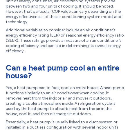
unit of energy consumed, air conditioning systems provide
between two and four units of cooling. It should be noted.
However, that particular COP value can vary depending on the
energy effectiveness of the air conditioning system model and
technology.
Additional variables to consider include an air conditioner’s
energy efficiency rating (EER) or seasonal energy efficiency ratio
(SEER). These ratings provide a measure of an air conditioner’s
cooling efficiency and can aid in determining its overall energy
efficiency.
Can a heat pump cool an entire
house?
Yes, a heat pump can, in fact, cool an entire house. A heat pump
functions similarly to an air conditioner when cooling. It
removes heat from the indoor air and moves it outdoors,
creating a cooler atmosphere inside. A refrigeration cycle is
used by the heat pump to absorb heat from the air in the
house, cool it, and then discharge it outdoors.
Essentially, a heat pump is usually linked to a duct system or
installed in a ductless configuration with several indoor units