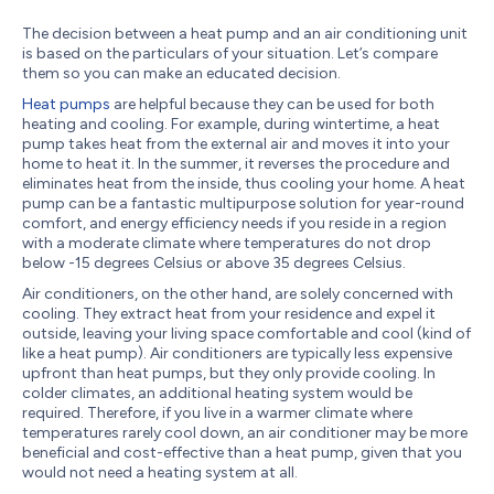
The decision between a heat pump and an air conditioning unit
is based on the particulars of your situation. Let’s compare
them so you can make an educated decision.
Heat pumps
are helpful because they can be used for both
heating and cooling. For example, during wintertime, a heat
pump takes heat from the external air and moves it into your
home to heat it. In the summer, it reverses the procedure and
eliminates heat from the inside, thus cooling your home. A heat
pump can be a fantastic multipurpose solution for year-round
comfort, and energy efficiency needs if you reside in a region
with a moderate climate where temperatures do not drop
below -15 degrees Celsius or above 35 degrees Celsius.
Air conditioners, on the other hand, are solely concerned with
cooling. They extract heat from your residence and expel it
outside, leaving your living space comfortable and cool (kind of
like a heat pump). Air conditioners are typically less expensive
upfront than heat pumps, but they only provide cooling. In
colder climates, an additional heating system would be
required. Therefore, if you live in a warmer climate where
temperatures rarely cool down, an air conditioner may be more
beneficial and cost-effective than a heat pump, given that you
would not need a heating system at all.