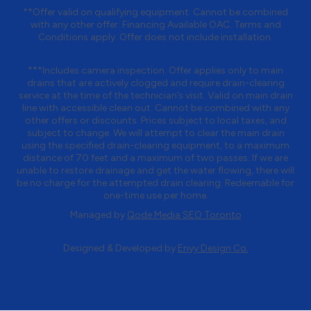
**Offer valid on qualifying equipment. Cannot be combined
with any other offer. Financing Available OAC. Terms and
Conditions apply. Offer does not include installation.
***Includes camera inspection. Offer applies only to main
drains that are actively clogged and require drain-clearing
service at the time of the technician’s visit. Valid on main drain
line with accessible clean out. Cannot be combined with any
other offers or discounts. Prices subject to local taxes, and
subject to change. We will attempt to clear the main drain
using the specified drain-clearing equipment, to a maximum
distance of 70 feet and a maximum of two passes. If we are
unable to restore drainage and get the water flowing, there will
be no charge for the attempted drain clearing. Redeemable for
one-time use per home.
Managed by
Qode Media SEO Toronto
Designed & Developed by
Envy Design Co.