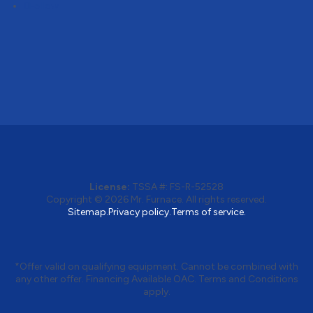
Follow
License:
TSSA #:
FS-R-52528
Copyright © 2026
Mr. Furnace
. All rights reserved.
Sitemap.
Privacy policy.
Terms of service.
*Offer valid on qualifying equipment. Cannot be combined with
any other offer. Financing Available OAC. Terms and Conditions
apply.