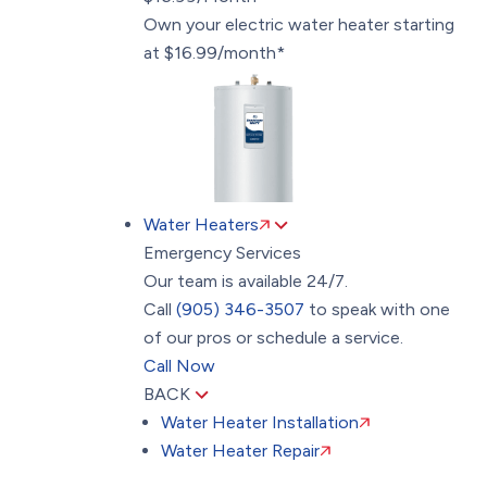
Own your electric water heater starting
at $16.99/month*
Water Heaters
Emergency Services
Our team is available 24/7.
Call
(905) 346-3507
to speak with one
of our pros or schedule a service.
Call Now
BACK
Water Heater Installation
Water Heater Repair