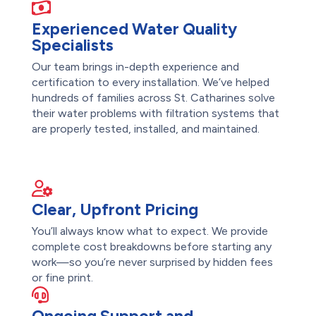
Experienced Water Quality
Specialists
Our team brings in-depth experience and
certification to every installation. We’ve helped
hundreds of families across St. Catharines solve
their water problems with filtration systems that
are properly tested, installed, and maintained.
Clear, Upfront Pricing
You’ll always know what to expect. We provide
complete cost breakdowns before starting any
work—so you’re never surprised by hidden fees
or fine print.