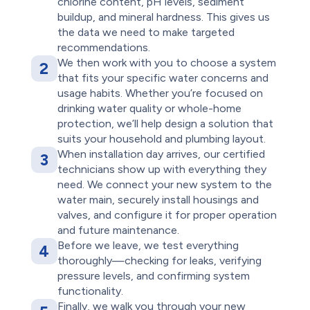
chlorine content, pH levels, sediment
buildup, and mineral hardness. This gives us
the data we need to make targeted
recommendations.
We then work with you to choose a system
2
that fits your specific water concerns and
usage habits. Whether you’re focused on
drinking water quality or whole-home
protection, we’ll help design a solution that
suits your household and plumbing layout.
When installation day arrives, our certified
3
technicians show up with everything they
need. We connect your new system to the
water main, securely install housings and
valves, and configure it for proper operation
and future maintenance.
Before we leave, we test everything
4
thoroughly—checking for leaks, verifying
pressure levels, and confirming system
functionality.
Finally, we walk you through your new