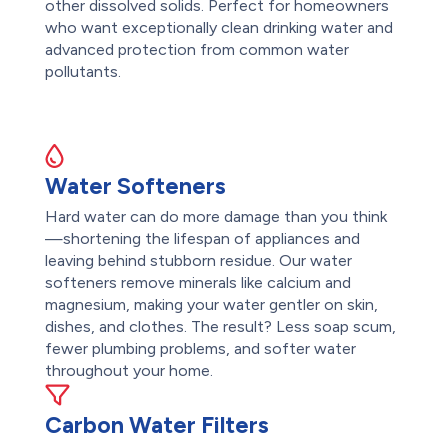
other dissolved solids. Perfect for homeowners
who want exceptionally clean drinking water and
advanced protection from common water
pollutants.
Water Softeners
Hard water can do more damage than you think
—shortening the lifespan of appliances and
leaving behind stubborn residue. Our water
softeners remove minerals like calcium and
magnesium, making your water gentler on skin,
dishes, and clothes. The result? Less soap scum,
fewer plumbing problems, and softer water
throughout your home.
Carbon Water Filters