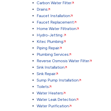
Carbon Water Filter
Drains
Faucet Installation
Faucet Replacement
Home Water Filtration
Hydro-Jetting
Kitec Plumbing
Piping Repair
Plumbing Services
Reverse Osmosis Water Filter
Sink Installation
Sink Repair
Sump Pump Installation
Toilets
Water Heaters
Water Leak Detection
Water Purification