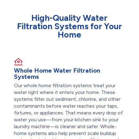
High-Quality Water
Filtration Systems for Your
Home
Whole Home Water Filtration
Systems
Our whole home filtration systems treat your
water right where it enters your home. These
systems filter out sediment, chlorine, and other
contaminants before water reaches your taps,
fixtures, or appliances. That means every drop of
water you use—from your kitchen sink to your
laundry machine—is cleaner and safer. Whole-
home systems also help prevent scale buildup