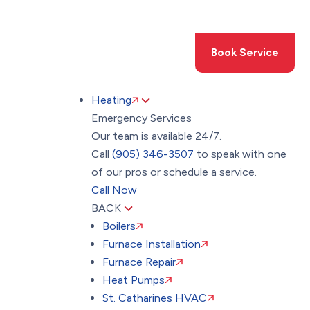
Toggle
AccessPro
Widget
(905) 346-3507
Book Service
Heating
Emergency Services
Our team is available 24/7.
Call
(905) 346-3507
to speak with one
of our pros or schedule a service.
Call Now
BACK
Boilers
Furnace Installation
Furnace Repair
Heat Pumps
St. Catharines HVAC