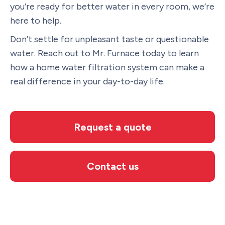
you’re ready for better water in every room, we’re
here to help.
Don’t settle for unpleasant taste or questionable
water.
Reach out to Mr. Furnace
today to learn
how a home water filtration system can make a
real difference in your day-to-day life.
Request a quote
Contact us