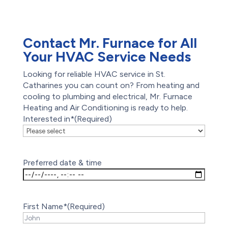
Waterproofing
Foundation Repair
Contact Mr. Furnace for All
Your HVAC Service Needs
Looking for reliable HVAC service in St.
Catharines you can count on? From heating and
cooling to plumbing and electrical, Mr. Furnace
Heating and Air Conditioning is ready to help.
Interested in*
(Required)
Preferred date & time
First Name*
(Required)