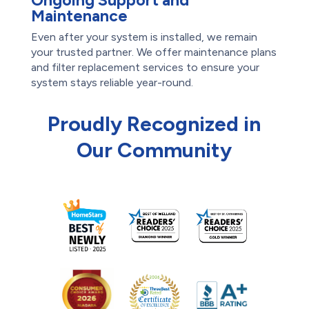
Ongoing Support and
Maintenance
Even after your system is installed, we remain
your trusted partner. We offer maintenance plans
and filter replacement services to ensure your
system stays reliable year-round.
Proudly Recognized in
Our Community