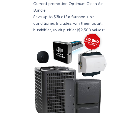
Current promotion
Optimum Clean Air
Bundle
Save up to $3k off a furnace + air
conditioner. Includes: wifi thermostat,
humidifier, uv air purifier ($2,500 value)*