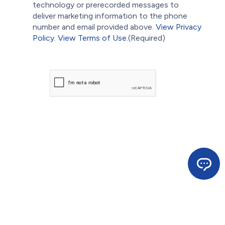
technology or prerecorded messages to
deliver marketing information to the phone
number and email provided above.
View Privacy
Policy.
View Terms of Use.
(Required)
CAPTCHA