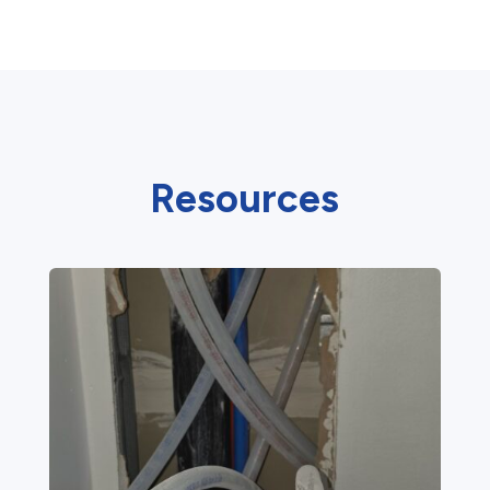
Resources