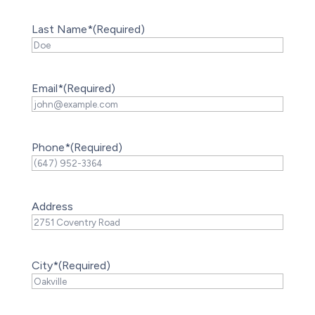
Last Name*
(Required)
Email*
(Required)
Phone*
(Required)
Address
City*
(Required)