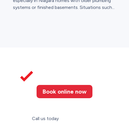
especially in Niagara homes with older plumbing
systems or finished basements. Situations such...
Book online now
Call us today
(905) 346-3507