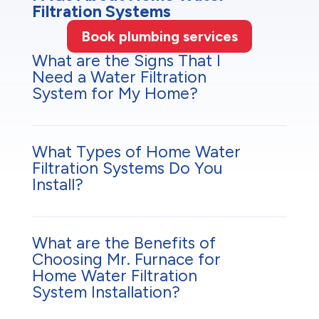
Filtration Systems
Book plumbing services
What are the Signs That I
Need a Water Filtration
System for My Home?
What Types of Home Water
Filtration Systems Do You
Install?
What are the Benefits of
Choosing Mr. Furnace for
Home Water Filtration
System Installation?