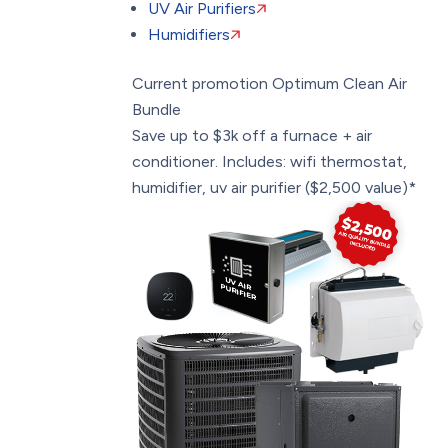
UV Air Purifiers
Humidifiers
Current promotion
Optimum Clean Air
Bundle
Save up to $3k off a furnace + air
conditioner. Includes: wifi thermostat,
humidifier, uv air purifier ($2,500 value)*