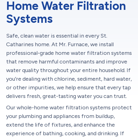
Home Water Filtration
Systems
Safe, clean water is essential in every St.
Catharines home. At Mr. Furnace, we install
professional-grade home water filtration systems
that remove harmful contaminants and improve
water quality throughout your entire household. If
you’re dealing with chlorine, sediment, hard water,
or other impurities, we help ensure that every tap
delivers fresh, great-tasting water you can trust.
Our whole-home water filtration systems protect
your plumbing and appliances from buildup,
extend the life of fixtures, and enhance the
experience of bathing, cooking, and drinking. If