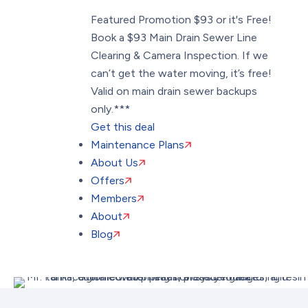
Featured Promotion
$93 or it's Free!
Book a $93 Main Drain Sewer Line
Clearing & Camera Inspection. If we
can’t get the water moving, it’s free!
Valid on main drain sewer backups
only.***
Get this deal
Maintenance Plans
About Us
Offers
Members
About
Blog