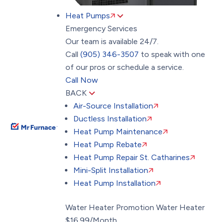
Heat Pumps
Emergency Services
Our team is available 24/7.
Call
(905) 346-3507
to speak with one
of our pros or schedule a service.
Call Now
BACK
Air-Source Installation
Ductless Installation
Heat Pump Maintenance
Heat Pump Rebate
Heat Pump Repair St. Catharines
Mini-Split Installation
Heat Pump Installation
Water Heater Promotion
Water Heater
$16.99/Month