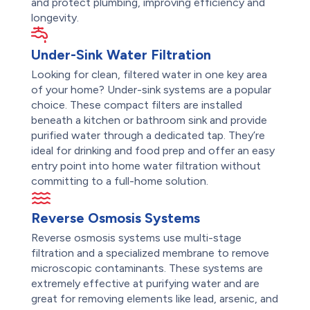
and protect plumbing, improving efficiency and
longevity.
Under-Sink Water Filtration
Looking for clean, filtered water in one key area
of your home? Under-sink systems are a popular
choice. These compact filters are installed
beneath a kitchen or bathroom sink and provide
purified water through a dedicated tap. They’re
ideal for drinking and food prep and offer an easy
entry point into home water filtration without
committing to a full-home solution.
Reverse Osmosis Systems
Reverse osmosis systems use multi-stage
filtration and a specialized membrane to remove
microscopic contaminants. These systems are
extremely effective at purifying water and are
great for removing elements like lead, arsenic, and