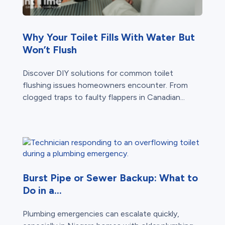
Why Your Toilet Fills With Water But
Won’t Flush
Discover DIY solutions for common toilet
flushing issues homeowners encounter. From
clogged traps to faulty flappers in Canadian...
Burst Pipe or Sewer Backup: What to
Do in a...
Plumbing emergencies can escalate quickly,