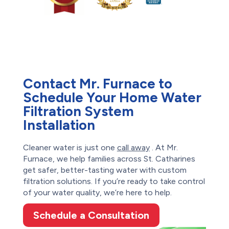
Contact Mr. Furnace to
Schedule Your Home Water
Filtration System
Installation
Cleaner water is just one
call away
. At Mr.
Furnace, we help families across St. Catharines
get safer, better-tasting water with custom
filtration solutions. If you’re ready to take control
of your water quality, we’re here to help.
Schedule a Consultation