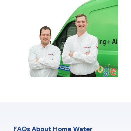
FAQs About Home Water