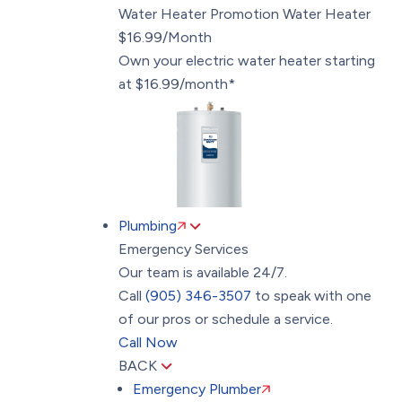
Water Heater Promotion
Water Heater
$16.99/Month
Own your electric water heater starting
at $16.99/month*
Plumbing
Emergency Services
Our team is available 24/7.
Call
(905) 346-3507
to speak with one
of our pros or schedule a service.
Call Now
BACK
Emergency Plumber