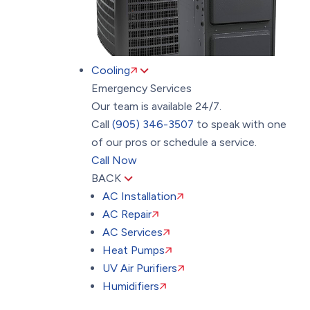
Cooling
Emergency Services
Our team is available 24/7.
Call
(905) 346-3507
to speak with one
of our pros or schedule a service.
Call Now
BACK
AC Installation
AC Repair
AC Services
Heat Pumps
UV Air Purifiers
Humidifiers