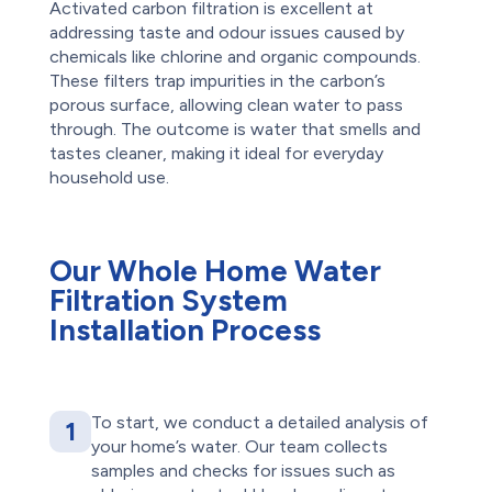
Activated carbon filtration is excellent at
addressing taste and odour issues caused by
chemicals like chlorine and organic compounds.
These filters trap impurities in the carbon’s
porous surface, allowing clean water to pass
through. The outcome is water that smells and
tastes cleaner, making it ideal for everyday
household use.
Our Whole Home Water
Filtration System
Installation Process
To start, we conduct a detailed analysis of
1
your home’s water. Our team collects
samples and checks for issues such as