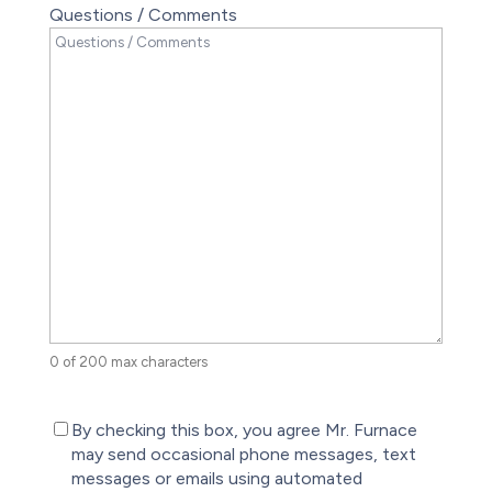
Questions / Comments
0 of 200 max characters
(Required)
By checking this box, you agree Mr. Furnace
may send occasional phone messages, text
messages or emails using automated