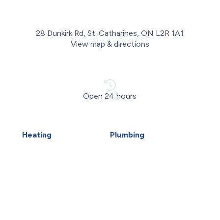
28 Dunkirk Rd, St. Catharines, ON L2R 1A1
View map & directions
Open 24 hours
Heating
Plumbing
Air Duct Installation
Carbon Water Filter
Boiler Installation
Emergency Plumber
Boiler Repair
Faucet Installation
Furnace Installation
Faucet Replacement
Furnace Repair
Home Water Filtration
Heat Pump Installation
Systems
Heat Pump Repair
Hydro-Jetting
Humidifiers
Kitec Plumbing