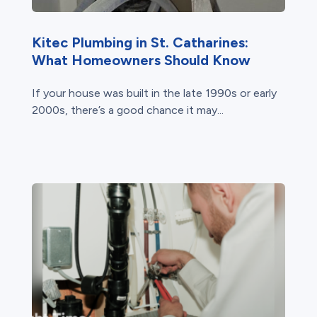
Kitec Plumbing in St. Catharines:
What Homeowners Should Know
If your house was built in the late 1990s or early
2000s, there’s a good chance it may...