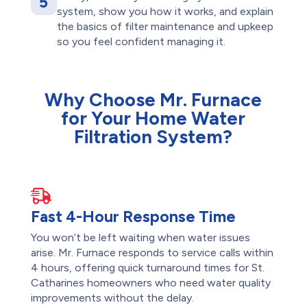
5
system, show you how it works, and explain
the basics of filter maintenance and upkeep
so you feel confident managing it.
Why Choose Mr. Furnace
for Your Home Water
Filtration System?
Fast 4-Hour Response Time
You won’t be left waiting when water issues
arise. Mr. Furnace responds to service calls within
4 hours, offering quick turnaround times for St.
Catharines homeowners who need water quality
improvements without the delay.