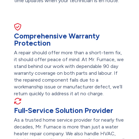
time updates when your technician is en route.
Comprehensive Warranty
Protection
A repair should offer more than a short-term fix,
it should offer peace of mind. At Mr. Furnace, we
stand behind our work with dependable 90 day
warranty coverage on both parts and labour. If
the repaired component fails due to a
workmanship issue or manufacturer defect, we’ll
return quickly to address it at no charge.
Full-Service Solution Provider
As a trusted home service provider for nearly five
decades, Mr. Furnace is more than just a water
heater repair company. We also handle HVAC,