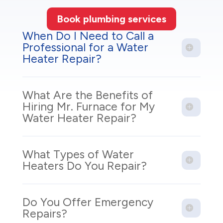
Book plumbing services
When Do I Need to Call a
Professional for a Water
Heater Repair?
What Are the Benefits of
Hiring Mr. Furnace for My
Water Heater Repair?
What Types of Water
Heaters Do You Repair?
Do You Offer Emergency
Repairs?