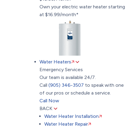
Own your electric water heater starting
at $16.99/month*
Water Heaters
Emergency Services
Our team is available 24/7.
Call
(905) 346-3507
to speak with one
of our pros or schedule a service.
Call Now
BACK
Water Heater Installation
Water Heater Repair