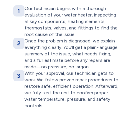
Our technician begins with a thorough
1
evaluation of your water heater, inspecting
all key components, heating elements,
thermostats, valves, and fittings to find the
root cause of the issue.
Once the problem is diagnosed, we explain
2
everything clearly. You’ll get a plain-language
summary of the issue, what needs fixing,
and a full estimate before any repairs are
made—no pressure, no jargon.
With your approval, our technician gets to
3
work. We follow proven repair procedures to
restore safe, efficient operation. Afterward,
we fully test the unit to confirm proper
water temperature, pressure, and safety
controls.