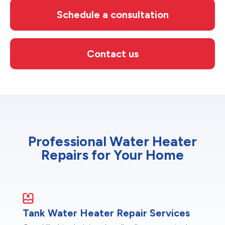
Schedule a consultation
Contact us
Professional Water Heater
Repairs for Your Home
Tank Water Heater Repair Services