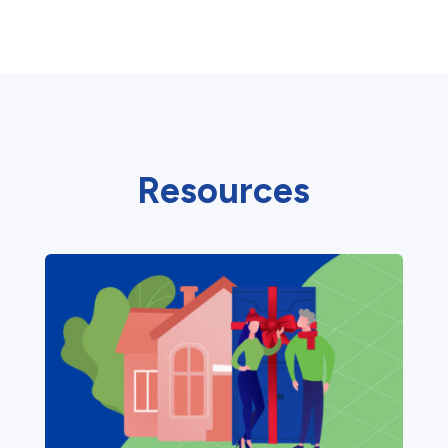
Resources