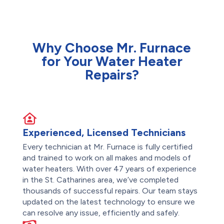
Why Choose Mr. Furnace
for Your Water Heater
Repairs?
Experienced, Licensed Technicians
Every technician at Mr. Furnace is fully certified
and trained to work on all makes and models of
water heaters. With over 47 years of experience
in the St. Catharines area, we’ve completed
thousands of successful repairs. Our team stays
updated on the latest technology to ensure we
can resolve any issue, efficiently and safely.