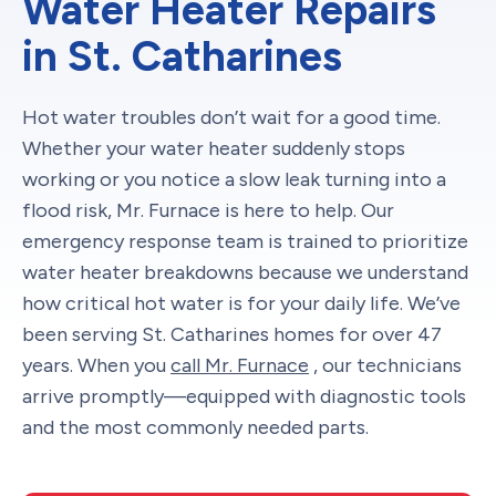
Water Heater Repairs
in St. Catharines
Hot water troubles don’t wait for a good time.
Whether your water heater suddenly stops
working or you notice a slow leak turning into a
flood risk, Mr. Furnace is here to help. Our
emergency response team is trained to prioritize
water heater breakdowns because we understand
how critical hot water is for your daily life. We’ve
been serving St. Catharines homes for over 47
years. When you
call Mr. Furnace
, our technicians
arrive promptly—equipped with diagnostic tools
and the most commonly needed parts.