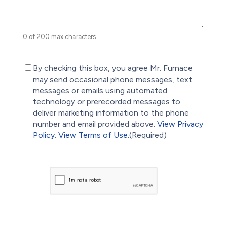
0 of 200 max characters
(Required)
By checking this box, you agree Mr. Furnace
may send occasional phone messages, text
messages or emails using automated
technology or prerecorded messages to
deliver marketing information to the phone
number and email provided above.
View Privacy
Policy.
View Terms of Use.
(Required)
CAPTCHA