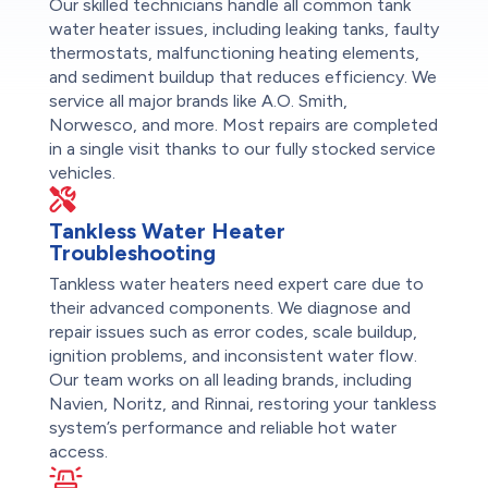
Our skilled technicians handle all common tank
water heater issues, including leaking tanks, faulty
thermostats, malfunctioning heating elements,
and sediment buildup that reduces efficiency. We
service all major brands like A.O. Smith,
Norwesco, and more. Most repairs are completed
in a single visit thanks to our fully stocked service
vehicles.
Tankless Water Heater
Troubleshooting
Tankless water heaters need expert care due to
their advanced components. We diagnose and
repair issues such as error codes, scale buildup,
ignition problems, and inconsistent water flow.
Our team works on all leading brands, including
Navien, Noritz, and Rinnai, restoring your tankless
system’s performance and reliable hot water
access.