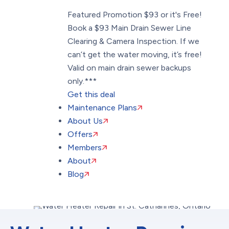
Featured Promotion
$93 or it's Free!
Book a $93 Main Drain Sewer Line
Clearing & Camera Inspection. If we
can’t get the water moving, it’s free!
Valid on main drain sewer backups
only.***
Get this deal
Maintenance Plans
About Us
Offers
Members
About
Blog