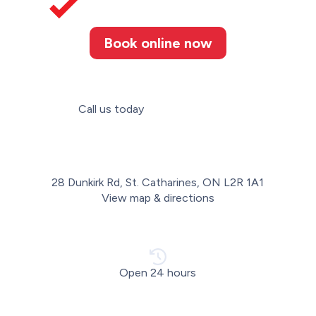
Book online now
Call us today
(905) 346-3507
28 Dunkirk Rd, St. Catharines, ON L2R 1A1
View map & directions
Open 24 hours