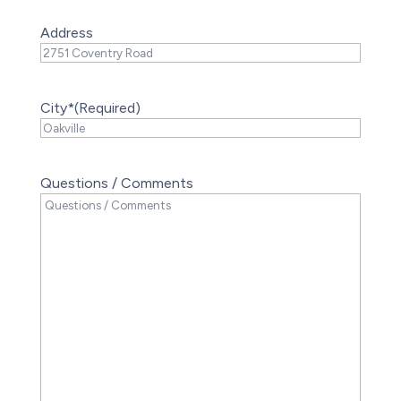
Address
City*
(Required)
Questions / Comments