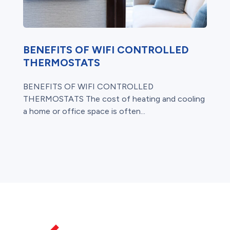
BENEFITS OF WIFI CONTROLLED
THERMOSTATS
BENEFITS OF WIFI CONTROLLED
THERMOSTATS The cost of heating and cooling
a home or office space is often...