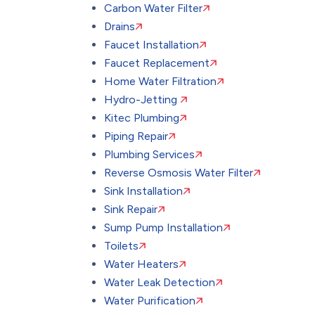
Carbon Water Filter
Drains
Faucet Installation
Faucet Replacement
Home Water Filtration
Hydro-Jetting
Kitec Plumbing
Piping Repair
Plumbing Services
Reverse Osmosis Water Filter
Sink Installation
Sink Repair
Sump Pump Installation
Toilets
Water Heaters
Water Leak Detection
Water Purification