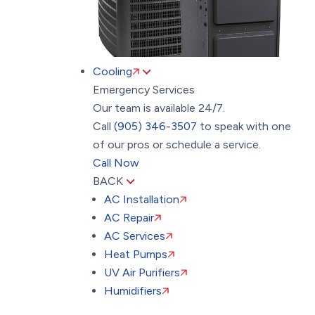
Cooling
Emergency Services
Our team is available 24/7.
Call
(905) 346-3507
to speak with one
of our pros or schedule a service.
Call Now
BACK
AC Installation
AC Repair
AC Services
Heat Pumps
UV Air Purifiers
Humidifiers