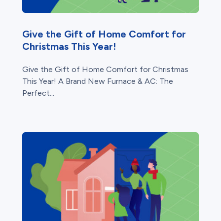
Give the Gift of Home Comfort for
Christmas This Year!
Give the Gift of Home Comfort for Christmas
This Year! A Brand New Furnace & AC: The
Perfect...