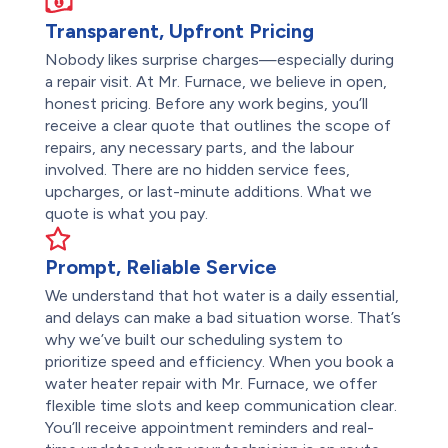
Transparent, Upfront Pricing
Nobody likes surprise charges—especially during
a repair visit. At Mr. Furnace, we believe in open,
honest pricing. Before any work begins, you’ll
receive a clear quote that outlines the scope of
repairs, any necessary parts, and the labour
involved. There are no hidden service fees,
upcharges, or last-minute additions. What we
quote is what you pay.
Prompt, Reliable Service
We understand that hot water is a daily essential,
and delays can make a bad situation worse. That’s
why we’ve built our scheduling system to
prioritize speed and efficiency. When you book a
water heater repair with Mr. Furnace, we offer
flexible time slots and keep communication clear.
You’ll receive appointment reminders and real-