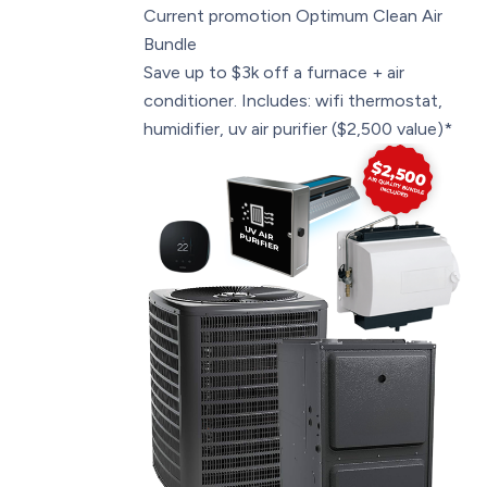
Current promotion
Optimum Clean Air
Bundle
Save up to $3k off a furnace + air
conditioner. Includes: wifi thermostat,
humidifier, uv air purifier ($2,500 value)*