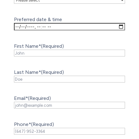
Preferred date & time
First Name*
(Required)
Last Name*
(Required)
Email*
(Required)
Phone*
(Required)