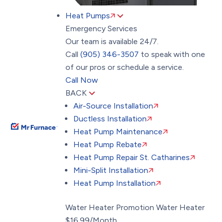
Heat Pumps
Emergency Services
Our team is available 24/7.
Call
(905) 346-3507
to speak with one
of our pros or schedule a service.
Call Now
BACK
Air-Source Installation
Ductless Installation
Heat Pump Maintenance
Heat Pump Rebate
Heat Pump Repair St. Catharines
Mini-Split Installation
Heat Pump Installation
Water Heater Promotion
Water Heater
$16.99/Month