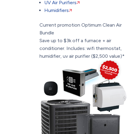
UV Air Purifiers
Humidifiers
Current promotion
Optimum Clean Air
Bundle
Save up to $3k off a furnace + air
conditioner. Includes: wifi thermostat,
humidifier, uv air purifier ($2,500 value)*