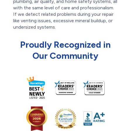
plumbing, air quality, and home safety systems, all
with the same level of care and professionalism.
If we detect related problems during your repair
like venting issues, excessive mineral buildup, or
undersized systems.
Proudly Recognized in
Our Community