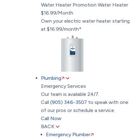
Water Heater Promotion
Water Heater
$16.99/Month
Own your electric water heater starting
at $16.99/month*
Plumbing
Emergency Services
Our team is available 24/7.
Call
(905) 346-3507
to speak with one
of our pros or schedule a service.
Call Now
BACK
Emergency Plumber