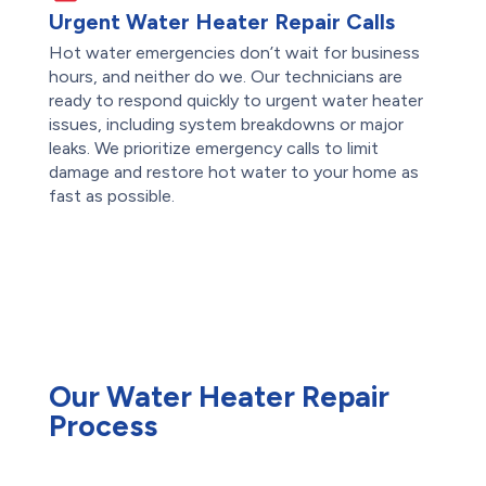
Urgent Water Heater Repair Calls
Hot water emergencies don’t wait for business
hours, and neither do we. Our technicians are
ready to respond quickly to urgent water heater
issues, including system breakdowns or major
leaks. We prioritize emergency calls to limit
damage and restore hot water to your home as
fast as possible.
Our Water Heater Repair
Process