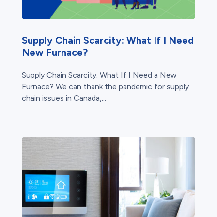
Supply Chain Scarcity: What If I Need
New Furnace?
Supply Chain Scarcity: What If I Need a New
Furnace? We can thank the pandemic for supply
chain issues in Canada,...