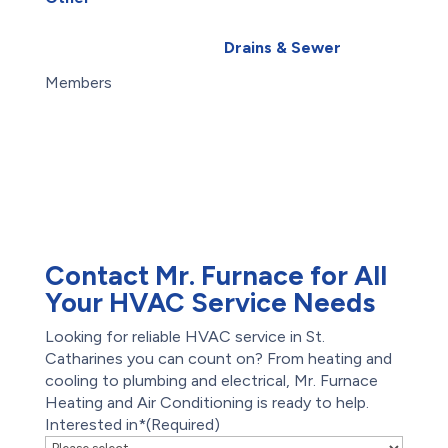
Water Leak
About Us
Water Purification
Blog
Drains & Sewer
Careers
Exterior Basement
Members
Waterproofing
Maintenance Plans
Root Intrusion
Offers
Drains
Reviews
Water Damage
Restoration
Waterproofing
Foundation Repair
Contact Mr. Furnace for All
Your HVAC Service Needs
Looking for reliable HVAC service in St.
Catharines you can count on? From heating and
cooling to plumbing and electrical, Mr. Furnace
Heating and Air Conditioning is ready to help.
Interested in*
(Required)