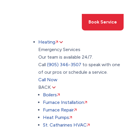
Toggle
AccessPro
Widget
(905) 346-3507
Book Service
Heating
Emergency Services
Our team is available 24/7.
Call
(905) 346-3507
to speak with one
of our pros or schedule a service.
Call Now
BACK
Boilers
Furnace Installation
Furnace Repair
Heat Pumps
St. Catharines HVAC