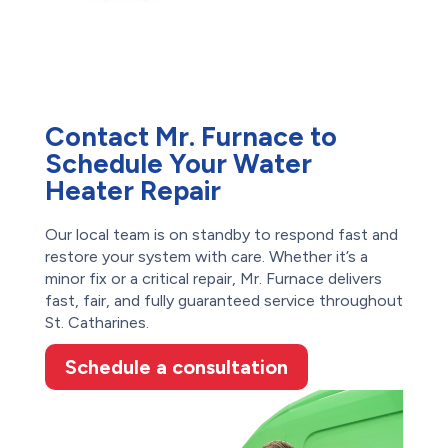
Contact Mr. Furnace to
Schedule Your Water
Heater Repair
Our local team is on standby to respond fast and
restore your system with care. Whether it’s a
minor fix or a critical repair, Mr. Furnace delivers
fast, fair, and fully guaranteed service throughout
St. Catharines.
Schedule a consultation