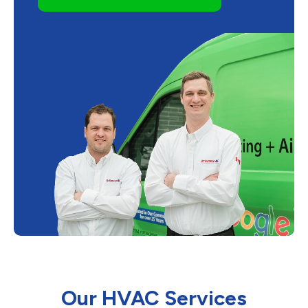
Our HVAC Services