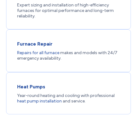
Expert sizing and installation of high-efficiency
furnaces for optimal performance and long-term
reliability.
Furnace Repair
Repairs for all furnace
makes and models with 24/7
emergency availability.
Heat Pumps
Year-round heating and cooling with professional
heat pump installation
and service.