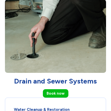
Drain and Sewer Systems
Book now
Water Cleanup & Restoration