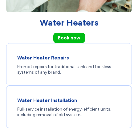
Water Heaters
Book now
Water Heater Repairs
Prompt repairs for traditional tank and tankless
systems of any brand.
Water Heater Installation
Full-service installation of energy-efficient units,
including removal of old systems.