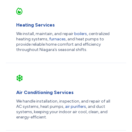
Heating Services
We install, maintain, and repair
boilers
, centralized
heating systems,
furnaces
, and heat pumps to
provide reliable home comfort and efficiency
throughout Niagara’s seasonal shifts.
Air Conditioning Services
We handle installation, inspection, and repair of all
AC systems, heat pumps,
air purifiers
, and duct
systems, keeping your indoor air cool, clean, and
energy-efficient.