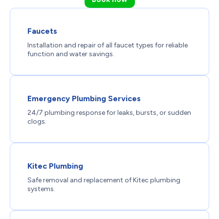
Faucets
Installation and repair of all faucet types for reliable
function and water savings.
Emergency Plumbing Services
24/7 plumbing response for leaks, bursts, or sudden
clogs.
Kitec Plumbing
Safe removal and replacement of Kitec plumbing
systems.