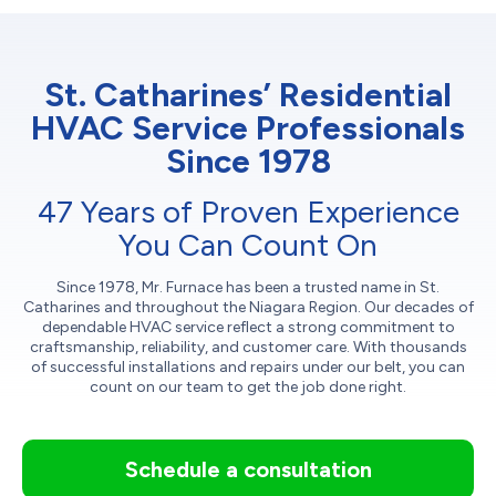
St. Catharines’ Residential
HVAC Service Professionals
Since 1978
47 Years of Proven Experience
You Can Count On
Since 1978, Mr. Furnace has been a trusted name in St.
Catharines and throughout the Niagara Region. Our decades of
dependable HVAC service reflect a strong commitment to
craftsmanship, reliability, and customer care. With thousands
of successful installations and repairs under our belt, you can
count on our team to get the job done right.
Schedule a consultation