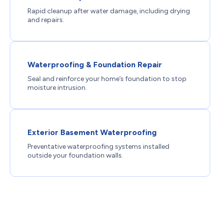
Rapid cleanup after water damage, including drying
and repairs.
Waterproofing & Foundation Repair
Seal and reinforce your home’s foundation to stop
moisture intrusion.
Exterior Basement Waterproofing
Preventative waterproofing systems installed
outside your foundation walls.