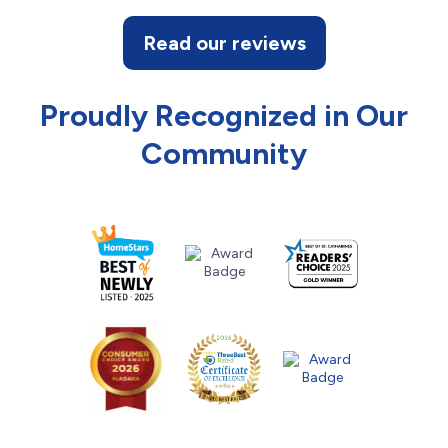
Read our reviews
Proudly Recognized in Our
Community