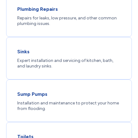
Plumbing Repairs
Repairs for leaks, low pressure, and other common
plumbing issues.
Sinks
Expert installation and servicing of kitchen, bath,
and laundry sinks.
Sump Pumps
Installation and maintenance to protect your home
from flooding.
Toilets