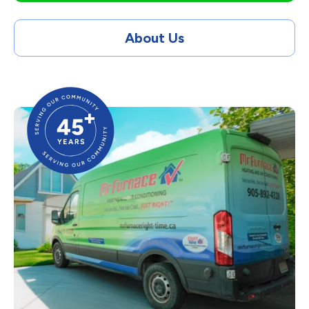
About Us