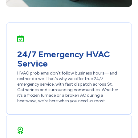
24/7 Emergency HVAC
Service
HVAC problems don’t follow business hours—and
neither do we. That’s why we offer true 24/7
emergency service, with fast dispatch across St.
Catharines and surrounding communities. Whether
it’s a frozen furnace or a broken AC during a
heatwave, we’re here when you need us most.