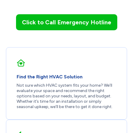
Click to Call Emergency Hotline
Find the Right HVAC Solution
Not sure which HVAC system fits your home? We’ll
evaluate your space and recommend the right
options based on your needs, layout, and budget.
Whether it’s time for an installation or simply
seasonal upkeep, we’ll be there to get it done right.