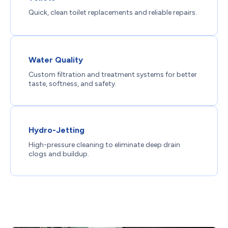
Quick, clean toilet replacements and reliable repairs.
Water Quality
Custom filtration and treatment systems for better
taste, softness, and safety.
Hydro-Jetting
High-pressure cleaning to eliminate deep drain
clogs and buildup.