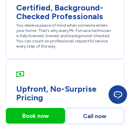
Certified, Background-
Checked Professionals
You deserve peace of mind when someone enters
your home. That’s why every Mr. Furnace technician
is fully licensed, trained, and background-checked.
You can count on professional, respectful service
every step of the way.
Upfront, No-Surprise
Pricing
We don’t believe in hidden fees or unexpected
charges. You’ll receive a detailed estimate before any
Book now
Call now
work begins. What we quote is what you pay, clear,
honest pricing every time.