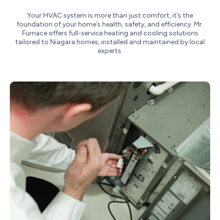
Your HVAC system is more than just comfort, it’s the
foundation of your home’s health, safety, and efficiency. Mr.
Furnace offers full-service heating and cooling solutions
tailored to Niagara homes, installed and maintained by local
experts.