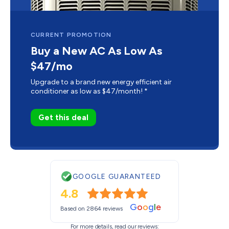
CURRENT PROMOTION
Buy a New AC As Low As
$47/mo
Upgrade to a brand new energy efficient air
conditioner as low as $47/month! *
Get this deal
GOOGLE GUARANTEED
4.8
G
o
o
g
l
e
Based on 2864 reviews
For more details, read our reviews: