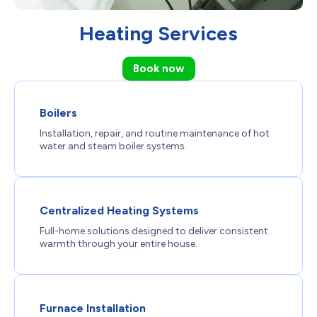
Heating Services
Book now
Boilers
Installation, repair, and routine maintenance of hot
water and steam boiler systems.
Centralized Heating Systems
Full-home solutions designed to deliver consistent
warmth through your entire house.
Furnace Installation