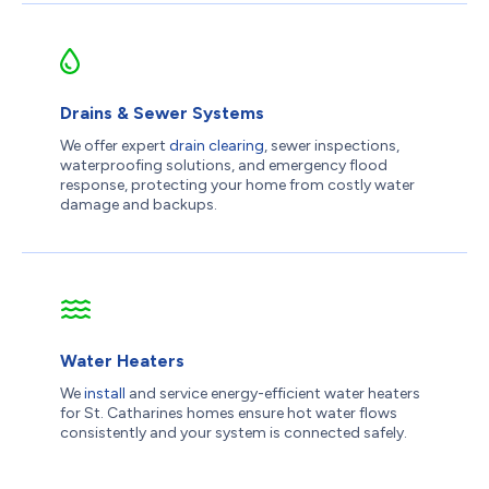
Drains & Sewer Systems
We offer expert
drain clearing
, sewer inspections,
waterproofing solutions, and emergency flood
response, protecting your home from costly water
damage and backups.
Water Heaters
We
install
and service energy-efficient water heaters
for St. Catharines homes ensure hot water flows
consistently and your system is connected safely.