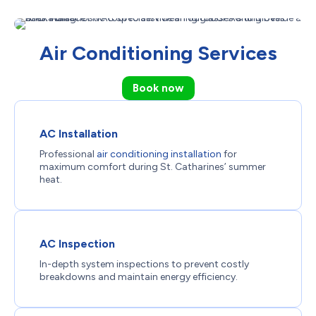
Air Conditioning Services
Book now
AC Installation
Professional
air conditioning installation
for
maximum comfort during St. Catharines’ summer
heat.
AC Inspection
In-depth system inspections to prevent costly
breakdowns and maintain energy efficiency.