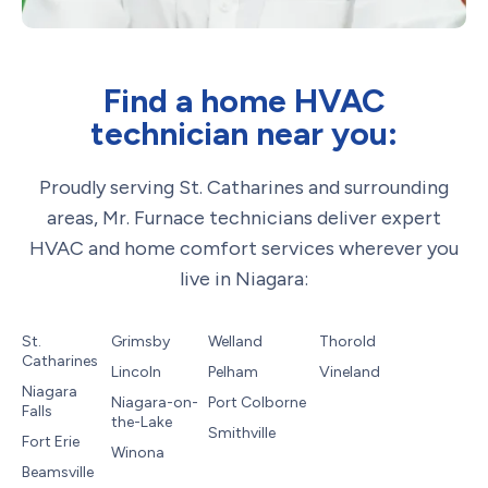
Find a home HVAC
technician near you:
Proudly serving St. Catharines and surrounding
areas, Mr. Furnace technicians deliver expert
HVAC and home comfort services wherever you
live in Niagara:
St.
Grimsby
Welland
Thorold
Catharines
Lincoln
Pelham
Vineland
Niagara
Niagara-on-
Port Colborne
Falls
the-Lake
Smithville
Fort Erie
Winona
Beamsville