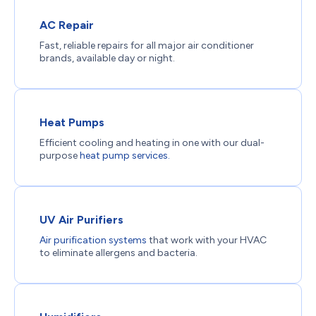
AC Repair
Fast, reliable repairs for all major air conditioner
brands, available day or night.
Heat Pumps
Efficient cooling and heating in one with our dual-
purpose
heat pump services.
UV Air Purifiers
Air purification systems
that work with your HVAC
to eliminate allergens and bacteria.