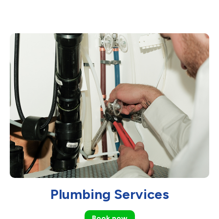
Plumbing Services
Book now