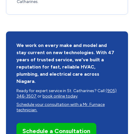
Catharines
.
We work on every make and model and
stay current on new technologies. With 47
years of trusted service, we’ve built a
reputation for fast, reliable HVAC,
plumbing, and electrical care across
Niagara.
Ready for expert service in St. Catharines? Call
(905)
346-3507
or
book online today
.
Schedule your consultation with a Mr. Furnace
technician.
Schedule a Consultation