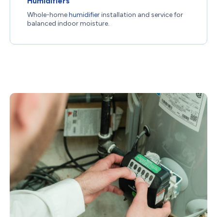
Humidifiers
Whole-home
humidifier
installation and service for
balanced indoor moisture.