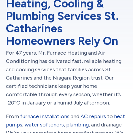
Heating, Cooling &
Plumbing Services St.
Catharines
Homeowners Rely On
For 47 years, Mr. Furnace Heating and Air
Conditioning has delivered fast, reliable heating
and cooling services that families across St.
Catharines and the Niagara Region trust. Our
certified technicians keep your home
comfortable through every season, whether it’s
-20°C in January or a humid July afternoon.
From
furnace installations
and
AC repairs
to
heat
pumps
,
water softeners
,
plumbing
, and drainage.