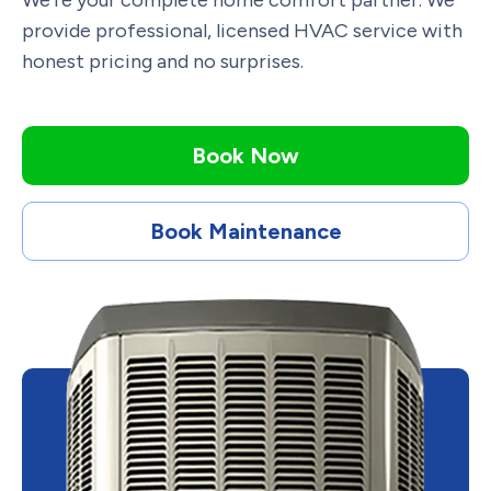
We’re your complete home comfort partner. We
provide professional, licensed HVAC service with
honest pricing and no surprises.
Book Now
Book Maintenance