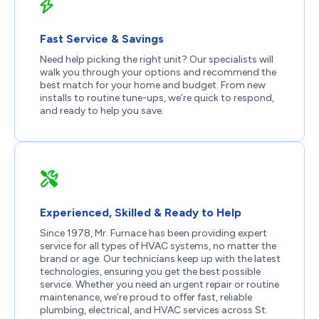
Fast Service & Savings
Need help picking the right unit? Our specialists will
walk you through your options and recommend the
best match for your home and budget. From new
installs to routine tune-ups, we’re quick to respond,
and ready to help you save.
Experienced, Skilled & Ready to Help
Since 1978,
Mr. Furnace
has been providing expert
service for all types of HVAC systems, no matter the
brand or age. Our technicians keep up with the latest
technologies, ensuring you get the best possible
service. Whether you need an urgent repair or routine
maintenance, we’re proud to offer fast, reliable
plumbing, electrical, and HVAC services across
St.