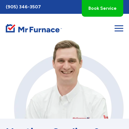
Toggle
(905) 346-3507
Book Service
AccessPro
Widget