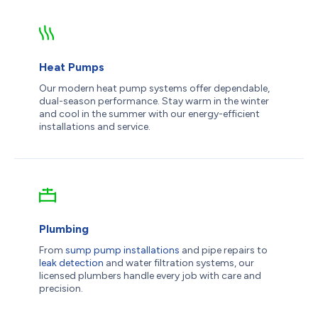
Heat Pumps
Our modern heat pump systems offer dependable,
dual-season performance. Stay warm in the winter
and cool in the summer with our energy-efficient
installations and service.
Plumbing
From
sump pump installations
and pipe repairs to
leak detection
and water filtration systems, our
licensed plumbers handle every job with care and
precision.