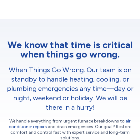
We know that time is critical
when things go wrong.
When Things Go Wrong. Our team is on
standby to handle heating, cooling, or
plumbing emergencies any time—day or
night, weekend or holiday. We will be
there in a hurry!
We handle everything from urgent furnace breakdowns to
air
conditioner repairs
and drain emergencies. Our goal? Restore
comfort and control fast with expert service and long-term
solutions.