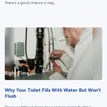
there’s a good chance it may...
Why Your Toilet Fills With Water But Won’t
Flush