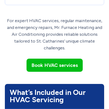
For expert HVAC services, regular maintenance,
and emergency repairs, Mr. Furnace Heating and
Air Conditioning provides reliable solutions
tailored to St. Catharines’ unique climate
challenges.
Book HVAC services
What’s Included in Our
HVAC Servicing