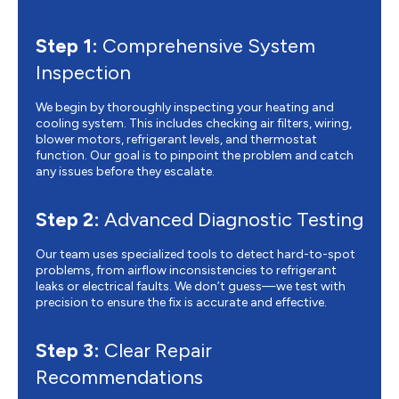
Step 1:
Comprehensive System
Inspection
We begin by thoroughly inspecting your heating and
cooling system. This includes checking air filters, wiring,
blower motors, refrigerant levels, and thermostat
function. Our goal is to pinpoint the problem and catch
any issues before they escalate.
Step 2:
Advanced Diagnostic Testing
Our team uses specialized tools to detect hard-to-spot
problems, from airflow inconsistencies to refrigerant
leaks or electrical faults. We don’t guess—we test with
precision to ensure the fix is accurate and effective.
Step 3:
Clear Repair
Recommendations