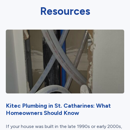
Resources
Kitec Plumbing in St. Catharines: What
Homeowners Should Know
If your house was built in the late 1990s or early 2000s,