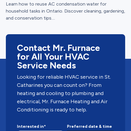
Learn how to reuse AC condensation water for
household tasks in Ontario. Discover cleaning, gardening,
and conservation tips....
Contact Mr. Furnace
for All Your HVAC
Service Needs
Looking for reliable HVAC service in St.
Catharines you can count on? From
heating and cooling to plumbing and
electrical, Mr. Furnace Heating and Air
Conditioning is ready to help.
Interested in*
Preferred date & time