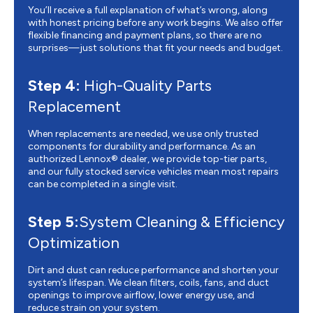
You’ll receive a full explanation of what’s wrong, along
with honest pricing before any work begins. We also offer
flexible financing and payment plans, so there are no
surprises—just solutions that fit your needs and budget.
Step 4:
High-Quality Parts
Replacement
When replacements are needed, we use only trusted
components for durability and performance. As an
authorized Lennox® dealer, we provide top-tier parts,
and our fully stocked service vehicles mean most repairs
can be completed in a single visit.
Step 5:
System Cleaning & Efficiency
Optimization
Dirt and dust can reduce performance and shorten your
system’s lifespan. We clean filters, coils, fans, and duct
openings to improve airflow, lower energy use, and
reduce strain on your system.