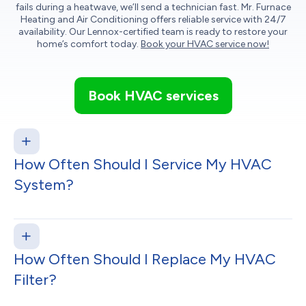
fails during a heatwave, we’ll send a technician fast. Mr. Furnace
Heating and Air Conditioning offers reliable service with 24/7
availability. Our Lennox-certified team is ready to restore your
home’s comfort today.
Book your HVAC service now!
Book HVAC services
How Often Should I Service My HVAC
System?
How Often Should I Replace My HVAC
Filter?