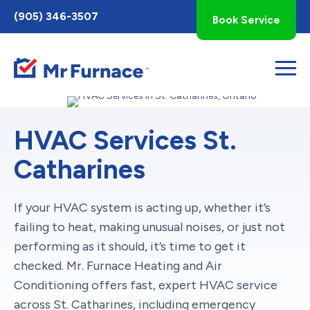
Toggle
(905) 346-3507
Book Service
AccessPro
Widget
HVAC Services St.
Catharines
If your HVAC system is acting up, whether it’s
failing to heat, making unusual noises, or just not
performing as it should, it’s time to get it
checked. Mr. Furnace Heating and Air
Conditioning offers fast, expert HVAC service
across St. Catharines, including emergency