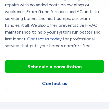
repairs with no added costs on evenings or
weekends. From fixing furnaces and AC units to
servicing boilers and heat pumps, our team
handles it all. We also offer preventative HVAC
maintenance to help your system run better and
last longer.
Contact us today
for professional
service that puts your home’s comfort first.
Schedule a consultation
Contact us