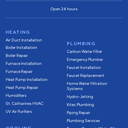
Open 24 hours
HEATING
Air Duct Installation
PLUMBING
Boiler Installation
Carbon Water Filter
Boiler Repair
Emergency Plumber
Furnace Installation
Faucet Installation
Furnace Repair
Faucet Replacement
Heat Pump Installation
Home Water Filtration
Heat Pump Repair
Systems
Humidifiers
Hydro-Jetting
St. Catharines HVAC
Kitec Plumbing
UV Air Purifiers
Piping Repair
Plumbing Services