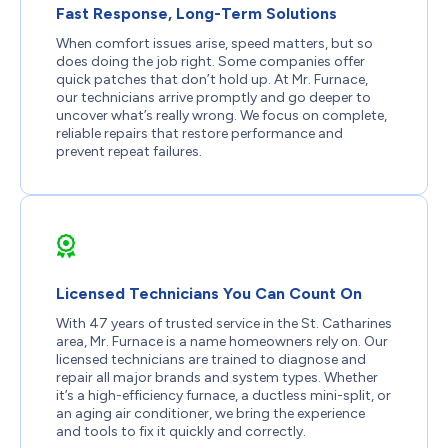
Fast Response, Long-Term Solutions
When comfort issues arise, speed matters, but so
does doing the job right. Some companies offer
quick patches that don’t hold up. At Mr. Furnace,
our technicians arrive promptly and go deeper to
uncover what’s really wrong. We focus on complete,
reliable repairs that restore performance and
prevent repeat failures.
Licensed Technicians You Can Count On
With 47 years of trusted service in the St. Catharines
area, Mr. Furnace is a name homeowners rely on. Our
licensed technicians are trained to diagnose and
repair all major brands and system types. Whether
it’s a high-efficiency furnace, a ductless mini-split, or
an aging air conditioner, we bring the experience
and tools to fix it quickly and correctly.