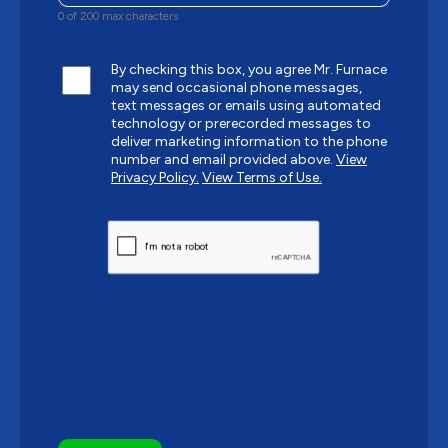
0 of 200 max characters
By checking this box, you agree Mr. Furnace
may send occasional phone messages,
text messages or emails using automated
technology or prerecorded messages to
deliver marketing information to the phone
number and email provided above.
View
Privacy Policy.
View Terms of Use.
CAPTCHA