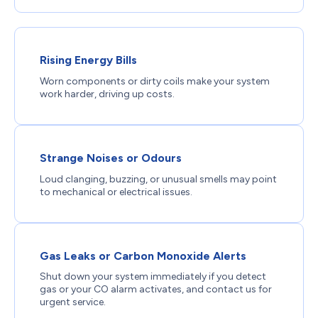
Rising Energy Bills
Worn components or dirty coils make your system
work harder, driving up costs.
Strange Noises or Odours
Loud clanging, buzzing, or unusual smells may point
to mechanical or electrical issues.
Gas Leaks or Carbon Monoxide Alerts
Shut down your system immediately if you detect
gas or your CO alarm activates, and contact us for
urgent service.