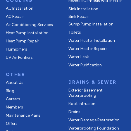
COOLING
Reverse Osmosis Water Filter
AC Installation
Sink Installation
AC Repair
Sink Repair
Sump Pump Installation
Air Conditioning Services
Toilets
Heat Pump Installation
Water Heater Installation
Heat Pump Repair
Water Heater Repairs
Humidifiers
Water Leak
UV Air Purifiers
Water Purification
OTHER
DRAINS & SEWER
About Us
Exterior Basement
Blog
Waterproofing
Careers
Root Intrusion
Members
Drains
Maintenance Plans
Water Damage Restoration
Offers
Waterproofing Foundation