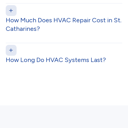
How Much Does HVAC Repair Cost in St.
Catharines?
How Long Do HVAC Systems Last?