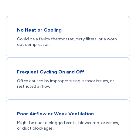
No Heat or Cooling
Could be a faulty thermostat, dirty filters, or a worn-
out compressor.
Frequent Cycling On and Off
Often caused by improper sizing, sensor issues, or
restricted airflow.
Poor Airflow or Weak Ventilation
Might be due to clogged vents, blower motor issues,
or duct blockages.