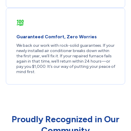
Guaranteed Comfort, Zero Worries
We back our work with rock-solid guarantees. If your
newly installed air conditioner breaks down within
the first year, we’ll fix it. If your repaired furnace fails
again in that time, we’ll return within 24 hours—or
pay you $1,000. It’s our way of putting your peace of
mind first.
Proudly Recognized in Our
Community