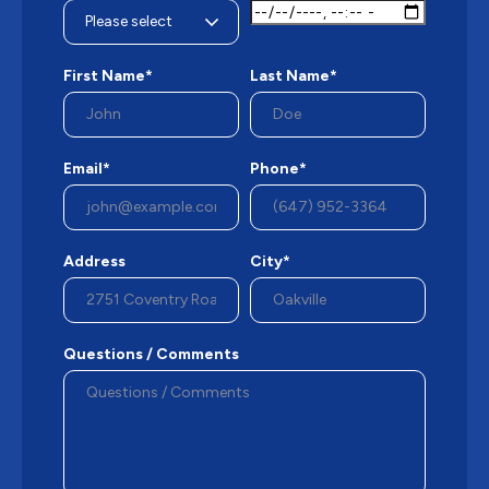
First Name*
Last Name*
Email*
Phone*
Address
City*
Questions / Comments