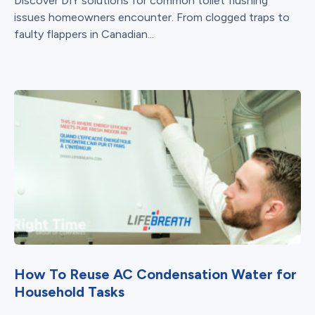
Discover DIY solutions for common toilet flushing
issues homeowners encounter. From clogged traps to
faulty flappers in Canadian...
How To Reuse AC Condensation Water for
Household Tasks