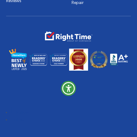
Reviews
Repair
Follow
Follow