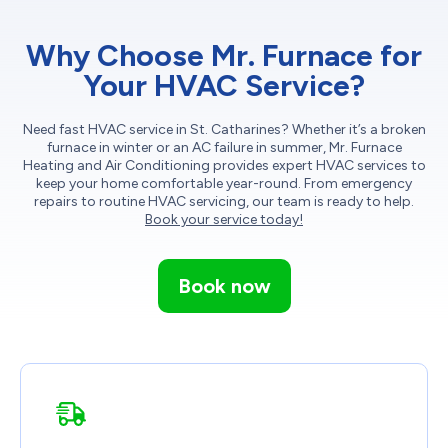
Why Choose Mr. Furnace for
Your HVAC Service?
Need fast HVAC service in St. Catharines? Whether it’s a broken
furnace in winter or an AC failure in summer, Mr. Furnace
Heating and Air Conditioning provides expert HVAC services to
keep your home comfortable year-round. From emergency
repairs to routine HVAC servicing, our team is ready to help.
Book your service today!
Book now