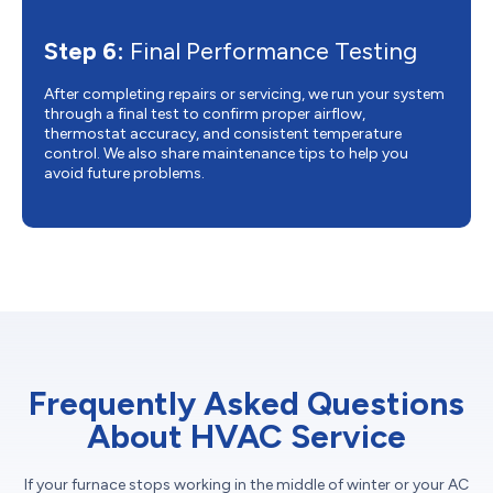
Step 6:
Final Performance Testing
After completing repairs or servicing, we run your system
through a final test to confirm proper airflow,
thermostat accuracy, and consistent temperature
control. We also share maintenance tips to help you
avoid future problems.
Frequently Asked Questions
About HVAC Service
If your furnace stops working in the middle of winter or your AC