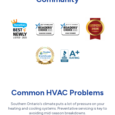
Common HVAC Problems
Southern Ontario’s climate puts a lot of pressure on your
heating and cooling systems. Preventative servicing is key to
avoiding mid-season breakdowns.