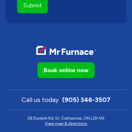
Book online now
Call us today
(905) 346-3507
28 Dunkirk Rd, St. Catharines, ON L2R 1A1
View map & directions