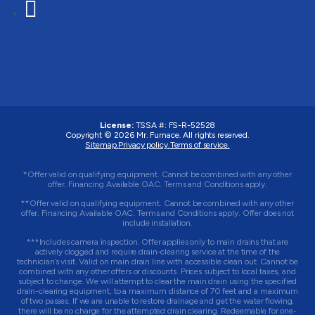
Follow
License:
TSSA #:
FS-R-52528
Copyright © 2026
Mr. Furnace
. All rights reserved.
Sitemap.
Privacy policy.
Terms of service.
*Offer valid on qualifying equipment. Cannot be combined with any other
offer. Financing Available OAC. Terms and Conditions apply.
**Offer valid on qualifying equipment. Cannot be combined with any other
offer. Financing Available OAC. Terms and Conditions apply. Offer does not
include installation.
***Includes camera inspection. Offer applies only to main drains that are
actively clogged and require drain-clearing service at the time of the
technician’s visit. Valid on main drain line with accessible clean out. Cannot be
combined with any other offers or discounts. Prices subject to local taxes, and
subject to change. We will attempt to clear the main drain using the specified
drain-clearing equipment, to a maximum distance of 70 feet and a maximum
of two passes. If we are unable to restore drainage and get the water flowing,
there will be no charge for the attempted drain clearing. Redeemable for one-