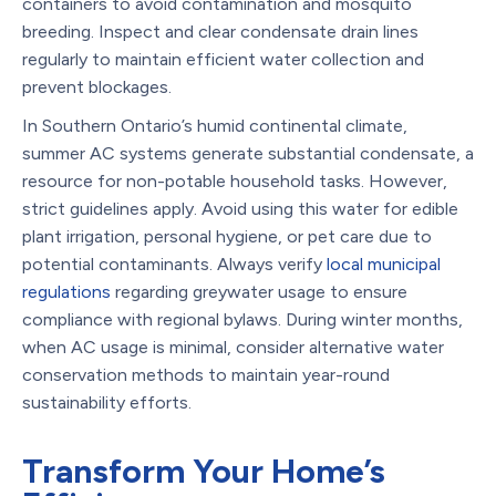
containers to avoid contamination and mosquito
breeding. Inspect and clear condensate drain lines
regularly to maintain efficient water collection and
prevent blockages.
In Southern Ontario’s humid continental climate,
summer AC systems generate substantial condensate, a
resource for non-potable household tasks. However,
strict guidelines apply. Avoid using this water for edible
plant irrigation, personal hygiene, or pet care due to
potential contaminants. Always verify
local municipal
regulations
regarding greywater usage to ensure
compliance with regional bylaws. During winter months,
when AC usage is minimal, consider alternative water
conservation methods to maintain year-round
sustainability efforts.
Transform Your Home’s