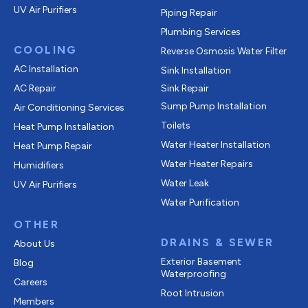
UV Air Purifiers
Piping Repair
Plumbing Services
COOLING
Reverse Osmosis Water Filter
AC Installation
Sink Installation
AC Repair
Sink Repair
Sump Pump Installation
Air Conditioning Services
Toilets
Heat Pump Installation
Water Heater Installation
Heat Pump Repair
Water Heater Repairs
Humidifiers
Water Leak
UV Air Purifiers
Water Purification
OTHER
DRAINS & SEWER
About Us
Exterior Basement
Blog
Waterproofing
Careers
Root Intrusion
Members