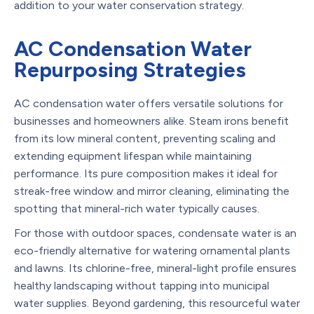
addition to your water conservation strategy.
AC Condensation Water
Repurposing Strategies
AC condensation water offers versatile solutions for
businesses and homeowners alike. Steam irons benefit
from its low mineral content, preventing scaling and
extending equipment lifespan while maintaining
performance. Its pure composition makes it ideal for
streak-free window and mirror cleaning, eliminating the
spotting that mineral-rich water typically causes.
For those with outdoor spaces, condensate water is an
eco-friendly alternative for watering ornamental plants
and lawns. Its chlorine-free, mineral-light profile ensures
healthy landscaping without tapping into municipal
water supplies. Beyond gardening, this resourceful water