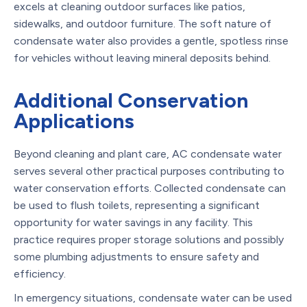
excels at cleaning outdoor surfaces like patios,
sidewalks, and outdoor furniture. The soft nature of
condensate water also provides a gentle, spotless rinse
for vehicles without leaving mineral deposits behind.
Additional Conservation
Applications
Beyond cleaning and plant care, AC condensate water
serves several other practical purposes contributing to
water conservation efforts. Collected condensate can
be used to flush toilets, representing a significant
opportunity for water savings in any facility. This
practice requires proper storage solutions and possibly
some plumbing adjustments to ensure safety and
efficiency.
In emergency situations, condensate water can be used