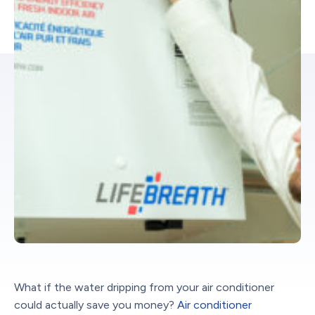
What if the water dripping from your air conditioner
could actually save you money?
Air conditioner