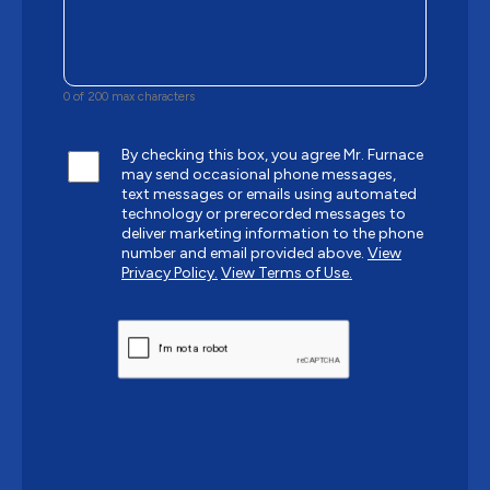
0 of 200 max characters
By checking this box, you agree Mr. Furnace
may send occasional phone messages,
text messages or emails using automated
technology or prerecorded messages to
deliver marketing information to the phone
number and email provided above.
View
Privacy Policy.
View Terms of Use.
CAPTCHA