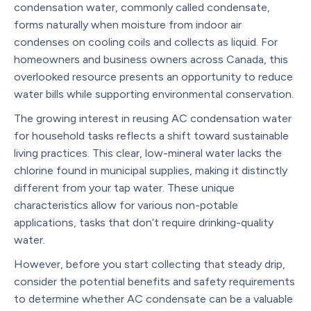
condensation water, commonly called condensate,
forms naturally when moisture from indoor air
condenses on cooling coils and collects as liquid. For
homeowners and business owners across Canada, this
overlooked resource presents an opportunity to reduce
water bills while supporting environmental conservation.
The growing interest in reusing AC condensation water
for household tasks reflects a shift toward sustainable
living practices. This clear, low-mineral water lacks the
chlorine found in municipal supplies, making it distinctly
different from your tap water. These unique
characteristics allow for various non-potable
applications, tasks that don’t require drinking-quality
water.
However, before you start collecting that steady drip,
consider the potential benefits and safety requirements
to determine whether AC condensate can be a valuable