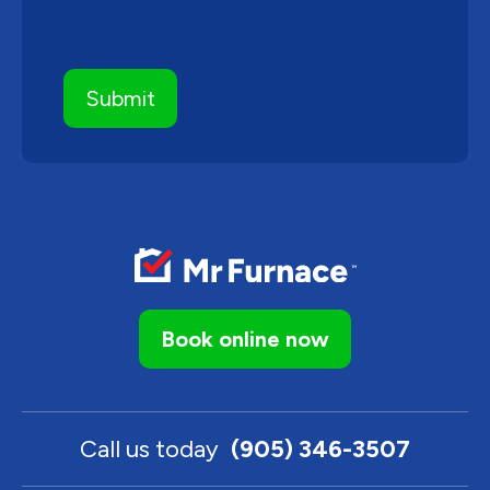
Book online now
Call us today
(905) 346-3507