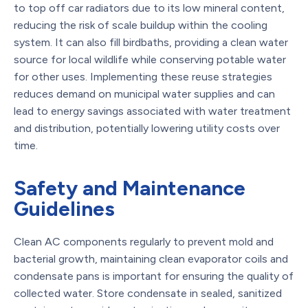
to top off car radiators due to its low mineral content,
reducing the risk of scale buildup within the cooling
system. It can also fill birdbaths, providing a clean water
source for local wildlife while conserving potable water
for other uses. Implementing these reuse strategies
reduces demand on municipal water supplies and can
lead to energy savings associated with water treatment
and distribution, potentially lowering utility costs over
time.
Safety and Maintenance
Guidelines
Clean AC components regularly to prevent mold and
bacterial growth, maintaining clean evaporator coils and
condensate pans is important for ensuring the quality of
collected water. Store condensate in sealed, sanitized