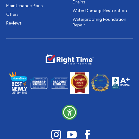
Drains
Maintenance Plans
Water Damage Restoration
Offers
Waterproofing Foundation
Reviews
Repair