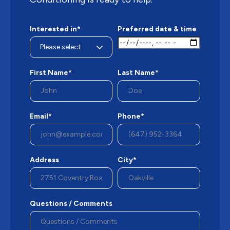
Interested in*
Preferred date & time
First Name*
Last Name*
Email*
Phone*
Address
City*
Questions / Comments