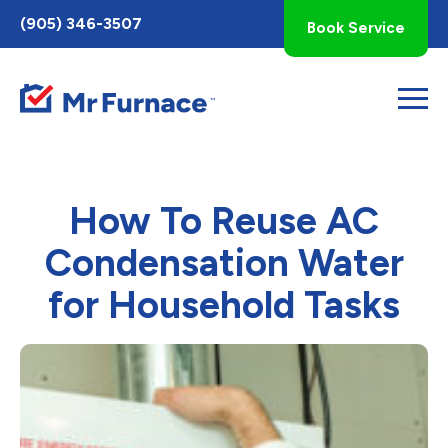
Toggle
(905) 346-3507
Book Service
AccessPro
Widget
How To Reuse AC
Condensation Water
for Household Tasks