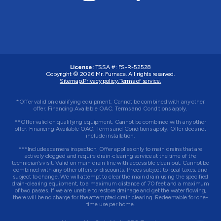
License:
TSSA #:
FS-R-52528
Copyright © 2026
Mr. Furnace
. All rights reserved.
Sitemap.
Privacy policy.
Terms of service.
*Offer valid on qualifying equipment. Cannot be combined with any other
offer. Financing Available OAC. Terms and Conditions apply.
**Offer valid on qualifying equipment. Cannot be combined with any other
offer. Financing Available OAC. Terms and Conditions apply. Offer does not
include installation.
***Includes camera inspection. Offer applies only to main drains that are
actively clogged and require drain-clearing service at the time of the
technician’s visit. Valid on main drain line with accessible clean out. Cannot be
combined with any other offers or discounts. Prices subject to local taxes, and
subject to change. We will attempt to clear the main drain using the specified
drain-clearing equipment, to a maximum distance of 70 feet and a maximum
of two passes. If we are unable to restore drainage and get the water flowing,
there will be no charge for the attempted drain clearing. Redeemable for one-
time use per home.