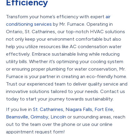
Efficiency
Transform your home’s efficiency with expert
air
conditioning services
by Mr. Furnace. Operating in
Ontario, St. Catharines, our top-notch HVAC solutions
not only keep your environment comfortable but also
help you utilize resources like AC condensation water
effectively. Embrace sustainable living while reducing
utility bills. Whether it’s optimizing your cooling system
or ensuring proper plumbing for water conservation, Mr.
Furnace is your partner in creating an eco-friendly home.
Trust our experienced team to deliver quality service and
innovative solutions tailored to your needs. Contact us
today to start your journey towards sustainability.
If you live in
St. Catharines
,
Niagara Falls
,
Fort Erie
,
Beamsville
,
Grimsby
,
Lincoln
or surrounding areas, reach
out to the team over the phone or use our online
appointment request form!