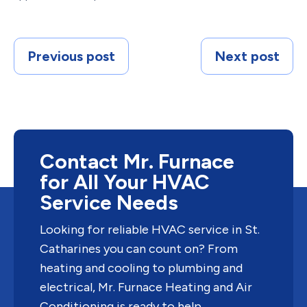
Previous post
Next post
Contact Mr. Furnace
for All Your HVAC
Service Needs
Looking for reliable HVAC service in St.
Catharines you can count on? From
heating and cooling to plumbing and
electrical, Mr. Furnace Heating and Air
Conditioning is ready to help.