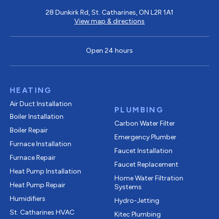
28 Dunkirk Rd, St. Catharines, ON L2R 1A1
View map & directions
Open 24 hours
HEATING
Air Duct Installation
PLUMBING
Boiler Installation
Carbon Water Filter
Boiler Repair
Emergency Plumber
Furnace Installation
Faucet Installation
Furnace Repair
Faucet Replacement
Heat Pump Installation
Home Water Filtration
Heat Pump Repair
Systems
Humidifiers
Hydro-Jetting
St. Catharines HVAC
Kitec Plumbing