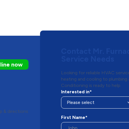
Contact Mr. Furna
Service Needs
line now
Looking for reliable HVAC servic
heating and cooling to plumbing 
Conditioning is ready to help.
Interested in*
 & directions
First Name*