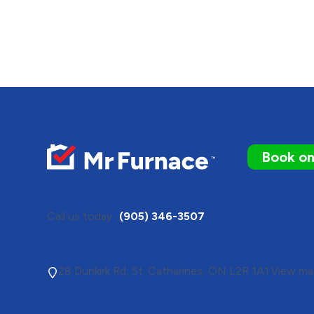
Book on
Call us today
(905) 346-3507
28 Dunkirk Rd, St. Catharines, ON L2R 1A1
View map