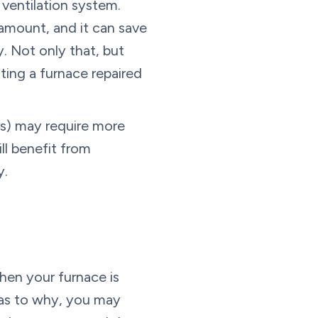
 ventilation system.
 amount, and it can save
. Not only that, but
ting a furnace repaired
ars) may require more
ll benefit from
y.
hen your furnace is
 as to why, you may