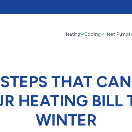
Heating
Cooling
Heat Pumps
 STEPS THAT CA
R HEATING BILL 
WINTER