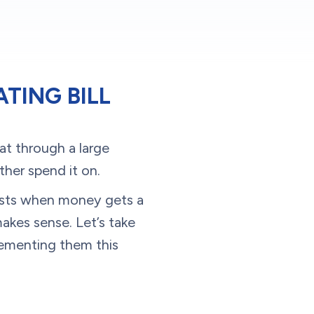
TING BILL
eat through a large
her spend it on.
costs when money gets a
makes sense. Let’s take
lementing them this