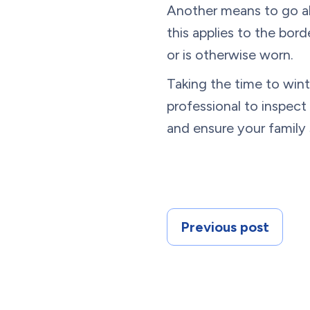
Another means to go abou
this applies to the bor
or is otherwise worn.
Taking the time to wint
professional to inspec
and ensure your family
Previous post