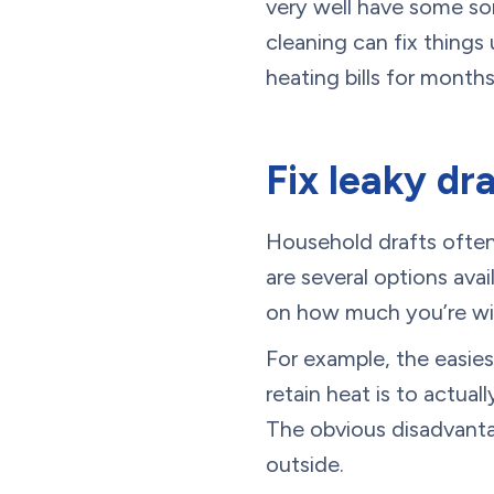
very well have some sor
cleaning can fix things
heating bills for month
Fix leaky dr
Household drafts often 
are several options ava
on how much you’re wil
For example, the easies
retain heat is to actua
The obvious disadvantag
outside.