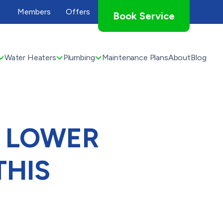
Members
Offers
Book Service
Water Heaters
Plumbing
Maintenance Plans
About
Blog
N LOWER
THIS