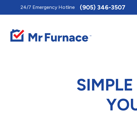
Toggle
(905) 346-3507
24/7 Emergency Hotline
AccessPro
Widget
SIMPLE
YOU