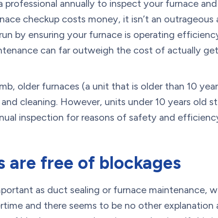
e a professional annually to inspect your furnace and
furnace checkup costs money, it isn’t an outrageous
un by ensuring your furnace is operating efficiency
ntenance can far outweigh the cost of actually get
umb, older furnaces (a unit that is older than 10 ye
nd cleaning. However, units under 10 years old sti
al inspection for reasons of safety and efficienc
 are free of blockages
mportant as duct sealing or furnace maintenance, w
rtime and there seems to be no other explanation