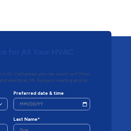
ce for All Your HVAC
e in St. Catharines you can count on? From
and electrical, Mr. Furnace Heating and Air
Preferred date & time
Last Name*