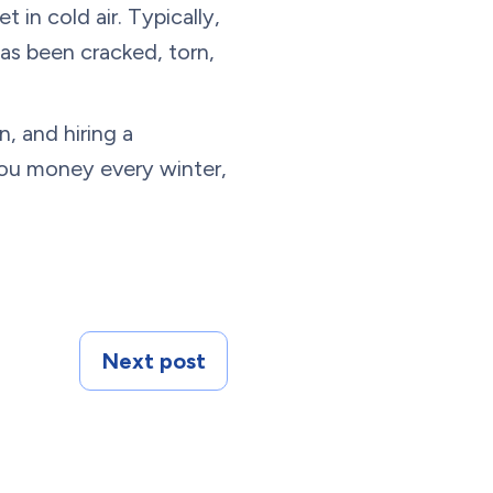
 in cold air. Typically,
as been cracked, torn,
, and hiring a
you money every winter,
Next post