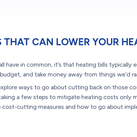
S THAT CAN LOWER YOUR HEA
all have in common, it’s that heating bills typically 
 budget, and take money away from things we’d rat
to explore ways to go about cutting back on those 
, taking a few steps to mitigate heating costs only 
e cost-cutting measures and how to go about imp