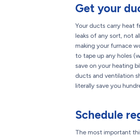
Get your du
Your ducts carry heat f
leaks of any sort, not 
making your furnace wo
to tape up any holes (w
save on your heating bil
ducts and ventilation s
literally save you hundr
Schedule re
The most important thi