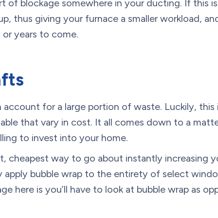
t of blockage somewhere in your ducting. If this i
 up, thus giving your furnace a smaller workload, an
s or years to come.
afts
account for a large portion of waste. Luckily, this 
ilable that vary in cost. It all comes down to a mat
ling to invest into your home.
t, cheapest way to go about instantly increasing yo
lly apply bubble wrap to the entirety of select win
e here is you’ll have to look at bubble wrap as op