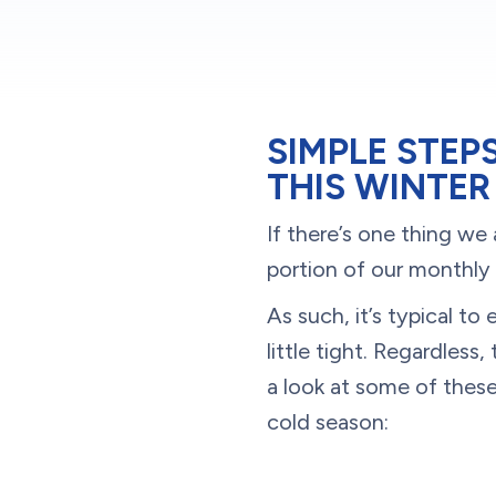
SIMPLE STEP
THIS WINTER
If there’s one thing we 
portion of our monthly
As such, it’s typical 
little tight. Regardless
a look at some of thes
cold season: