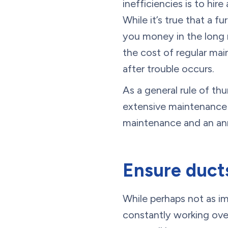
inefficiencies is to hir
While it’s true that a 
you money in the long r
the cost of regular mai
after trouble occurs.
As a general rule of th
extensive maintenance a
maintenance and an annu
Ensure ducts
While perhaps not as i
constantly working ove