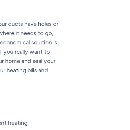
our ducts have holes or
 where it needs to go,
economical solution is
f you really want to
your home and seal your
ur heating bills and
ent heating