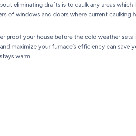
t eliminating drafts is to caulk any areas which let
ders of windows and doors where current caulking h
er proof your house before the cold weather sets in
t and maximize your furnace’s efficiency can save 
 stays warm.