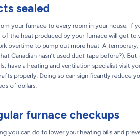
cts sealed
rom your furnace to every room in your house. If y
all of the heat produced by your furnace will get to
rk overtime to pump out more heat. A temporary, 
hat Canadian hasn’t used duct tape before?). But i
ls, have a heating and ventilation specialist visit 
hafts properly. Doing so can significantly reduce yo
eds of dollars.
gular furnace checkups
ng you can do to lower your heating bills and prev