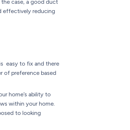
s the case, a good duct
d effectively reducing
is easy to fix and there
ter of preference based
ur home’s ability to
dows within your home.
posed to looking