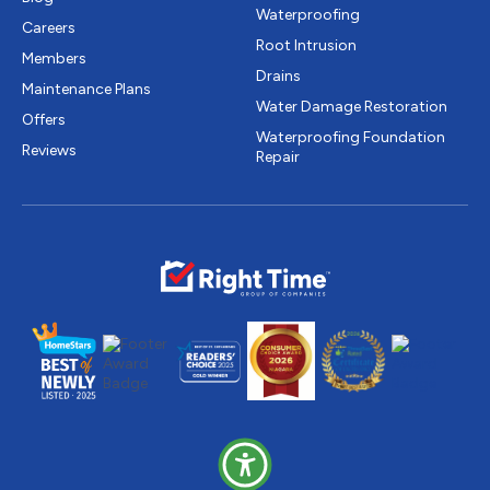
Waterproofing
Careers
Root Intrusion
Members
Drains
Maintenance Plans
Water Damage Restoration
Offers
Waterproofing Foundation
Reviews
Repair