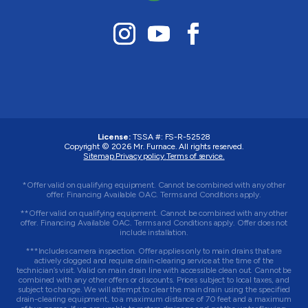
License:
TSSA #:
FS-R-52528
Copyright © 2026
Mr. Furnace
. All rights reserved.
Sitemap.
Privacy policy.
Terms of service.
*Offer valid on qualifying equipment. Cannot be combined with any other
offer. Financing Available OAC. Terms and Conditions apply.
**Offer valid on qualifying equipment. Cannot be combined with any other
offer. Financing Available OAC. Terms and Conditions apply. Offer does not
include installation.
***Includes camera inspection. Offer applies only to main drains that are
actively clogged and require drain-clearing service at the time of the
technician’s visit. Valid on main drain line with accessible clean out. Cannot be
combined with any other offers or discounts. Prices subject to local taxes, and
subject to change. We will attempt to clear the main drain using the specified
drain-clearing equipment, to a maximum distance of 70 feet and a maximum