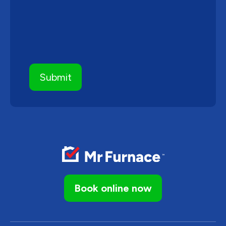
Book online now