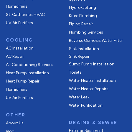
Humidifiers
Hydro-Jetting
St. Catharines HVAC
Kitec Plumbing
UV Air Purifiers
Piping Repair
Plumbing Services
COOLING
Reverse Osmosis Water Filter
AC Installation
Sink Installation
AC Repair
Sink Repair
Sump Pump Installation
Air Conditioning Services
Toilets
Heat Pump Installation
Water Heater Installation
Heat Pump Repair
Water Heater Repairs
Humidifiers
Water Leak
UV Air Purifiers
Water Purification
OTHER
DRAINS & SEWER
About Us
Exterior Basement
Blog