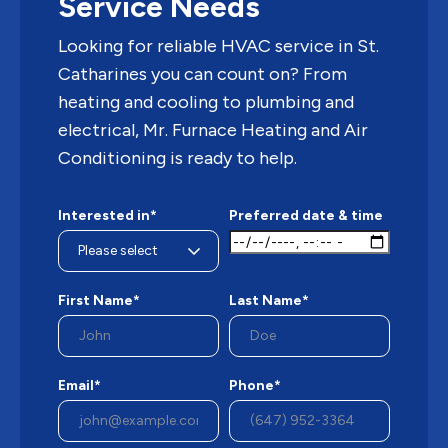
Service Needs
Looking for reliable HVAC service in St.
Catharines you can count on? From
heating and cooling to plumbing and
electrical, Mr. Furnace Heating and Air
Conditioning is ready to help.
Interested in*
Preferred date & time
First Name*
Last Name*
Email*
Phone*