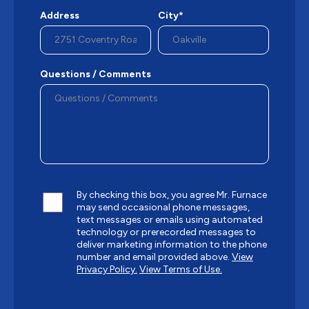
Address
City*
Questions / Comments
By checking this box, you agree Mr. Furnace
may send occasional phone messages,
text messages or emails using automated
technology or prerecorded messages to
deliver marketing information to the phone
number and email provided above.
View
Privacy Policy.
View Terms of Use.
CAPTCHA