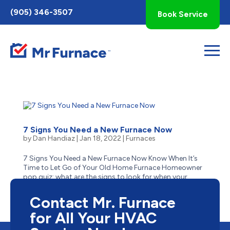
Toggle
(905) 346-3507
Book Service
AccessPro
Widget
7 Signs You Need a New Furnace Now
by
Dan Handiaz
|
Jan 18, 2022
|
Furnaces
7 Signs You Need a New Furnace Now Know When It’s
Time to Let Go of Your Old Home Furnace Homeowner
pop quiz: what are the signs to look for when your
aging furnace has reached the end of its life? Is it
obvious–like when it stops suddenly one cold winter...
Contact Mr. Furnace
for All Your HVAC