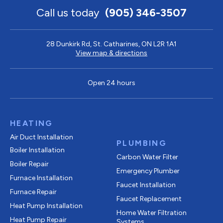
Call us today
(905) 346-3507
28 Dunkirk Rd, St. Catharines, ON L2R 1A1
View map & directions
Open 24 hours
HEATING
Air Duct Installation
PLUMBING
Boiler Installation
Carbon Water Filter
Boiler Repair
Emergency Plumber
Furnace Installation
Faucet Installation
Furnace Repair
Faucet Replacement
Heat Pump Installation
Home Water Filtration
Heat Pump Repair
Systems