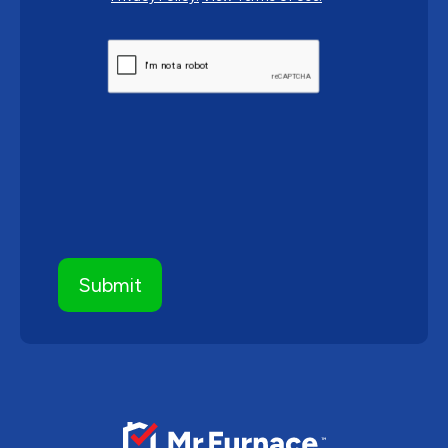
CAPTCHA