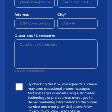
Address
City*
Questions / Comments
0 of 200 max characters
By checking this box, you agree Mr. Furnace
may send occasional phone messages,
text messages or emails using automated
technology or prerecorded messages to
deliver marketing information to the phone
number and email provided above.
View
Privacy Policy.
View Terms of Use.