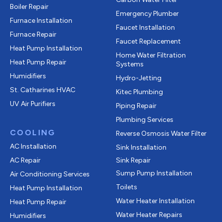
Boiler Repair
Emergency Plumber
Furnace Installation
Faucet Installation
Furnace Repair
Faucet Replacement
Heat Pump Installation
Home Water Filtration
Heat Pump Repair
Systems
Humidifiers
Hydro-Jetting
St. Catharines HVAC
Kitec Plumbing
UV Air Purifiers
Piping Repair
Plumbing Services
COOLING
Reverse Osmosis Water Filter
AC Installation
Sink Installation
AC Repair
Sink Repair
Sump Pump Installation
Air Conditioning Services
Toilets
Heat Pump Installation
Water Heater Installation
Heat Pump Repair
Water Heater Repairs
Humidifiers