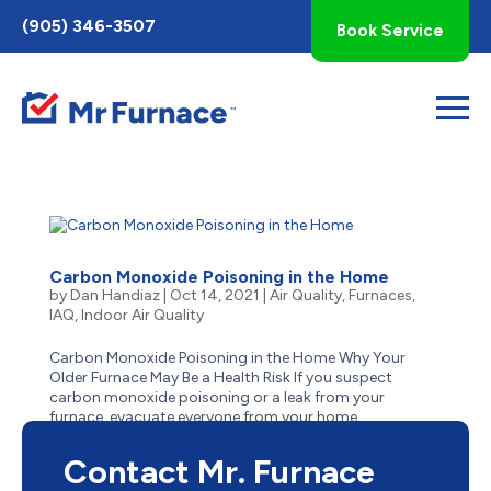
Toggle
(905) 346-3507
Book Service
AccessPro
Widget
Carbon Monoxide Poisoning in the Home
by
Dan Handiaz
|
Oct 14, 2021
|
Air Quality
,
Furnaces
,
IAQ
,
Indoor Air Quality
Carbon Monoxide Poisoning in the Home Why Your
Older Furnace May Be a Health Risk If you suspect
carbon monoxide poisoning or a leak from your
furnace, evacuate everyone from your home
immediately. Then contact us 24 hours a day, 7 days a
week for emergency service. ...
Contact Mr. Furnace