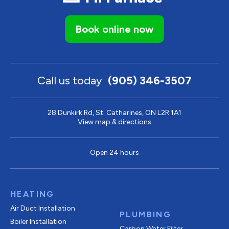
Book online now
Call us today
(905) 346-3507
28 Dunkirk Rd, St. Catharines, ON L2R 1A1
View map & directions
Open 24 hours
HEATING
Air Duct Installation
PLUMBING
Boiler Installation
Carbon Water Filter