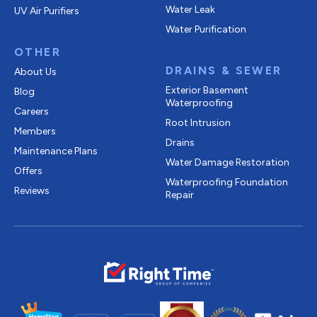
Water Leak
UV Air Purifiers
Water Purification
OTHER
DRAINS & SEWER
About Us
Exterior Basement
Blog
Waterproofing
Careers
Root Intrusion
Members
Drains
Maintenance Plans
Water Damage Restoration
Offers
Waterproofing Foundation
Reviews
Repair