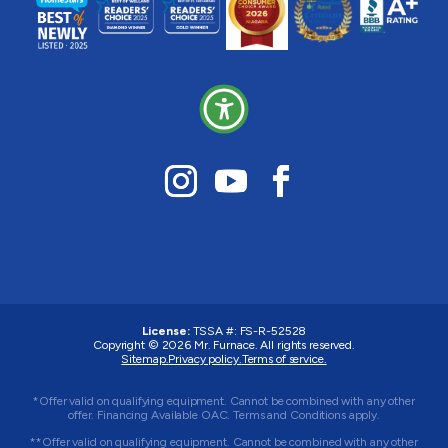
License:
TSSA #:
FS-R-52528
Copyright © 2026
Mr. Furnace
. All rights reserved.
Sitemap.
Privacy policy.
Terms of service.
*Offer valid on qualifying equipment. Cannot be combined with any other
offer. Financing Available OAC. Terms and Conditions apply.
**Offer valid on qualifying equipment. Cannot be combined with any other