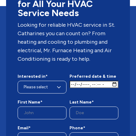
for All Your HVAC
Service Needs
Looking for reliable HVAC service in St.
Catharines you can count on? From
heating and cooling to plumbing and
electrical, Mr. Furnace Heating and Air
Conditioning is ready to help.
Interested in*
Preferred date & time
First Name*
Last Name*
Email*
Phone*