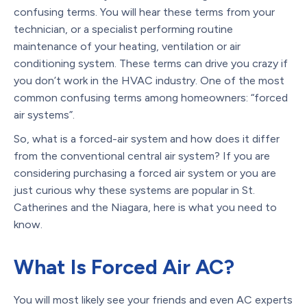
confusing terms. You will hear these terms from your
technician, or a specialist performing routine
maintenance of your heating, ventilation or air
conditioning system. These terms can drive you crazy if
you don’t work in the HVAC industry. One of the most
common confusing terms among homeowners: “forced
air systems”.
So, what is a forced-air system and how does it differ
from the conventional central air system? If you are
considering purchasing a forced air system or you are
just curious why these systems are popular in St.
Catherines and the Niagara, here is what you need to
know.
What Is Forced Air AC?
You will most likely see your friends and even AC experts