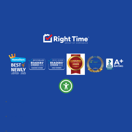
Follow
Follow
Follow