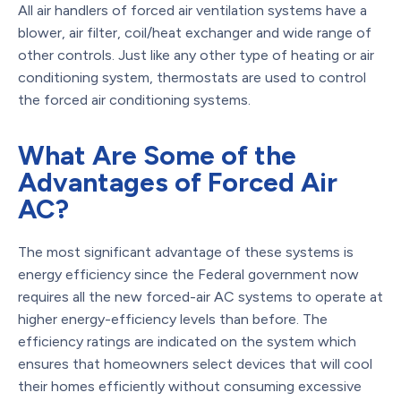
All air handlers of forced air ventilation systems have a
blower, air filter, coil/heat exchanger and wide range of
other controls. Just like any other type of heating or air
conditioning system, thermostats are used to control
the forced air conditioning systems.
What Are Some of the
Advantages of Forced Air
AC?
The most significant advantage of these systems is
energy efficiency since the Federal government now
requires all the new forced-air AC systems to operate at
higher energy-efficiency levels than before. The
efficiency ratings are indicated on the system which
ensures that homeowners select devices that will cool
their homes efficiently without consuming excessive