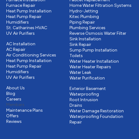
Furnace Repair
Home Water Filtration Systems
Heat Pump Installation
Hydro-Jetting
Heat Pump Repair
Kitec Plumbing
Humidifiers
Piping Repair
St. Catharines HVAC
Plumbing Services
UV Air Purifiers
Reverse Osmosis Water Filter
Cooling
Sink Installation
AC Installation
Sink Repair
AC Repair
Sump Pump Installation
Air Conditioning Services
Toilets
Heat Pump Installation
Water Heater Installation
Heat Pump Repair
Water Heater Repairs
Humidifiers
Water Leak
UV Air Purifiers
Water Purification
Other
Drains & Sewer
About Us
Exterior Basement
Blog
Waterproofing
Careers
Root Intrusion
Members
Drains
Maintenance Plans
Water Damage Restoration
Offers
Waterproofing Foundation
Reviews
Repair