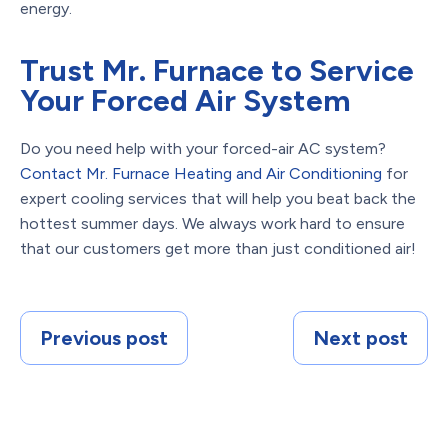
energy.
Trust Mr. Furnace to Service
Your Forced Air System
Do you need help with your forced-air AC system?
Contact Mr. Furnace Heating and Air Conditioning
for
expert cooling services that will help you beat back the
hottest summer days. We always work hard to ensure
that our customers get more than just conditioned air!
Previous post
Next post