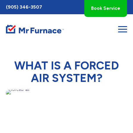
Toggle
(905) 346-3507
Book Service
AccessPro
Widget
WHAT IS A FORCED
AIR SYSTEM?