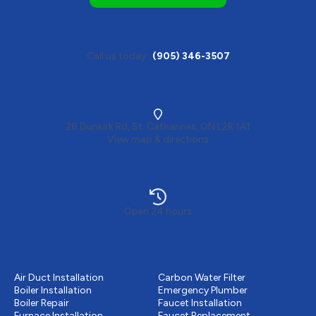
Call us today
(905) 346-3507
28 Dunkirk Rd, St. Catharines, ON L2R 1A1
View map & directions
Open 24 hours
Heating
Plumbing
Air Duct Installation
Carbon Water Filter
Boiler Installation
Emergency Plumber
Boiler Repair
Faucet Installation
Furnace Installation
Faucet Replacement