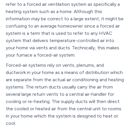
refer to a forced air ventilation system as specifically a
heating system such as a home. Although this
information may be correct to a large extent, it might be
confusing to an average homeowner since a forced air
system is a term that is used to refer to any HVAC
system that delivers temperature-controlled air into
your home via vents and ducts. Technically, this makes
your furnace a forced-air system.
Forced-air systems rely on vents, plenums, and
ductwork in your home as a means of distribution which
are separate from the actual air conditioning and heating
systems. The return ducts usually carry the air from
several large return vents to a central air-handler for
cooling or re-heating. The supply ducts will then direct
the cooled or heated air from the central unit to rooms
in your home which the system is designed to heat or
cool.