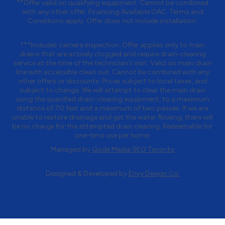
**Offer valid on qualifying equipment. Cannot be combined
with any other offer. Financing Available OAC. Terms and
Conditions apply. Offer does not include installation.
***Includes camera inspection. Offer applies only to main
drains that are actively clogged and require drain-clearing
service at the time of the technician’s visit. Valid on main drain
line with accessible clean out. Cannot be combined with any
other offers or discounts. Prices subject to local taxes, and
subject to change. We will attempt to clear the main drain
using the specified drain-clearing equipment, to a maximum
distance of 70 feet and a maximum of two passes. If we are
unable to restore drainage and get the water flowing, there will
be no charge for the attempted drain clearing. Redeemable for
one-time use per home.
Managed by
Qode Media SEO Toronto
Designed & Developed by
Envy Design Co.