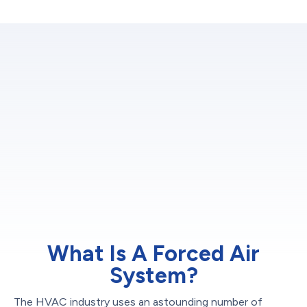
What Is A Forced Air
System?
The HVAC industry uses an astounding number of