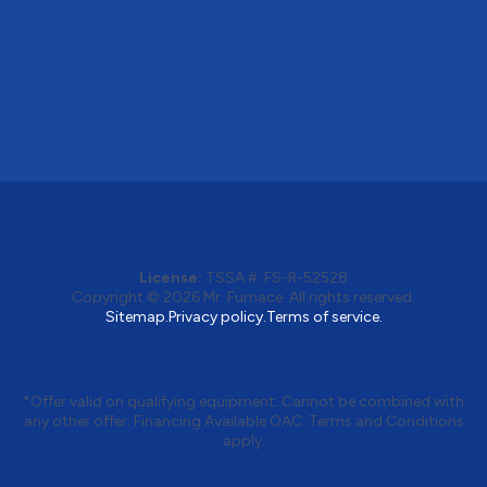
License:
TSSA #:
FS-R-52528
Copyright © 2026
Mr. Furnace
. All rights reserved.
Sitemap.
Privacy policy.
Terms of service.
*Offer valid on qualifying equipment. Cannot be combined with
any other offer. Financing Available OAC. Terms and Conditions
apply.