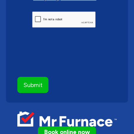
CAPTCHA
Book online now