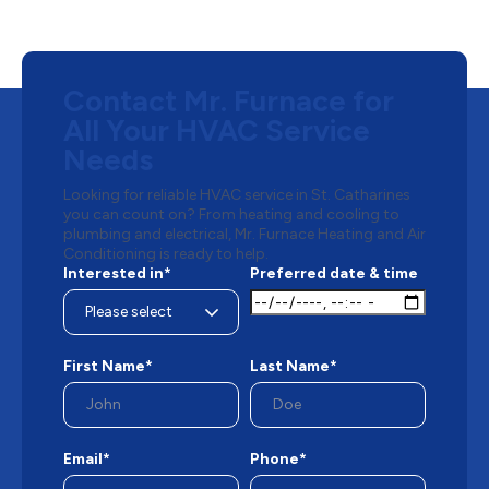
Contact Mr. Furnace for
All Your HVAC Service
Needs
Looking for reliable HVAC service in St. Catharines
you can count on? From heating and cooling to
plumbing and electrical, Mr. Furnace Heating and Air
Conditioning is ready to help.
Interested in*
Preferred date & time
First Name*
Last Name*
Email*
Phone*