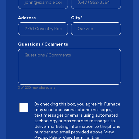
Address
City*
Questions / Comments
0 of 200 max characters
By checking this box, you agree Mr. Furnace
may send occasional phone messages,
text messages or emails using automated
technology or prerecorded messages to
deliver marketing information to the phone
number and email provided above.
View
Privacy Policy.
View Terms of Use.