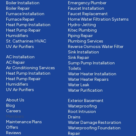
Boiler Installation
Emergency Plumber
Boiler Repair
Faucet Installation
Furnace Installation
Faucet Replacement
Furnace Repair
Home Water Filtration Systems
Heat Pump Installation
Hydro-Jetting
Heat Pump Repair
Kitec Plumbing
Humidifiers
Piping Repair
St. Catharines HVAC
Plumbing Services
UV Air Purifiers
Reverse Osmosis Water Filter
Cooling
Sink Installation
AC Installation
Sink Repair
AC Repair
Sump Pump Installation
Air Conditioning Services
Toilets
Heat Pump Installation
Water Heater Installation
Heat Pump Repair
Water Heater Repairs
Humidifiers
Water Leak
UV Air Purifiers
Water Purification
Other
Drains & Sewer
About Us
Exterior Basement
Blog
Waterproofing
Careers
Root Intrusion
Members
Drains
Maintenance Plans
Water Damage Restoration
Offers
Waterproofing Foundation
Reviews
Repair