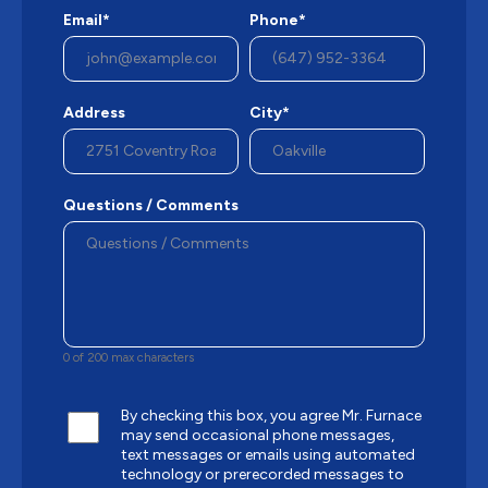
Email*
Phone*
Address
City*
Questions / Comments
0 of 200 max characters
By checking this box, you agree Mr. Furnace
may send occasional phone messages,
text messages or emails using automated
technology or prerecorded messages to