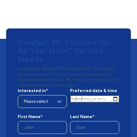
Contact Mr. Furnace for
All Your HVAC Service
Needs
Looking for reliable HVAC service in St. Catharines
you can count on? From heating and cooling to
plumbing and electrical, Mr. Furnace Heating and Air
Conditioning is ready to help.
Interested in*
Preferred date & time
First Name*
Last Name*