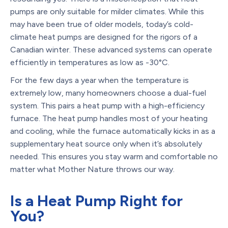
pumps are only suitable for milder climates. While this
may have been true of older models, today’s cold-
climate heat pumps are designed for the rigors of a
Canadian winter. These advanced systems can operate
efficiently in temperatures as low as -30°C.
For the few days a year when the temperature is
extremely low, many homeowners choose a dual-fuel
system. This pairs a heat pump with a high-efficiency
furnace. The heat pump handles most of your heating
and cooling, while the furnace automatically kicks in as a
supplementary heat source only when it’s absolutely
needed. This ensures you stay warm and comfortable no
matter what Mother Nature throws our way.
Is a Heat Pump Right for
You?