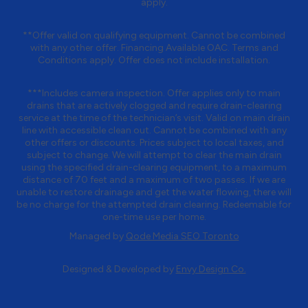
apply.
**Offer valid on qualifying equipment. Cannot be combined
with any other offer. Financing Available OAC. Terms and
Conditions apply. Offer does not include installation.
***Includes camera inspection. Offer applies only to main
drains that are actively clogged and require drain-clearing
service at the time of the technician’s visit. Valid on main drain
line with accessible clean out. Cannot be combined with any
other offers or discounts. Prices subject to local taxes, and
subject to change. We will attempt to clear the main drain
using the specified drain-clearing equipment, to a maximum
distance of 70 feet and a maximum of two passes. If we are
unable to restore drainage and get the water flowing, there will
be no charge for the attempted drain clearing. Redeemable for
one-time use per home.
Managed by
Qode Media SEO Toronto
Designed & Developed by
Envy Design Co.