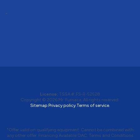
Follow
License:
TSSA #:
FS-R-52528
Copyright © 2026
Mr. Furnace
. All rights reserved.
Sitemap.
Privacy policy.
Terms of service.
*Offer valid on qualifying equipment. Cannot be combined with
any other offer. Financing Available OAC. Terms and Conditions