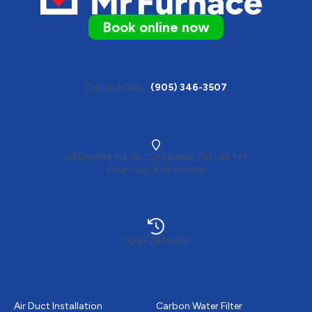
Book online now
Call us today
(905) 346-3507
28 Dunkirk Rd, St. Catharines, ON L2R 1A1
View map & directions
Open 24 hours
Heating
Plumbing
Air Duct Installation
Carbon Water Filter