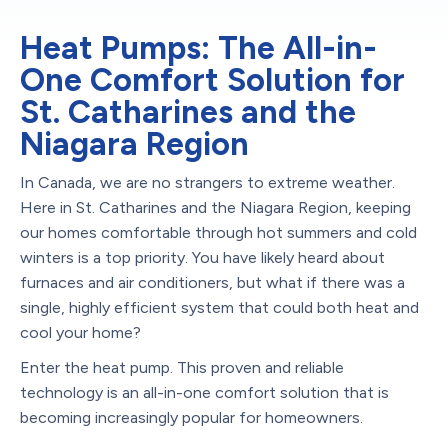
Heat Pumps: The All-in-
One Comfort Solution for
St. Catharines and the
Niagara Region
In Canada, we are no strangers to extreme weather.
Here in St. Catharines and the Niagara Region, keeping
our homes comfortable through hot summers and cold
winters is a top priority. You have likely heard about
furnaces and air conditioners, but what if there was a
single, highly efficient system that could both heat and
cool your home?
Enter the heat pump. This proven and reliable
technology is an all-in-one comfort solution that is
becoming increasingly popular for homeowners.