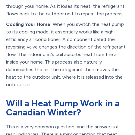
through your home. As it loses its heat, the refrigerant
flows back to the outdoor unit to repeat the process.
Cooling Your Home:
When you switch the heat pump
to its cooling mode, it essentially works like a high-
efficiency air conditioner. A component called the
reversing valve changes the direction of the refrigerant
flow. The indoor unit’s coil absorbs heat from the air
inside your home. This process also naturally
dehumidifies the air. The refrigerant then moves the
heat to the outdoor unit, where it is released into the
outdoor air.
Will a Heat Pump Work in a
Canadian Winter?
This is a very common question, and the answer is a
resounding yes. There is a misconception that heat