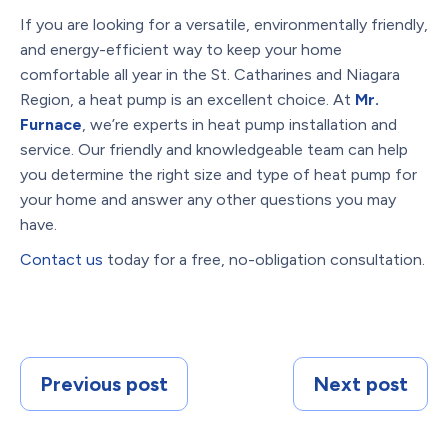
If you are looking for a versatile, environmentally friendly,
and energy-efficient way to keep your home
comfortable all year in the St. Catharines and Niagara
Region, a heat pump is an excellent choice. At
Mr.
Furnace
, we’re experts in heat pump installation and
service. Our friendly and knowledgeable team can help
you determine the right size and type of heat pump for
your home and answer any other questions you may
have.
Contact us
today for a free, no-obligation consultation.
Previous post
Next post