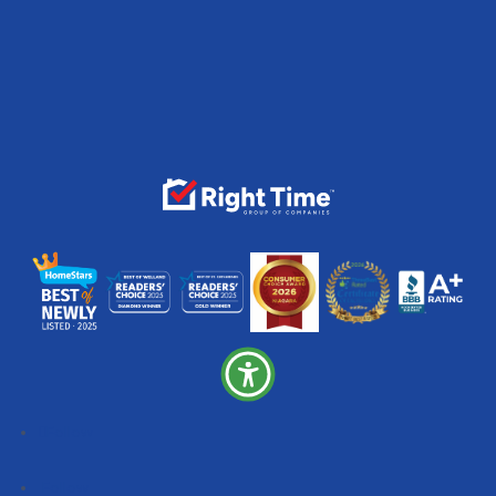
Follow
Follow