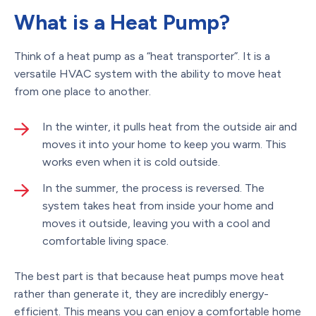
What is a Heat Pump?
Think of a heat pump as a “heat transporter”. It is a
versatile HVAC system with the ability to move heat
from one place to another.
In the winter, it pulls heat from the outside air and
moves it into your home to keep you warm. This
works even when it is cold outside.
In the summer, the process is reversed. The
system takes heat from inside your home and
moves it outside, leaving you with a cool and
comfortable living space.
The best part is that because heat pumps move heat
rather than generate it, they are incredibly energy-
efficient. This means you can enjoy a comfortable home