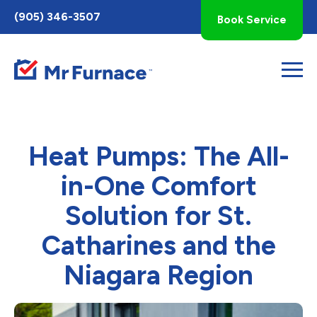
Toggle
(905) 346-3507
Book Service
AccessPro
Widget
Heat Pumps: The All-
in-One Comfort
Solution for St.
Catharines and the
Niagara Region