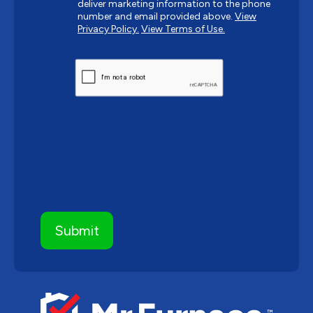
deliver marketing information to the phone
number and email provided above.
View
Privacy Policy.
View Terms of Use.
CAPTCHA