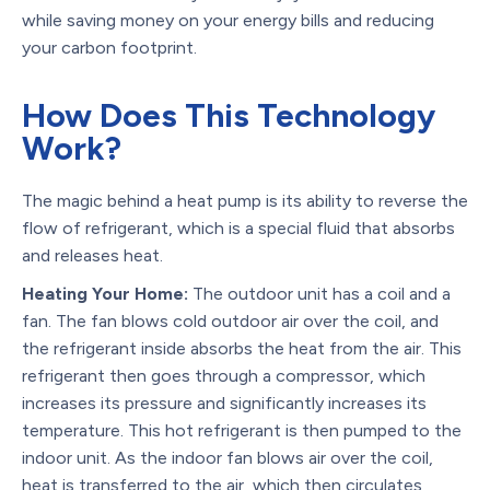
while saving money on your energy bills and reducing
your carbon footprint.
How Does This Technology
Work?
The magic behind a heat pump is its ability to reverse the
flow of refrigerant, which is a special fluid that absorbs
and releases heat.
Heating Your Home:
The outdoor unit has a coil and a
fan. The fan blows cold outdoor air over the coil, and
the refrigerant inside absorbs the heat from the air. This
refrigerant then goes through a compressor, which
increases its pressure and significantly increases its
temperature. This hot refrigerant is then pumped to the
indoor unit. As the indoor fan blows air over the coil,
heat is transferred to the air, which then circulates