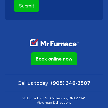
Book online now
Call us today
(905) 346-3507
28 Dunkirk Rd, St. Catharines, ON L2R 1A1
View map & directions