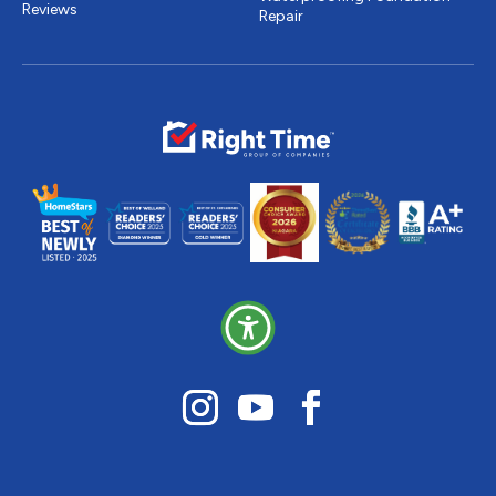
Reviews
Repair