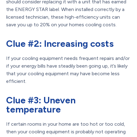
should consider replacing it with a unit that has earned
the ENERGY STAR label. When installed correctly by a
licensed technician, these high-efficiency units can
save you up to 20% on your homes cooling costs.
Clue #2: Increasing costs
If your cooling equipment needs frequent repairs and/or
if your energy bills have steadily been going up, it’s likely
that your cooling equipment may have become less
efficient.
Clue #3: Uneven
temperature
If certain rooms in your home are too hot or too cold,
then your cooling equipment is probably not operating