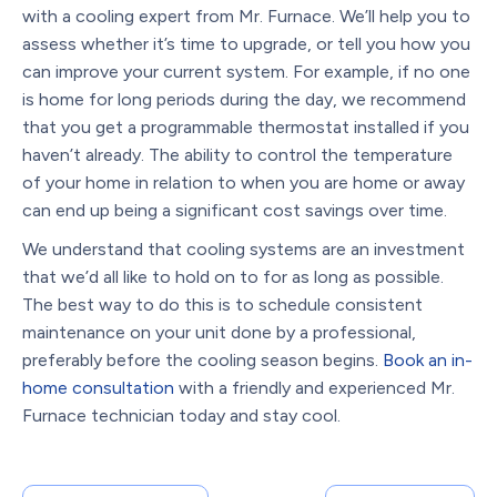
with a cooling expert from Mr. Furnace. We’ll help you to
assess whether it’s time to upgrade, or tell you how you
can improve your current system. For example, if no one
is home for long periods during the day, we recommend
that you get a programmable thermostat installed if you
haven’t already. The ability to control the temperature
of your home in relation to when you are home or away
can end up being a significant cost savings over time.
We understand that cooling systems are an investment
that we’d all like to hold on to for as long as possible.
The best way to do this is to schedule consistent
maintenance on your unit done by a professional,
preferably before the cooling season begins.
Book an in-
home consultation
with a friendly and experienced Mr.
Furnace technician today and stay cool.