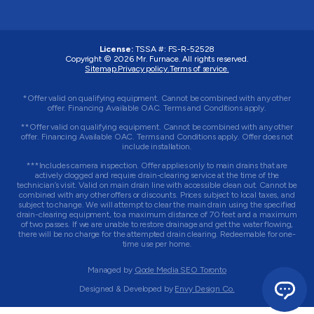
License:
TSSA #:
FS-R-52528
Copyright © 2026
Mr. Furnace
. All rights reserved.
Sitemap.
Privacy policy.
Terms of service.
*Offer valid on qualifying equipment. Cannot be combined with any other
offer. Financing Available OAC. Terms and Conditions apply.
**Offer valid on qualifying equipment. Cannot be combined with any other
offer. Financing Available OAC. Terms and Conditions apply. Offer does not
include installation.
***Includes camera inspection. Offer applies only to main drains that are
actively clogged and require drain-clearing service at the time of the
technician’s visit. Valid on main drain line with accessible clean out. Cannot be
combined with any other offers or discounts. Prices subject to local taxes, and
subject to change. We will attempt to clear the main drain using the specified
drain-clearing equipment, to a maximum distance of 70 feet and a maximum
of two passes. If we are unable to restore drainage and get the water flowing,
there will be no charge for the attempted drain clearing. Redeemable for one-
time use per home.
Managed by
Qode Media SEO Toronto
Designed & Developed by
Envy Design Co.