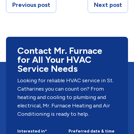
Previous post
Next post
Contact Mr. Furnace
for All Your HVAC
Service Needs
Looking for reliable HVAC service in St.
Catharines you can count on? From
heating and cooling to plumbing and
electrical, Mr. Furnace Heating and Air
Conditioning is ready to help.
Interested in*
Preferred date & time