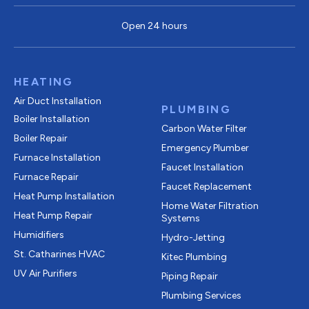
Open 24 hours
HEATING
Air Duct Installation
PLUMBING
Boiler Installation
Carbon Water Filter
Boiler Repair
Emergency Plumber
Furnace Installation
Faucet Installation
Furnace Repair
Faucet Replacement
Heat Pump Installation
Home Water Filtration
Heat Pump Repair
Systems
Humidifiers
Hydro-Jetting
St. Catharines HVAC
Kitec Plumbing
UV Air Purifiers
Piping Repair
Plumbing Services