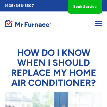
Toggle
(905) 346-3507
Book Service
AccessPro
Widget
HOW DO I KNOW
WHEN I SHOULD
REPLACE MY HOME
AIR CONDITIONER?