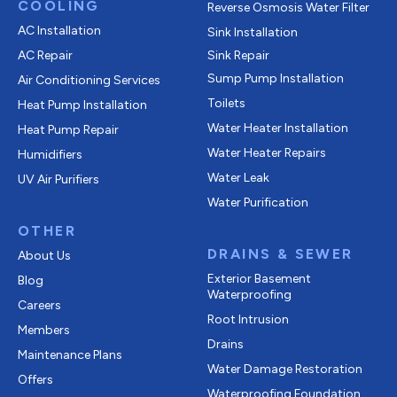
COOLING
Reverse Osmosis Water Filter
AC Installation
Sink Installation
AC Repair
Sink Repair
Sump Pump Installation
Air Conditioning Services
Toilets
Heat Pump Installation
Water Heater Installation
Heat Pump Repair
Water Heater Repairs
Humidifiers
Water Leak
UV Air Purifiers
Water Purification
OTHER
DRAINS & SEWER
About Us
Exterior Basement
Blog
Waterproofing
Careers
Root Intrusion
Members
Drains
Maintenance Plans
Water Damage Restoration
Offers
Waterproofing Foundation