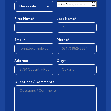
First Name*
Last Name*
Email*
Phone*
Address
City*
Questions / Comments