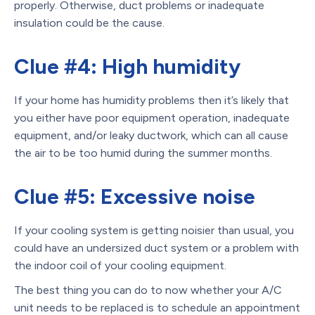
properly. Otherwise, duct problems or inadequate
insulation could be the cause.
Clue #4: High humidity
If your home has humidity problems then it’s likely that
you either have poor equipment operation, inadequate
equipment, and/or leaky ductwork, which can all cause
the air to be too humid during the summer months.
Clue #5: Excessive noise
If your cooling system is getting noisier than usual, you
could have an undersized duct system or a problem with
the indoor coil of your cooling equipment.
The best thing you can do to now whether your A/C
unit needs to be replaced is to schedule an appointment