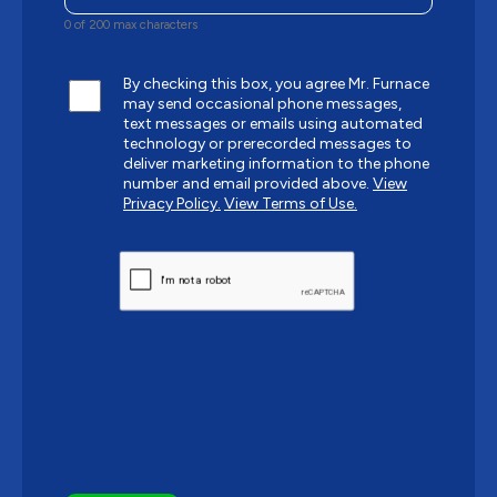
0 of 200 max characters
By checking this box, you agree Mr. Furnace
may send occasional phone messages,
text messages or emails using automated
technology or prerecorded messages to
deliver marketing information to the phone
number and email provided above.
View
Privacy Policy.
View Terms of Use.
CAPTCHA