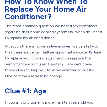
How To Know When To
Replace Your Home Air
Conditioner?
The most common question we hear from customers
regarding their home cooling systems is: ‘when do I need
to replace my air conditioner?’
Although there is no definitive answer, we can tell you
that there are certain telltale signs that indicate it’s time
to replace your cooling equipment, or improve the
performance your current system. Here we’ll cover
those clues to help you to know whether or not it’s
time to make a refreshing change.
Clue #1: Age
If you air conditioner is more than ten years old you