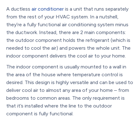
A ductless
air conditioner
is a unit that runs separately
from the rest of your HVAC system. In a nutshell,
they’re a fully functional air conditioning system minus
the ductwork. Instead, there are 2 main components:
the outdoor component holds the refrigerant (which is
needed to cool the air) and powers the whole unit. The
indoor component delivers the cool air to your home.
The indoor component is usually mounted to a wall in
the area of the house where temperature control is
desired. This design is highly versatile and can be used to
deliver cool air to almost any area of your home – from
bedrooms to common areas. The only requirement is
that it’s installed where the line to the outdoor
component is fully functional.