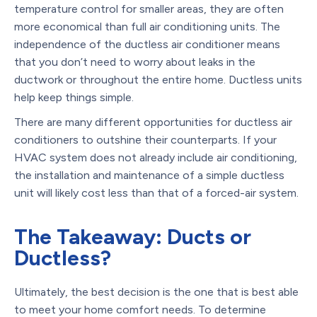
temperature control for smaller areas, they are often
more economical than full air conditioning units. The
independence of the ductless air conditioner means
that you don’t need to worry about leaks in the
ductwork or throughout the entire home. Ductless units
help keep things simple.
There are many different opportunities for ductless air
conditioners to outshine their counterparts. If your
HVAC system does not already include air conditioning,
the installation and maintenance of a simple ductless
unit will likely cost less than that of a forced-air system.
The Takeaway: Ducts or
Ductless?
Ultimately, the best decision is the one that is best able
to meet your home comfort needs. To determine