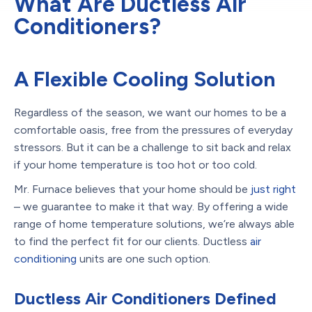
What Are Ductless Air
Conditioners?
A Flexible Cooling Solution
Regardless of the season, we want our homes to be a
comfortable oasis, free from the pressures of everyday
stressors. But it can be a challenge to sit back and relax
if your home temperature is too hot or too cold.
Mr. Furnace believes that your home should be
just right
– we guarantee to make it that way. By offering a wide
range of home temperature solutions, we’re always able
to find the perfect fit for our clients. Ductless
air
conditioning
units are one such option.
Ductless Air Conditioners Defined