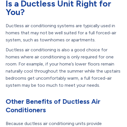
Is a Ductless Unit Right for
You?
Ductless air conditioning systems are typically used in
homes that may not be well suited for a full forced-air
system, such as townhomes or apartments.
Ductless air conditioning is also a good choice for
homes where air conditioning is only required for one
room. For example, if your home’s lower floors remain
naturally cool throughout the summer while the upstairs
bedrooms get uncomfortably warm, a full forced-air
system may be too much to meet your needs.
Other Benefits of Ductless Air
Conditioners
Because ductless air conditioning units provide