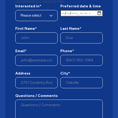
Conditioning is ready to help.
Interested in*
Preferred date & time
First Name*
Last Name*
Email*
Phone*
Address
City*
Questions / Comments