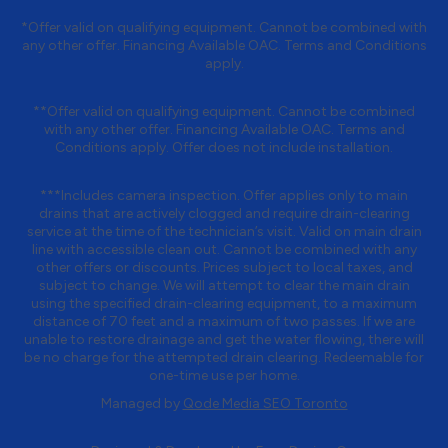
*Offer valid on qualifying equipment. Cannot be combined with
any other offer. Financing Available OAC. Terms and Conditions
apply.
**Offer valid on qualifying equipment. Cannot be combined
with any other offer. Financing Available OAC. Terms and
Conditions apply. Offer does not include installation.
***Includes camera inspection. Offer applies only to main
drains that are actively clogged and require drain-clearing
service at the time of the technician’s visit. Valid on main drain
line with accessible clean out. Cannot be combined with any
other offers or discounts. Prices subject to local taxes, and
subject to change. We will attempt to clear the main drain
using the specified drain-clearing equipment, to a maximum
distance of 70 feet and a maximum of two passes. If we are
unable to restore drainage and get the water flowing, there will
be no charge for the attempted drain clearing. Redeemable for
one-time use per home.
Managed by
Qode Media SEO Toronto