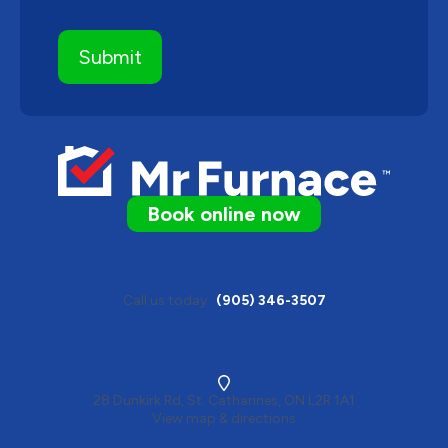
Book online now
Call us today
(905) 346-3507
28 Dunkirk Rd, St. Catharines, ON L2R 1A1
View map & directions