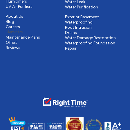
Humidifiers
Water Leak
UV Air Purifiers
Water Purification
Other
Drains & Sewer
About Us
Exterior Basement
Blog
Waterproofing
Careers
Root Intrusion
Members
Drains
Maintenance Plans
Water Damage Restoration
Offers
Waterproofing Foundation
Reviews
Repair