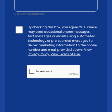
0 of 200 max characters
By checking this box, you agree Mr. Furnace
may send occasional phone messages,
text messages or emails using automated
technology or prerecorded messages to
deliver marketing information to the phone
number and email provided above.
View
Privacy Policy.
View Terms of Use.
CAPTCHA