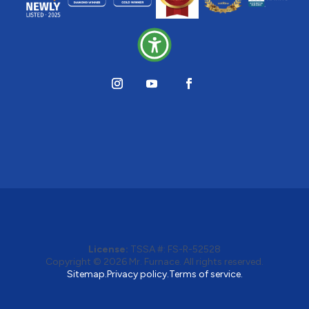
License:
TSSA #:
FS-R-52528
Copyright © 2026
Mr. Furnace
. All rights reserved.
Sitemap.
Privacy policy.
Terms of service.