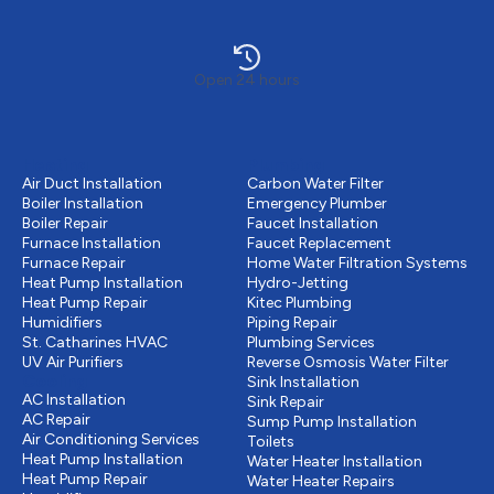
Open 24 hours
Heating
Plumbing
Air Duct Installation
Carbon Water Filter
Boiler Installation
Emergency Plumber
Boiler Repair
Faucet Installation
Furnace Installation
Faucet Replacement
Furnace Repair
Home Water Filtration Systems
Heat Pump Installation
Hydro-Jetting
Heat Pump Repair
Kitec Plumbing
Humidifiers
Piping Repair
St. Catharines HVAC
Plumbing Services
UV Air Purifiers
Reverse Osmosis Water Filter
Cooling
Sink Installation
AC Installation
Sink Repair
AC Repair
Sump Pump Installation
Air Conditioning Services
Toilets
Heat Pump Installation
Water Heater Installation
Heat Pump Repair
Water Heater Repairs