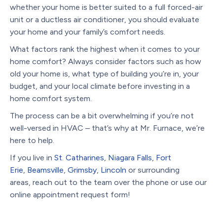
whether your home is better suited to a full forced-air
unit or a ductless air conditioner, you should evaluate
your home and your family’s comfort needs.
What factors rank the highest when it comes to your
home comfort? Always consider factors such as how
old your home is, what type of building you’re in, your
budget, and your local climate before investing in a
home comfort system.
The process can be a bit overwhelming if you’re not
well-versed in HVAC – that’s why at Mr. Furnace, we’re
here to help.
If you live in
St. Catharines
,
Niagara Falls
,
Fort
Erie
,
Beamsville
,
Grimsby
,
Lincoln
or surrounding
areas, reach out to the team over the phone or use our
online appointment request form!