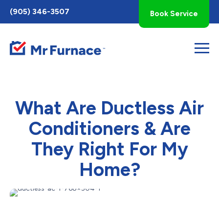
Toggle
(905) 346-3507
Book Service
AccessPro
Widget
What Are Ductless Air
Conditioners & Are
They Right For My
Home?