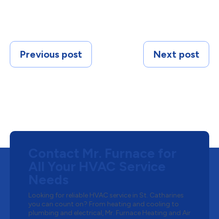
Previous post
Next post
Contact Mr. Furnace for
All Your HVAC Service
Needs
Looking for reliable HVAC service in St. Catharines
you can count on? From heating and cooling to
plumbing and electrical, Mr. Furnace Heating and Air