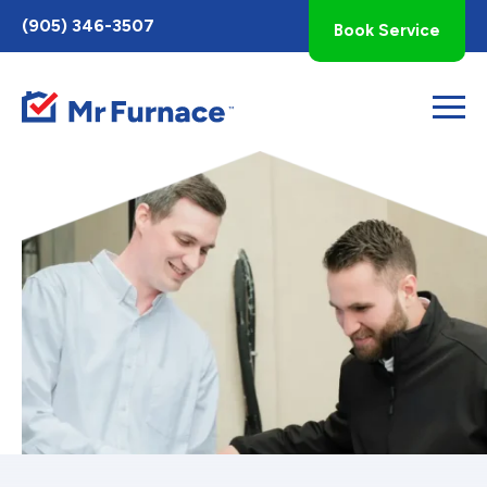
Toggle
(905) 346-3507
Book Service
AccessPro
Widget