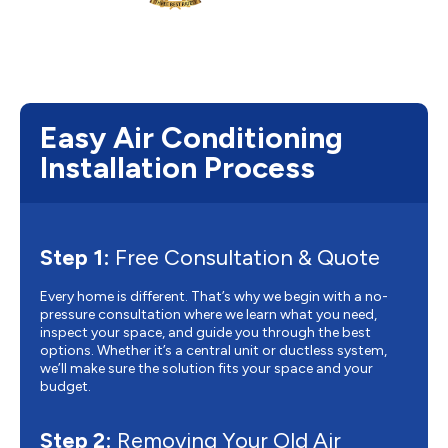
Easy Air Conditioning
Installation Process
Step 1:
Free Consultation & Quote
Every home is different. That’s why we begin with a no-
pressure consultation where we learn what you need,
inspect your space, and guide you through the best
options. Whether it’s a central unit or ductless system,
we’ll make sure the solution fits your space and your
budget.
Step 2:
Removing Your Old Air