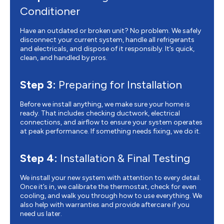
Conditioner
Have an outdated or broken unit? No problem. We safely
disconnect your current system, handle all refrigerants
and electricals, and dispose of it responsibly. It’s quick,
clean, and handled by pros.
Step 3:
Preparing for Installation
Before we install anything, we make sure your home is
ready. That includes checking ductwork, electrical
connections, and airflow to ensure your system operates
at peak performance. If something needs fixing, we do it.
Step 4:
Installation & Final Testing
We install your new system with attention to every detail.
Once it’s in, we calibrate the thermostat, check for even
cooling, and walk you through how to use everything. We
also help with warranties and provide aftercare if you
need us later.