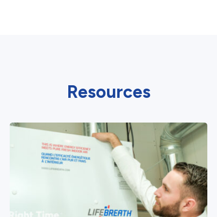
Resources