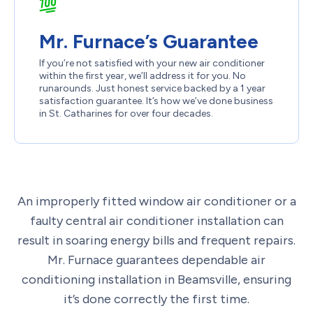
Mr. Furnace’s Guarantee
If you’re not satisfied with your new air conditioner
within the first year, we’ll address it for you. No
runarounds. Just honest service backed by a 1 year
satisfaction guarantee. It’s how we’ve done business
in St. Catharines for over four decades.
An improperly fitted window air conditioner or a
faulty central air conditioner installation can
result in soaring energy bills and frequent repairs.
Mr. Furnace guarantees dependable air
conditioning installation in Beamsville, ensuring
it’s done correctly the first time.