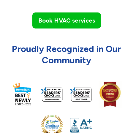
Book HVAC services
Proudly Recognized in Our
Community