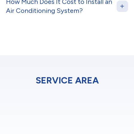
How Much Does It Cost to Install an
Air Conditioning System?
SERVICE AREA