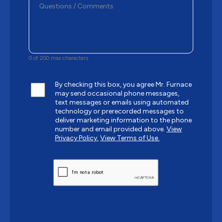
0 of 200 max characters
By checking this box, you agree Mr. Furnace
may send occasional phone messages,
text messages or emails using automated
technology or prerecorded messages to
deliver marketing information to the phone
number and email provided above.
View
Privacy Policy.
View Terms of Use.
CAPTCHA