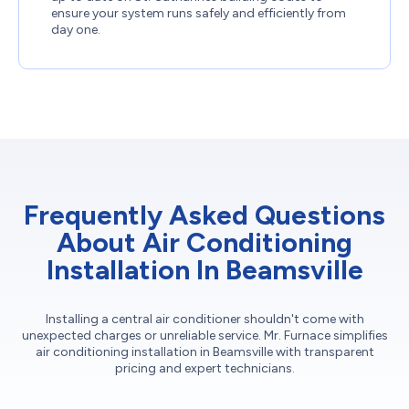
ensure your system runs safely and efficiently from
day one.
Frequently Asked Questions
About Air Conditioning
Installation In Beamsville
Installing a central air conditioner shouldn't come with
unexpected charges or unreliable service. Mr. Furnace simplifies
air conditioning installation in Beamsville with transparent
pricing and expert technicians.