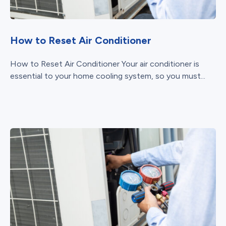
How to Reset Air Conditioner
How to Reset Air Conditioner Your air conditioner is
essential to your home cooling system, so you must...