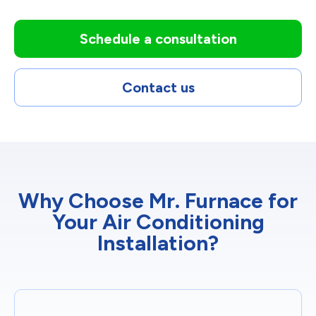
Schedule a consultation
Contact us
Why Choose Mr. Furnace for
Your Air Conditioning
Installation?