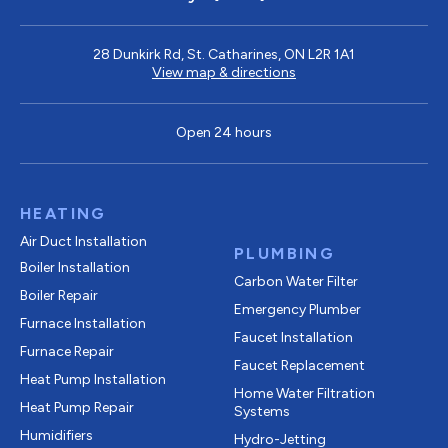
28 Dunkirk Rd, St. Catharines, ON L2R 1A1
View map & directions
Open 24 hours
HEATING
Air Duct Installation
PLUMBING
Boiler Installation
Carbon Water Filter
Boiler Repair
Emergency Plumber
Furnace Installation
Faucet Installation
Furnace Repair
Faucet Replacement
Heat Pump Installation
Home Water Filtration
Heat Pump Repair
Systems
Humidifiers
Hydro-Jetting