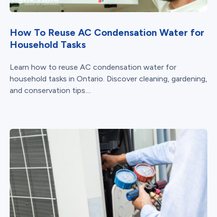
How To Reuse AC Condensation Water for
Household Tasks
Learn how to reuse AC condensation water for
household tasks in Ontario. Discover cleaning, gardening,
and conservation tips....