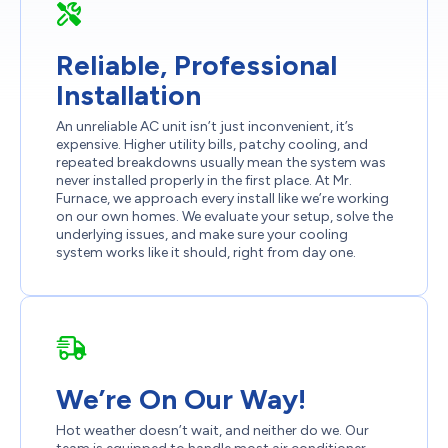
Reliable, Professional
Installation
An unreliable AC unit isn’t just inconvenient, it’s
expensive. Higher utility bills, patchy cooling, and
repeated breakdowns usually mean the system was
never installed properly in the first place. At Mr.
Furnace, we approach every install like we’re working
on our own homes. We evaluate your setup, solve the
underlying issues, and make sure your cooling
system works like it should, right from day one.
We’re On Our Way!
Hot weather doesn’t wait, and neither do we. Our