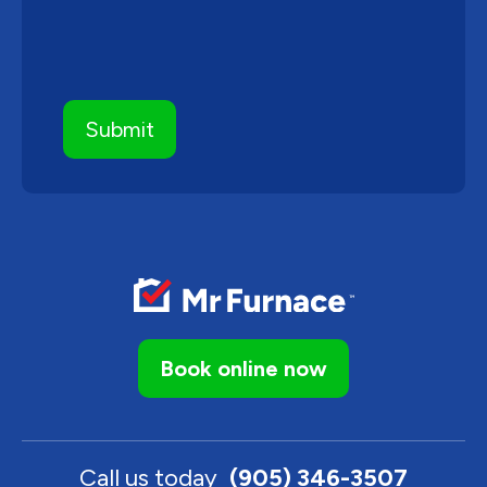
Book online now
Call us today
(905) 346-3507