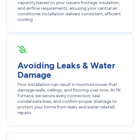
capacity based on your square footage, insulation,
and airflow requirements, ensuring your central air
conditioner installation delivers consistent, efficient
cooling.
Avoiding Leaks & Water
Damage
Poor installation can result in moisture issues that
damage walls, ceilings, and flooring over time. At Mr.
Furnace, we secure every connection, seal
condensate lines, and confirm proper drainage to
protect your home from leaks and water-related
repairs.