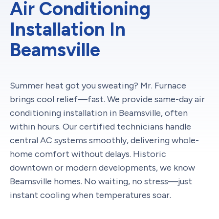
Air Conditioning
Installation In
Beamsville
Summer heat got you sweating? Mr. Furnace
brings cool relief—fast. We provide same-day air
conditioning installation in Beamsville, often
within hours. Our certified technicians handle
central AC systems smoothly, delivering whole-
home comfort without delays. Historic
downtown or modern developments, we know
Beamsville homes. No waiting, no stress—just
instant cooling when temperatures soar.