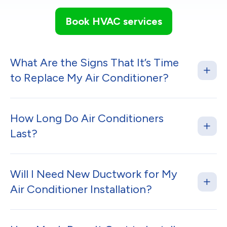
Book HVAC services
What Are the Signs That It’s Time
to Replace My Air Conditioner?
How Long Do Air Conditioners
Last?
Will I Need New Ductwork for My
Air Conditioner Installation?