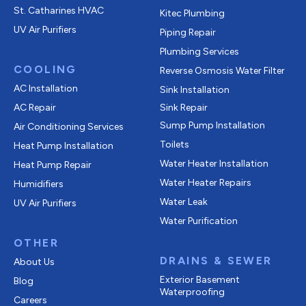
St. Catharines HVAC
Kitec Plumbing
UV Air Purifiers
Piping Repair
Plumbing Services
COOLING
Reverse Osmosis Water Filter
AC Installation
Sink Installation
AC Repair
Sink Repair
Sump Pump Installation
Air Conditioning Services
Toilets
Heat Pump Installation
Water Heater Installation
Heat Pump Repair
Water Heater Repairs
Humidifiers
Water Leak
UV Air Purifiers
Water Purification
OTHER
DRAINS & SEWER
About Us
Exterior Basement
Blog
Waterproofing
Careers