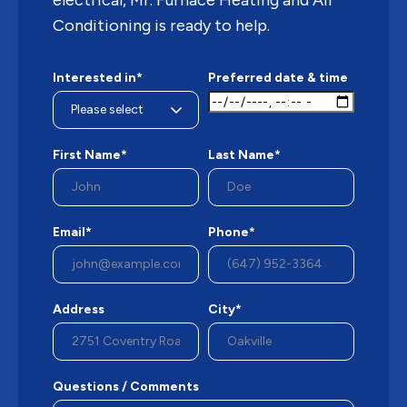
electrical, Mr. Furnace Heating and Air
Conditioning is ready to help.
Interested in*
Preferred date & time
First Name*
Last Name*
Email*
Phone*
Address
City*
Questions / Comments