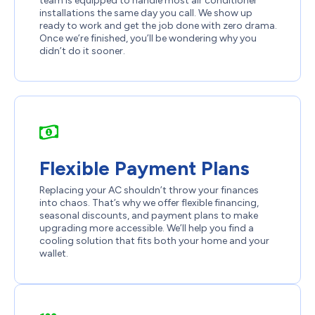
team is equipped to handle most air conditioner
installations the same day you call. We show up
ready to work and get the job done with zero drama.
Once we’re finished, you’ll be wondering why you
didn’t do it sooner.
Flexible Payment Plans
Replacing your AC shouldn’t throw your finances
into chaos. That’s why we offer flexible financing,
seasonal discounts, and payment plans to make
upgrading more accessible. We’ll help you find a
cooling solution that fits both your home and your
wallet.