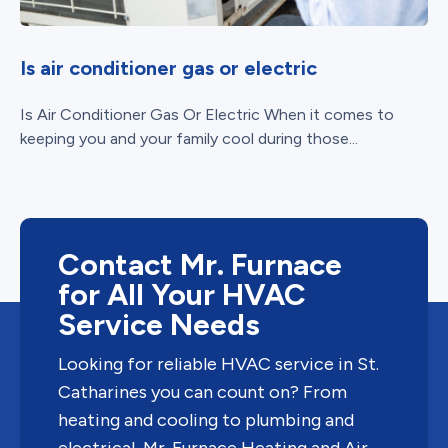
Is air conditioner gas or electric
Is Air Conditioner Gas Or Electric When it comes to
keeping you and your family cool during those...
Contact Mr. Furnace
for All Your HVAC
Service Needs
Looking for reliable HVAC service in St.
Catharines you can count on? From
heating and cooling to plumbing and