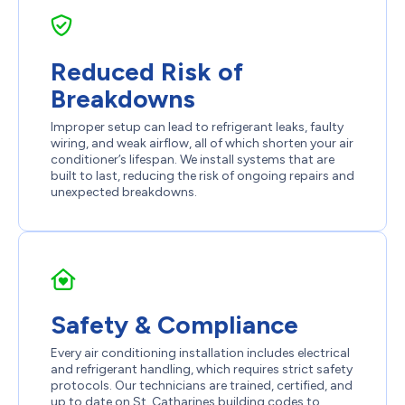
Reduced Risk of
Breakdowns
Improper setup can lead to refrigerant leaks, faulty
wiring, and weak airflow, all of which shorten your air
conditioner’s lifespan. We install systems that are
built to last, reducing the risk of ongoing repairs and
unexpected breakdowns.
Safety & Compliance
Every air conditioning installation includes electrical
and refrigerant handling, which requires strict safety
protocols. Our technicians are trained, certified, and
up to date on St. Catharines building codes to