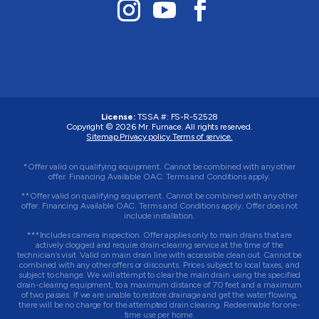
License:
TSSA #:
FS-R-52528
Copyright © 2026
Mr. Furnace
. All rights reserved.
Sitemap.
Privacy policy.
Terms of service.
*Offer valid on qualifying equipment. Cannot be combined with any other
offer. Financing Available OAC. Terms and Conditions apply.
**Offer valid on qualifying equipment. Cannot be combined with any other
offer. Financing Available OAC. Terms and Conditions apply. Offer does not
include installation.
***Includes camera inspection. Offer applies only to main drains that are
actively clogged and require drain-clearing service at the time of the
technician’s visit. Valid on main drain line with accessible clean out. Cannot be
combined with any other offers or discounts. Prices subject to local taxes, and
subject to change. We will attempt to clear the main drain using the specified
drain-clearing equipment, to a maximum distance of 70 feet and a maximum
of two passes. If we are unable to restore drainage and get the water flowing,
there will be no charge for the attempted drain clearing. Redeemable for one-
time use per home.