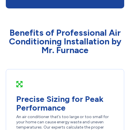
Benefits of Professional Air
Conditioning Installation by
Mr. Furnace
Precise Sizing for Peak
Performance
An air conditioner that’s too large or too small for
your home can cause energy waste and uneven
temperatures. Our experts calculate the proper