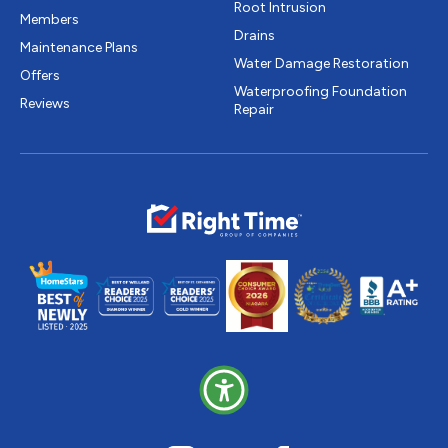
Root Intrusion
Members
Drains
Maintenance Plans
Water Damage Restoration
Offers
Waterproofing Foundation
Reviews
Repair