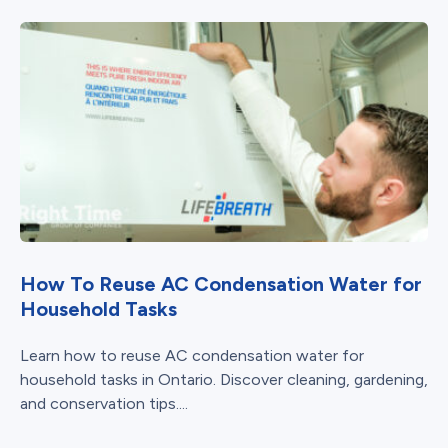
How To Reuse AC Condensation Water for
Household Tasks
Learn how to reuse AC condensation water for
household tasks in Ontario. Discover cleaning, gardening,
and conservation tips....