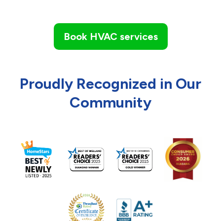
Book HVAC services
Proudly Recognized in Our
Community