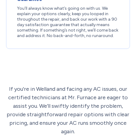
You’ll always know what’s going on with us. We
explain your options clearly, keep you looped in
throughout the repair, and back our work with a 90
day satisfaction guarantee that actually means
something. If something’s not right, we’ll come back
and address it. No back-and-forth, no runaround.
If you're in Welland and facing any AC issues, our
certified technicians at Mr. Furnace are eager to
assist you. We’ll swiftly identify the problem,
provide straightforward repair options with clear
pricing, and ensure your AC runs smoothly once
again.