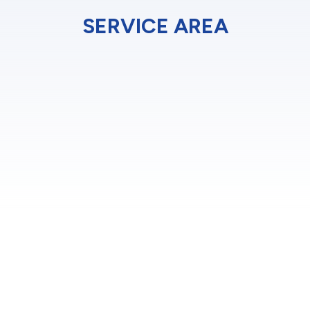
SERVICE AREA