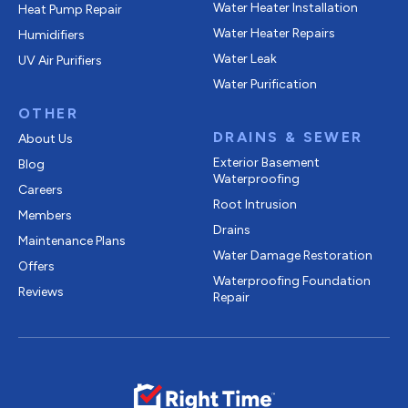
Water Heater Installation
Heat Pump Repair
Water Heater Repairs
Humidifiers
Water Leak
UV Air Purifiers
Water Purification
OTHER
DRAINS & SEWER
About Us
Exterior Basement
Blog
Waterproofing
Careers
Root Intrusion
Members
Drains
Maintenance Plans
Water Damage Restoration
Offers
Waterproofing Foundation
Reviews
Repair