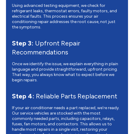
Using advanced testing equipment, we check for
refrigerant leaks, thermostat errors, faulty motors, and
electrical faults. This process ensures your air
conditioning repair addresses the root cause, not just
the symptoms.
Step 3:
Upfront Repair
Recommendations
Once we identify the issue, we explain everything in plain
language and provide straightforward, upfront pricing.
That way, you always know what to expect before we
begin repairs.
Step 4:
Reliable Parts Replacement
If your air conditioner needs a part replaced, we’re ready.
Our service vehicles are stocked with the most
commonly needed parts, including capacitors, relays,
fuses, fan motors, and contactors. This allows us to
handle most repairs in a single visit, restoring your