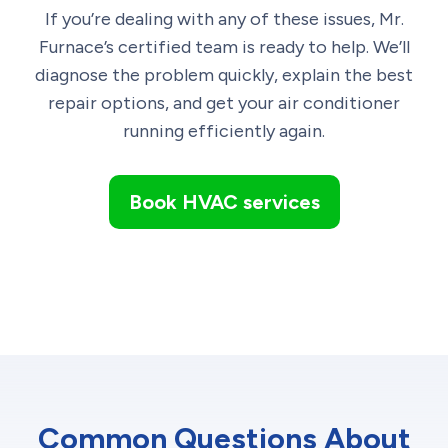
If you’re dealing with any of these issues, Mr.
Furnace’s certified team is ready to help. We’ll
diagnose the problem quickly, explain the best
repair options, and get your air conditioner
running efficiently again.
Book HVAC services
Common Questions About