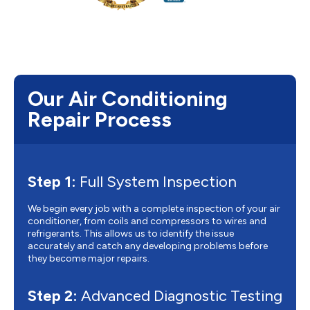
Our Air Conditioning
Repair Process
Step 1:
Full System Inspection
We begin every job with a complete inspection of your air
conditioner, from coils and compressors to wires and
refrigerants. This allows us to identify the issue
accurately and catch any developing problems before
they become major repairs.
Step 2:
Advanced Diagnostic Testing