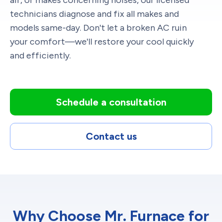
air, or makes concerning noises, our licensed
technicians diagnose and fix all makes and
models same-day. Don't let a broken AC ruin
your comfort—we'll restore your cool quickly
and efficiently.
Schedule a consultation
Contact us
Why Choose Mr. Furnace for