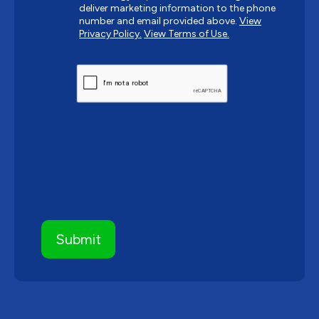
deliver marketing information to the phone
number and email provided above.
View
Privacy Policy.
View Terms of Use.
CAPTCHA