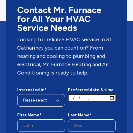
Contact Mr. Furnace
for All Your HVAC
Service Needs
Looking for reliable HVAC service in St.
Catharines you can count on? From
heating and cooling to plumbing and
electrical, Mr. Furnace Heating and Air
Conditioning is ready to help.
Interested in*
Preferred date & time
First Name*
Last Name*