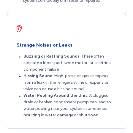
system completely until reset or repaired.
Strange Noises or Leaks
Buzzing or Rattling Sounds
: These often
indicate a loose part, worn motor, or electrical
component failure.
Hissing Sound
: High-pressure gas escaping
from a leak in the refrigerant line or expansion
valve can cause a hissing sound.
Water Pooling Around the Unit
: A clogged
drain or broken condensate pump can lead to
water pooling near your system, sometimes
resulting in water damage or shutdown.