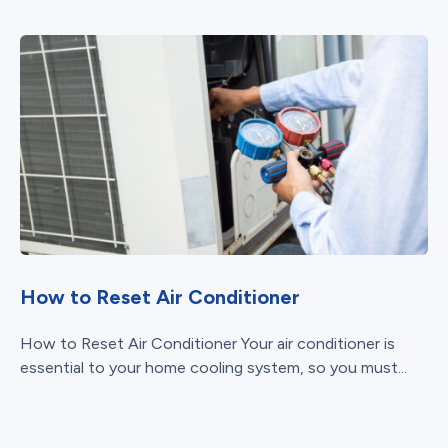
How to Reset Air Conditioner
How to Reset Air Conditioner Your air conditioner is
essential to your home cooling system, so you must...