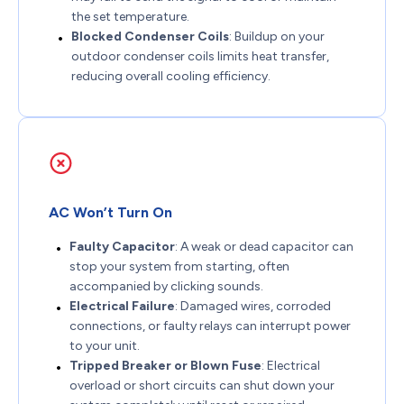
the set temperature.
Blocked Condenser Coils
: Buildup on your
outdoor condenser coils limits heat transfer,
reducing overall cooling efficiency.
AC Won’t Turn On
Faulty Capacitor
: A weak or dead capacitor can
stop your system from starting, often
accompanied by clicking sounds.
Electrical Failure
: Damaged wires, corroded
connections, or faulty relays can interrupt power
to your unit.
Tripped Breaker or Blown Fuse
: Electrical
overload or short circuits can shut down your