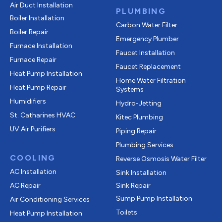
Air Duct Installation
PLUMBING
Boiler Installation
Carbon Water Filter
Boiler Repair
Emergency Plumber
Furnace Installation
Faucet Installation
Furnace Repair
Faucet Replacement
Heat Pump Installation
Home Water Filtration
Heat Pump Repair
Systems
Humidifiers
Hydro-Jetting
St. Catharines HVAC
Kitec Plumbing
UV Air Purifiers
Piping Repair
Plumbing Services
COOLING
Reverse Osmosis Water Filter
AC Installation
Sink Installation
AC Repair
Sink Repair
Sump Pump Installation
Air Conditioning Services
Toilets
Heat Pump Installation