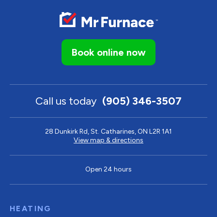
Book online now
Call us today
(905) 346-3507
28 Dunkirk Rd, St. Catharines, ON L2R 1A1
View map & directions
Open 24 hours
HEATING