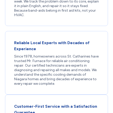
week. We track the problem down to its core, explain
it in plain English, and repair it so it stays fixed.
Because band-aids belong in first aid kits, not your
HVAC.
Reliable Local Experts with Decades of
Experience
Since 1978, homeowners across St. Catharines have
trusted Mr. Furnace for reliable air conditioning
repair. Our certified technicians are experts in
diagnosing and repairing all makes and models. We
understand the specific cooling demands of
Niagara homes and bring decades of experience to
every repair we complete.
Customer-First Service with a Satisfaction
Guarantee