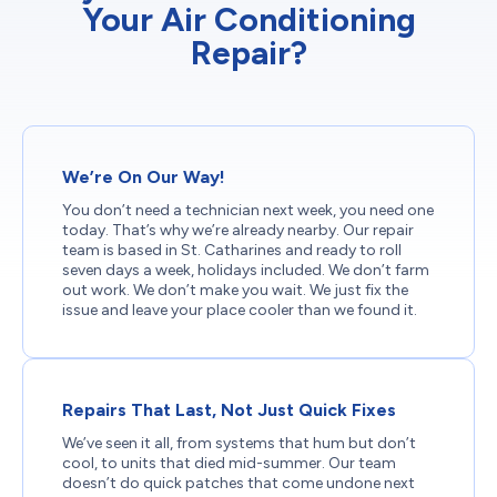
Your Air Conditioning
Repair?
We’re On Our Way!
You don’t need a technician next week, you need one
today. That’s why we’re already nearby. Our repair
team is based in St. Catharines and ready to roll
seven days a week, holidays included. We don’t farm
out work. We don’t make you wait. We just fix the
issue and leave your place cooler than we found it.
Repairs That Last, Not Just Quick Fixes
We’ve seen it all, from systems that hum but don’t
cool, to units that died mid-summer. Our team
doesn’t do quick patches that come undone next