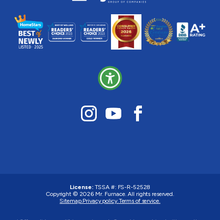
License:
TSSA #:
FS-R-52528
Copyright © 2026
Mr. Furnace
. All rights reserved.
Sitemap.
Privacy policy.
Terms of service.