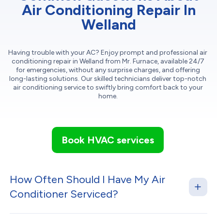
Air Conditioning Repair In
Welland
Having trouble with your AC? Enjoy prompt and professional air
conditioning repair in Welland from Mr. Furnace, available 24/7
for emergencies, without any surprise charges, and offering
long-lasting solutions. Our skilled technicians deliver top-notch
air conditioning service to swiftly bring comfort back to your
home.
Book HVAC services
How Often Should I Have My Air
Conditioner Serviced?