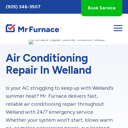
Toggle
(905) 346-3507
Book Service
AccessPro
Widget
Air Conditioning
Repair In Welland
Is your AC struggling to keep up with Welland's
summer heat? Mr. Furnace delivers fast,
reliable air conditioning repair throughout
Welland with 24/7 emergency service.
Whether your system won't start, blows warm