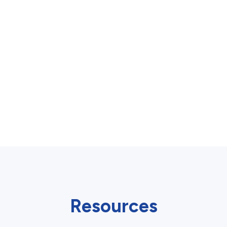
Resources