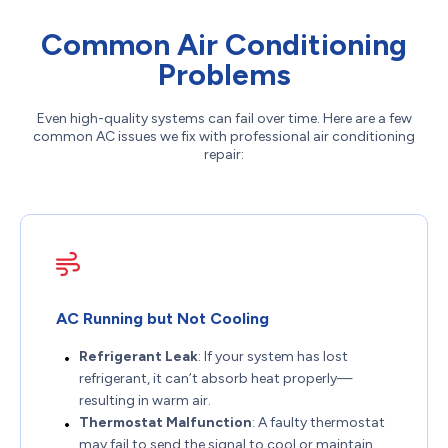
Common Air Conditioning
Problems
Even high-quality systems can fail over time. Here are a few
common AC issues we fix with professional air conditioning
repair:
AC Running but Not Cooling
Refrigerant Leak
: If your system has lost
refrigerant, it can’t absorb heat properly—
resulting in warm air.
Thermostat Malfunction
: A faulty thermostat
may fail to send the signal to cool or maintain