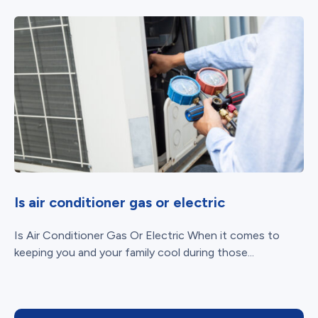
Is air conditioner gas or electric
Is Air Conditioner Gas Or Electric When it comes to
keeping you and your family cool during those...