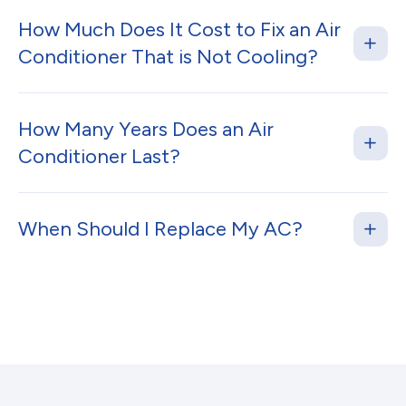
How Much Does It Cost to Fix an Air
Conditioner That is Not Cooling?
How Many Years Does an Air
Conditioner Last?
When Should I Replace My AC?