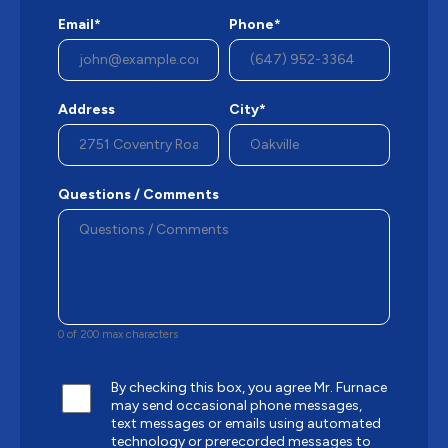
Email*
Phone*
Address
City*
Questions / Comments
0 of 200 max characters
By checking this box, you agree Mr. Furnace
may send occasional phone messages,
text messages or emails using automated
technology or prerecorded messages to