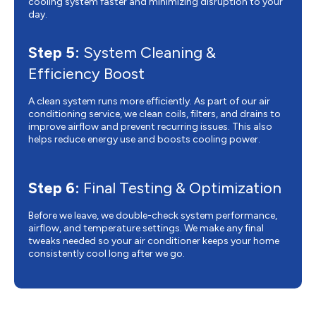
cooling system faster and minimizing disruption to your
day.
Step 5:
System Cleaning &
Efficiency Boost
A clean system runs more efficiently. As part of our air
conditioning service, we clean coils, filters, and drains to
improve airflow and prevent recurring issues. This also
helps reduce energy use and boosts cooling power.
Step 6:
Final Testing & Optimization
Before we leave, we double-check system performance,
airflow, and temperature settings. We make any final
tweaks needed so your air conditioner keeps your home
consistently cool long after we go.