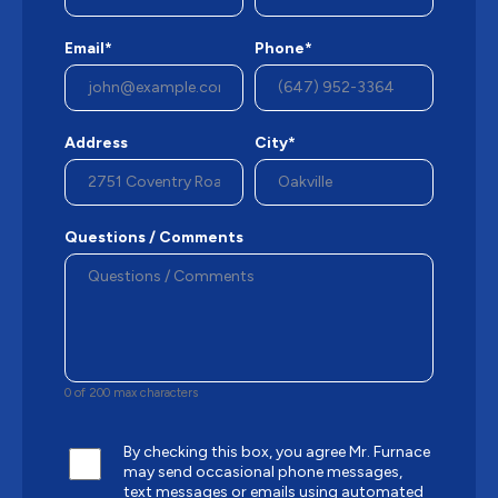
Email*
Phone*
Address
City*
Questions / Comments
0 of 200 max characters
By checking this box, you agree Mr. Furnace
may send occasional phone messages,
text messages or emails using automated