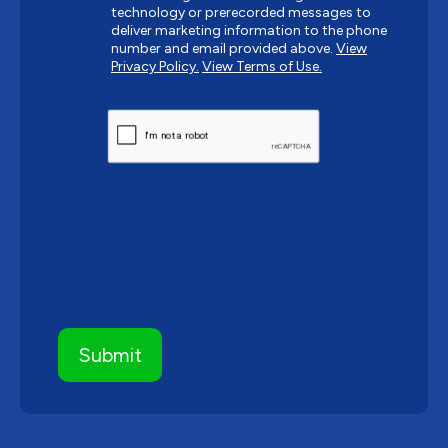
technology or prerecorded messages to
deliver marketing information to the phone
number and email provided above.
View
Privacy Policy.
View Terms of Use.
CAPTCHA