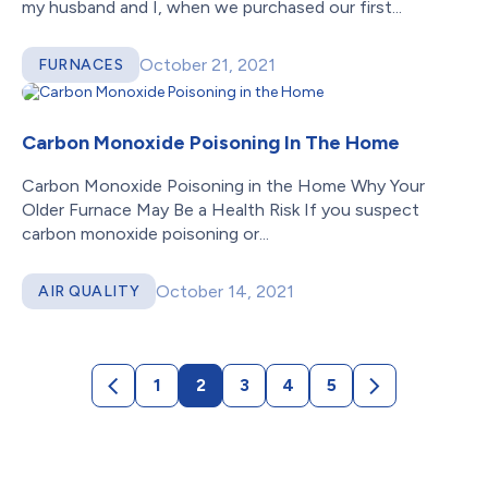
my husband and I, when we purchased our first...
October 21, 2021
FURNACES
Carbon Monoxide Poisoning In The Home
Carbon Monoxide Poisoning in the Home Why Your
Older Furnace May Be a Health Risk If you suspect
carbon monoxide poisoning or...
October 14, 2021
AIR QUALITY
1
2
3
4
5