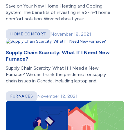
Save on Your New Home Heating and Cooling
System The benefits of investing in a 2-in-1 home
comfort solution. Worried about your...
November 18, 2021
HOME COMFORT
Supply Chain Scarcity: What If I Need New
Furnace?
Supply Chain Scarcity: What If I Need a New
Furnace? We can thank the pandemic for supply
chain issues in Canada, including laptop and
car shortages—oh, and bathroom...
November 12, 2021
FURNACES