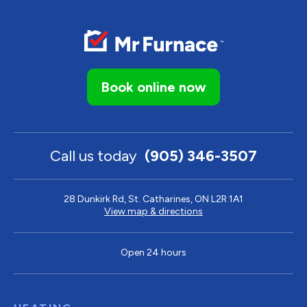
Book online now
Call us today
(905) 346-3507
28 Dunkirk Rd, St. Catharines, ON L2R 1A1
View map & directions
Open 24 hours