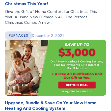
Christmas This Year!
Give the Gift of Home Comfort for Christmas This
Year! A Brand New Furnace & AC: The Perfect
Christmas Combo A new...
December 2, 2021
FURNACES
Upgrade, Bundle & Save On Your New Home
Heating And Cooling System