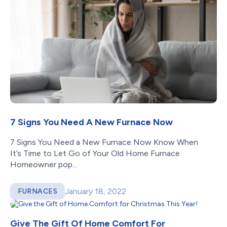
7 Signs You Need A New Furnace Now
7 Signs You Need a New Furnace Now Know When
It’s Time to Let Go of Your Old Home Furnace
Homeowner pop...
January 18, 2022
FURNACES
Give The Gift Of Home Comfort For