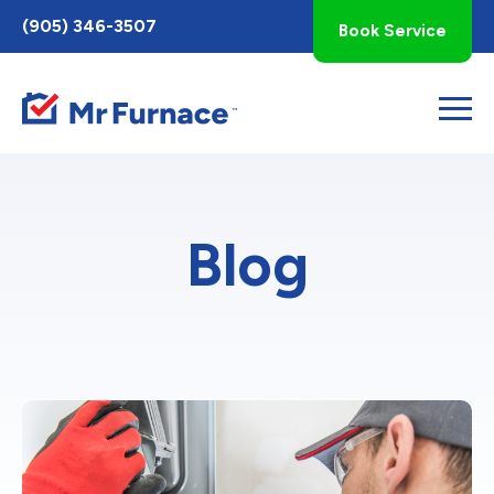
Toggle
(905) 346-3507
Book Service
AccessPro
Widget
Blog