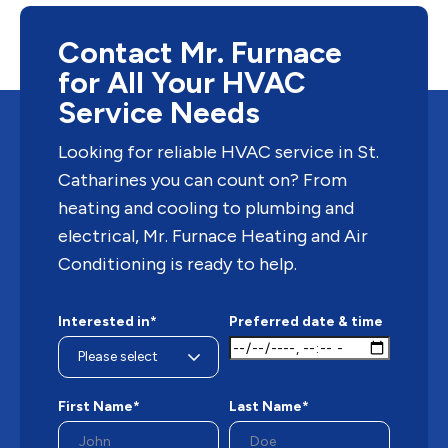
Contact Mr. Furnace
for All Your HVAC
Service Needs
Looking for reliable HVAC service in St.
Catharines you can count on? From
heating and cooling to plumbing and
electrical, Mr. Furnace Heating and Air
Conditioning is ready to help.
Interested in*
Preferred date & time
First Name*
Last Name*