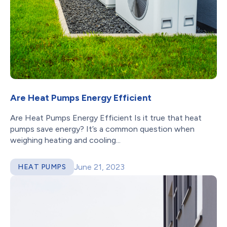
Are Heat Pumps Energy Efficient
Are Heat Pumps Energy Efficient Is it true that heat
pumps save energy? It’s a common question when
weighing heating and cooling...
June 21, 2023
HEAT PUMPS