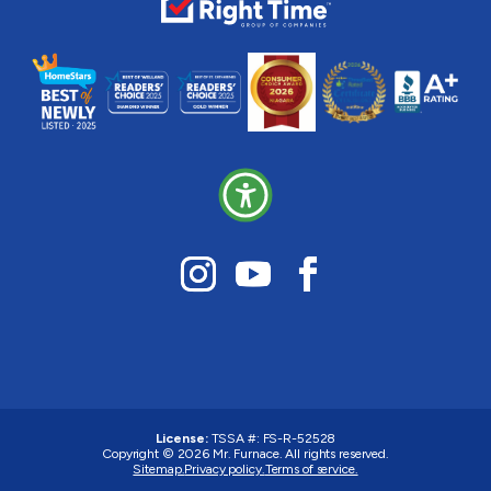
License:
TSSA #:
FS-R-52528
Copyright © 2026
Mr. Furnace
. All rights reserved.
Sitemap.
Privacy policy.
Terms of service.