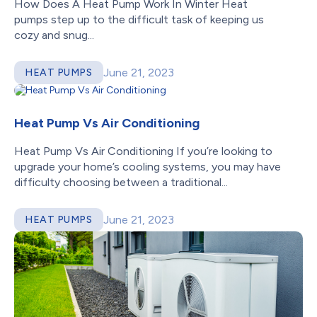
How Does A Heat Pump Work In Winter Heat
pumps step up to the difficult task of keeping us
cozy and snug...
June 21, 2023
HEAT PUMPS
Heat Pump Vs Air Conditioning
Heat Pump Vs Air Conditioning If you’re looking to
upgrade your home’s cooling systems, you may have
difficulty choosing between a traditional...
June 21, 2023
HEAT PUMPS