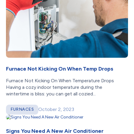
Furnace Not Kicking On When Temp Drops
Furnace Not Kicking On When Temperature Drops
Having a cozy indoor temperature during the
wintertime is bliss: you can get all cozied...
October 2, 2023
FURNACES
Signs You Need A New Air Conditioner