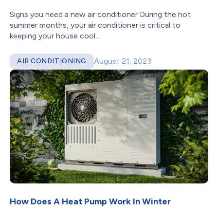
Signs you need a new air conditioner During the hot
summer months, your air conditioner is critical to
keeping your house cool...
August 21, 2023
AIR CONDITIONING
How Does A Heat Pump Work In Winter