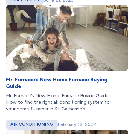
June 21, 2023
HEAT PUMPS
Mr. Furnace’s New Home Furnace Buying
Guide
Mr. Furnace’s New Home Furnace Buying Guide
How to find the right air conditioning system for
your home. Summer in St. Catharine’s...
February 18, 2022
AIR CONDITIONING