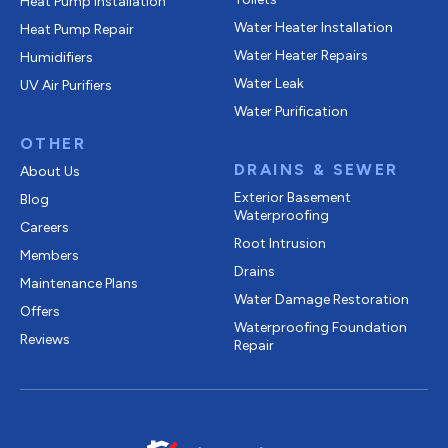
Heat Pump Installation
Water Heater Installation
Heat Pump Repair
Water Heater Repairs
Humidifiers
Water Leak
UV Air Purifiers
Water Purification
OTHER
DRAINS & SEWER
About Us
Exterior Basement
Blog
Waterproofing
Careers
Root Intrusion
Members
Drains
Maintenance Plans
Water Damage Restoration
Offers
Waterproofing Foundation
Reviews
Repair