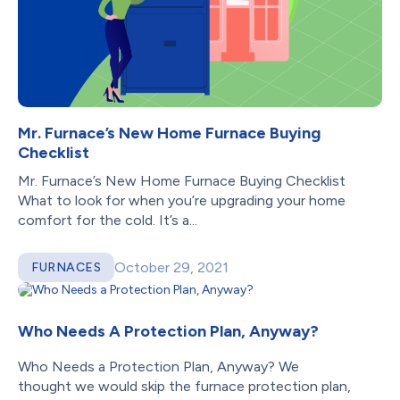
Mr. Furnace’s New Home Furnace Buying
Checklist
Mr. Furnace’s New Home Furnace Buying Checklist
What to look for when you’re upgrading your home
comfort for the cold. It’s a...
October 29, 2021
FURNACES
Who Needs A Protection Plan, Anyway?
Who Needs a Protection Plan, Anyway? We
thought we would skip the furnace protection plan,