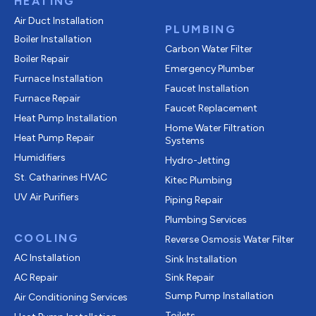
HEATING
Air Duct Installation
PLUMBING
Boiler Installation
Carbon Water Filter
Boiler Repair
Emergency Plumber
Furnace Installation
Faucet Installation
Furnace Repair
Faucet Replacement
Heat Pump Installation
Home Water Filtration
Heat Pump Repair
Systems
Humidifiers
Hydro-Jetting
St. Catharines HVAC
Kitec Plumbing
UV Air Purifiers
Piping Repair
Plumbing Services
COOLING
Reverse Osmosis Water Filter
AC Installation
Sink Installation
AC Repair
Sink Repair
Sump Pump Installation
Air Conditioning Services
Toilets