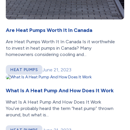
Are Heat Pumps Worth It In Canada
Are Heat Pumps Worth It In Canada Is it worthwhile
to invest in heat pumps in Canada? Many
homeowners considering cooling and...
June 21, 2023
HEAT PUMPS
What Is A Heat Pump And How Does It Work
What Is A Heat Pump And How Does It Work
You’ve probably heard the term “heat pump” thrown
around, but what is...