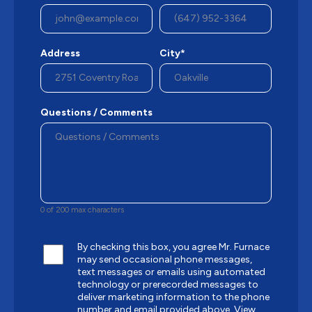
Address
City*
Questions / Comments
0 of 200 max characters
By checking this box, you agree Mr. Furnace
may send occasional phone messages,
text messages or emails using automated
technology or prerecorded messages to
deliver marketing information to the phone
number and email provided above.
View