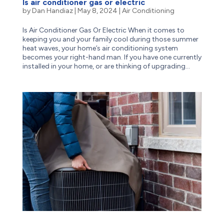
Is air conditioner gas or electric
by
Dan Handiaz
|
May 8, 2024
|
Air Conditioning
Is Air Conditioner Gas Or Electric When it comes to
keeping you and your family cool during those summer
heat waves, your home’s air conditioning system
becomes your right-hand man. If you have one currently
installed in your home, or are thinking of upgrading...