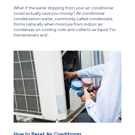
What if the water dripping from your air conditioner
could actually save you money? Air conditioner
condensation water, commonly called condensate,
forms naturally when moisture from indoor air
condenses on cooling coils and collects as liquid. For
homeowners and...
How to Reset Air Conditioner