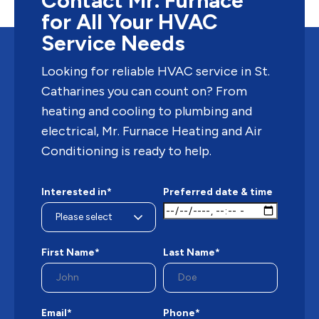
Contact Mr. Furnace
for All Your HVAC
« Older Entries
Service Needs
Looking for reliable HVAC service in St.
Catharines you can count on? From
heating and cooling to plumbing and
electrical, Mr. Furnace Heating and Air
Conditioning is ready to help.
Interested in*
Preferred date & time
First Name*
Last Name*
Email*
Phone*