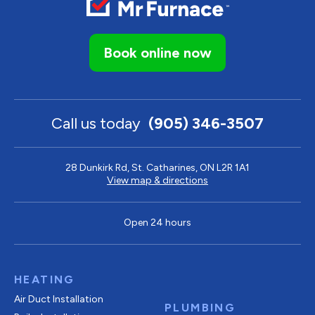
Book online now
Call us today
(905) 346-3507
28 Dunkirk Rd, St. Catharines, ON L2R 1A1
View map & directions
Open 24 hours
HEATING
Air Duct Installation
PLUMBING