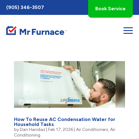
Toggle
(905) 346-3507
Book Service
AccessPro
Widget
How To Reuse AC Condensation Water for
Household Tasks
by
Dan Handiaz
|
Feb 17, 2026
|
Air Conditioners
,
Air
Conditioning