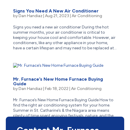
Signs You Need A New Air Conditioner
by
Dan Handiaz
|
Aug 21, 2023
|
Air Conditioning
Signs you need a new air conditioner During the hot
summer months, your air conditioner is critical to
keeping your house cool and comfortable. However, air
conditioners, like any other appliance in your home,
have a certain lifespan and may need to be replaced at...
Mr. Furnace’s New Home Furnace Buying
Guide
by
Dan Handiaz
|
Feb 18, 2022
|
Air Conditioning
Mr. Furnace’s New Home Furnace Buying Guide How to
find the right air conditioning system for your home.
Summer in St. Catharine’s & the Niagara area means
plenty of time spent enjoying festivals, nature, and the
numerous attractions of both downtowns &...