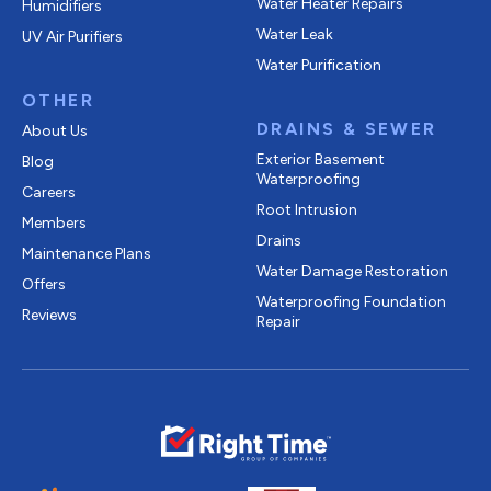
Water Heater Repairs
Humidifiers
Water Leak
UV Air Purifiers
Water Purification
OTHER
DRAINS & SEWER
About Us
Exterior Basement
Blog
Waterproofing
Careers
Root Intrusion
Members
Drains
Maintenance Plans
Water Damage Restoration
Offers
Waterproofing Foundation
Reviews
Repair