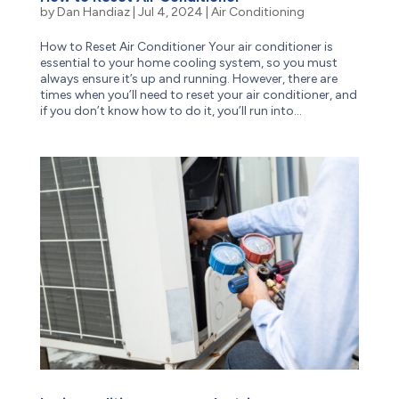
by
Dan Handiaz
|
Jul 4, 2024
|
Air Conditioning
How to Reset Air Conditioner Your air conditioner is
essential to your home cooling system, so you must
always ensure it’s up and running. However, there are
times when you’ll need to reset your air conditioner, and
if you don’t know how to do it, you’ll run into...