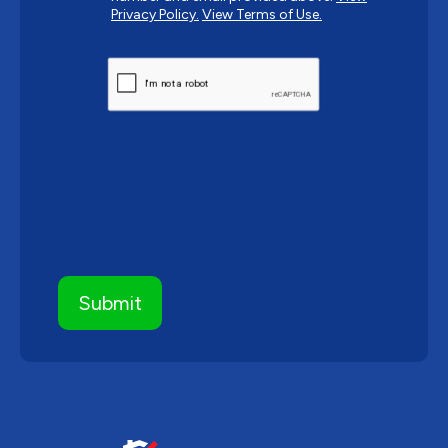
Privacy Policy.
View Terms of Use.
CAPTCHA