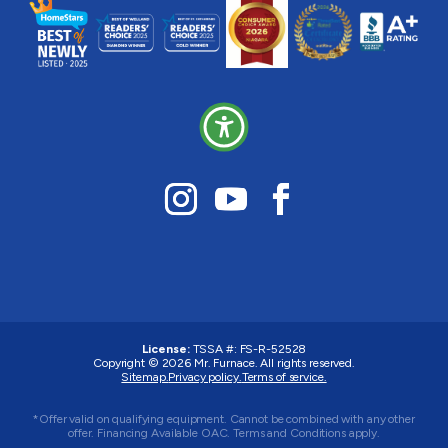
License:
TSSA #:
FS-R-52528
Copyright © 2026
Mr. Furnace
. All rights reserved.
Sitemap.
Privacy policy.
Terms of service.
*Offer valid on qualifying equipment. Cannot be combined with any other
offer. Financing Available OAC. Terms and Conditions apply.