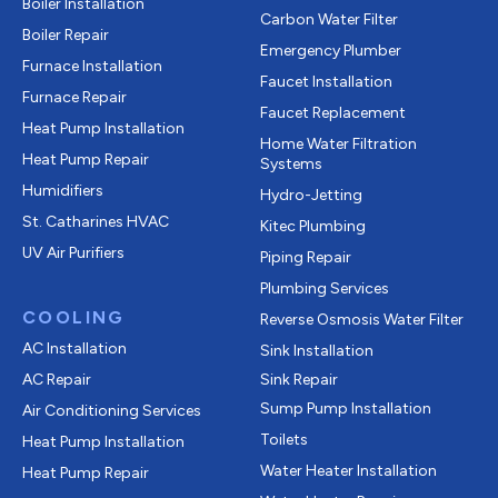
Boiler Installation
Carbon Water Filter
Boiler Repair
Emergency Plumber
Furnace Installation
Faucet Installation
Furnace Repair
Faucet Replacement
Heat Pump Installation
Home Water Filtration
Heat Pump Repair
Systems
Humidifiers
Hydro-Jetting
St. Catharines HVAC
Kitec Plumbing
UV Air Purifiers
Piping Repair
Plumbing Services
COOLING
Reverse Osmosis Water Filter
AC Installation
Sink Installation
AC Repair
Sink Repair
Sump Pump Installation
Air Conditioning Services
Toilets
Heat Pump Installation
Water Heater Installation
Heat Pump Repair