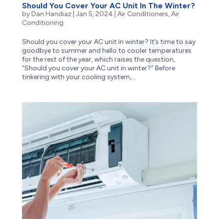
Should You Cover Your AC Unit In The Winter?
by
Dan Handiaz
|
Jan 5, 2024
|
Air Conditioners
,
Air
Conditioning
Should you cover your AC unit in winter? It’s time to say
goodbye to summer and hello to cooler temperatures
for the rest of the year, which raises the question,
“Should you cover your AC unit in winter?” Before
tinkering with your cooling system,...