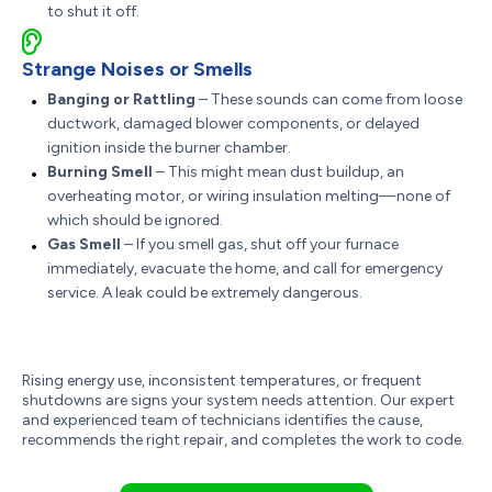
to shut it off.
Strange Noises or Smells
Banging or Rattling
– These sounds can come from loose
ductwork, damaged blower components, or delayed
ignition inside the burner chamber.
Burning Smell
– This might mean dust buildup, an
overheating motor, or wiring insulation melting—none of
which should be ignored.
Gas Smell
– If you smell gas, shut off your furnace
immediately, evacuate the home, and call for emergency
service. A leak could be extremely dangerous.
Rising energy use, inconsistent temperatures, or frequent
shutdowns are signs your system needs attention. Our expert
and experienced team of technicians identifies the cause,
recommends the right repair, and completes the work to code.