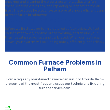
checking and cleaning the blower assembly, adjusting fan
speed, clearing drain lines, and replacing or inspecting the air
filter. These steps help your system operate more efficiently and
prevent future breakdowns.
Step 6:
Final Safety Checks
Before we finish, we perform a detailed safety review. We test for
carbon monoxide, confirm proper venting, and ensure your
thermostat is responsive and calibrated. When our technician
leaves, your system will be running safely, efficiently, and reliably.
Common Furnace Problems in
Pelham
Even a regularly maintained furnace can run into trouble. Below
are some of the most frequent issues our technicians fix during
furnace service calls.