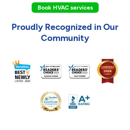
Book HVAC services
Proudly Recognized in Our
Community