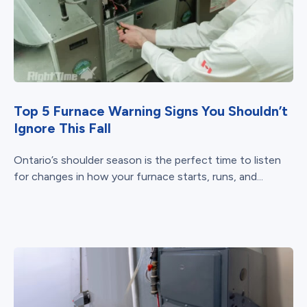
Top 5 Furnace Warning Signs You Shouldn’t
Ignore This Fall
Ontario’s shoulder season is the perfect time to listen
for changes in how your furnace starts, runs, and...