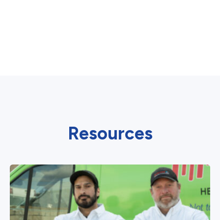
Resources