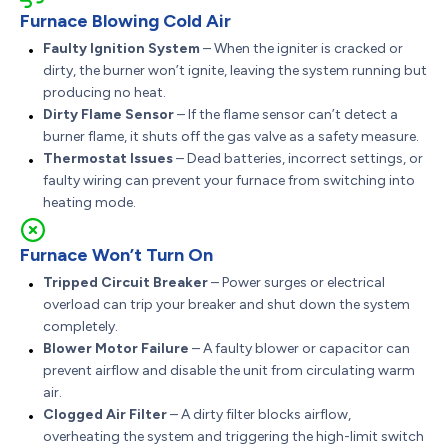
Furnace Blowing Cold Air
Faulty Ignition System
– When the igniter is cracked or
dirty, the burner won’t ignite, leaving the system running but
producing no heat.
Dirty Flame Sensor
– If the flame sensor can’t detect a
burner flame, it shuts off the gas valve as a safety measure.
Thermostat Issues
– Dead batteries, incorrect settings, or
faulty wiring can prevent your furnace from switching into
heating mode.
Furnace Won’t Turn On
Tripped Circuit Breaker
– Power surges or electrical
overload can trip your breaker and shut down the system
completely.
Blower Motor Failure
– A faulty blower or capacitor can
prevent airflow and disable the unit from circulating warm
air.
Clogged Air Filter
– A dirty filter blocks airflow,
overheating the system and triggering the high-limit switch