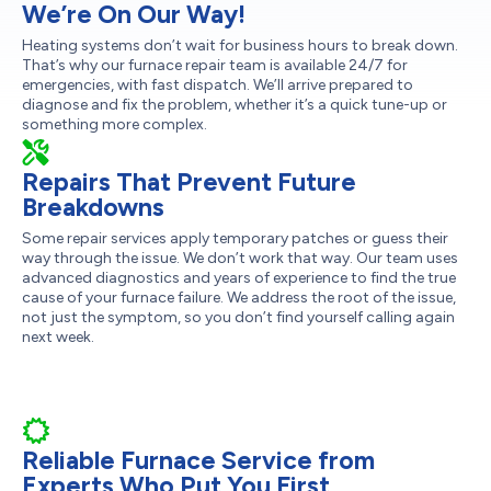
We’re On Our Way!
Heating systems don’t wait for business hours to break down.
That’s why our furnace repair team is available 24/7 for
emergencies, with fast dispatch. We’ll arrive prepared to
diagnose and fix the problem, whether it’s a quick tune-up or
something more complex.
Repairs That Prevent Future
Breakdowns
Some repair services apply temporary patches or guess their
way through the issue. We don’t work that way. Our team uses
advanced diagnostics and years of experience to find the true
cause of your furnace failure. We address the root of the issue,
not just the symptom, so you don’t find yourself calling again
next week.
Reliable Furnace Service from
Experts Who Put You First