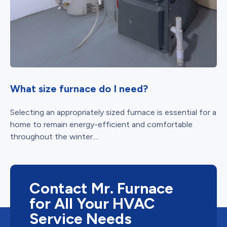
What size furnace do I need?
Selecting an appropriately sized furnace is essential for a
home to remain energy-efficient and comfortable
throughout the winter....
Contact Mr. Furnace
for All Your HVAC
Service Needs