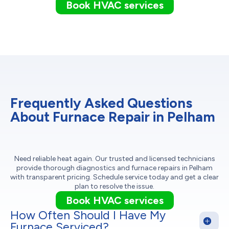
Book HVAC services
Frequently Asked Questions
About Furnace Repair in Pelham
Need reliable heat again. Our trusted and licensed technicians
provide thorough diagnostics and furnace repairs in Pelham
with transparent pricing. Schedule service today and get a clear
plan to resolve the issue.
Book HVAC services
How Often Should I Have My
Furnace Serviced?