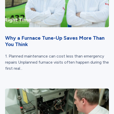
Why a Furnace Tune-Up Saves More Than
You Think
1. Planned maintenance can cost less than emergency
repairs Unplanned furnace visits often happen during the
first real...