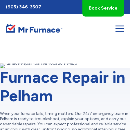
Toggle
(905) 346-3507
Book Service
AccessPro
Widget
Furnace Repair in
Pelham
When your furnace fails, timing matters. Our 24/7 emergency team in
Pelham is ready to troubleshoot, explain your options, and carry out
dependable repairs. You can expect professional and reliable service
at any hour with clear, upfront pricing, no additional after-hour fees