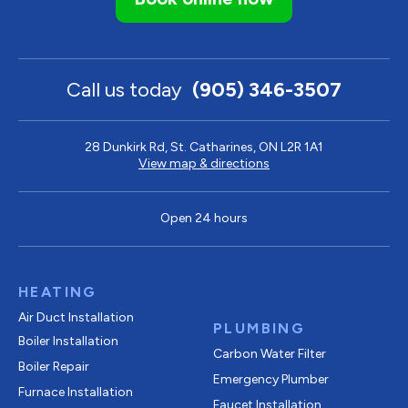
Call us today
(905) 346-3507
28 Dunkirk Rd, St. Catharines, ON L2R 1A1
View map & directions
Open 24 hours
HEATING
Air Duct Installation
PLUMBING
Boiler Installation
Carbon Water Filter
Boiler Repair
Emergency Plumber
Furnace Installation
Faucet Installation