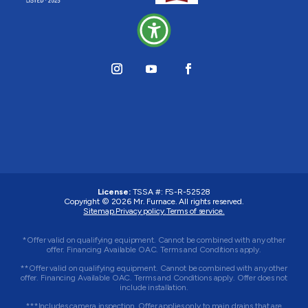
License:
TSSA #:
FS-R-52528
Copyright © 2026
Mr. Furnace
. All rights reserved.
Sitemap.
Privacy policy.
Terms of service.
*Offer valid on qualifying equipment. Cannot be combined with any other
offer. Financing Available OAC. Terms and Conditions apply.
**Offer valid on qualifying equipment. Cannot be combined with any other
offer. Financing Available OAC. Terms and Conditions apply. Offer does not
include installation.
***Includes camera inspection. Offer applies only to main drains that are