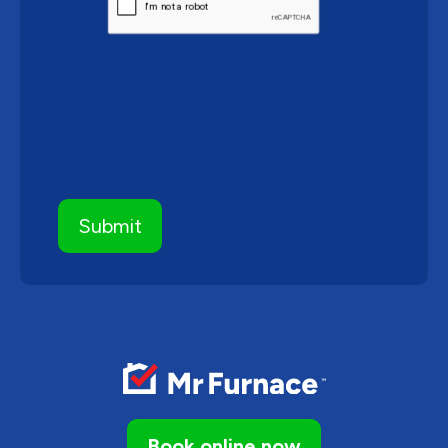
Book online now