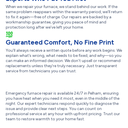
When we repair your furnace, we stand behind our work. If the
same problem reappears within the warranty period, we’ll return
to fix it again—free of charge. Our repairs are backed by a
workmanship guarantee, giving you peace of mind and
protection long after we’ve left your home.
Guaranteed Comfort, No Fine Print
You’ll always receive a written quote before any work begins. We
explain what’s wrong, what needs to be fixed, and why—so you
can make an informed decision. We don’t upsell or recommend
replacements unless they’re truly necessary. Just transparent
service from technicians you can trust.
Emergency furnace repair is available 24/7 in Pelham, ensuring
you have heat when you need it most, even in the middle of the
night. Our expert technicians respond quickly to diagnose the
issue and provide clear next steps. You can count on
professional service at any hour with upfront pricing. Trust our
team to restore warmth to your home fast.