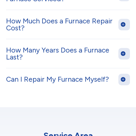
How Much Does a Furnace Repair
Cost?
How Many Years Does a Furnace
Last?
Can I Repair My Furnace Myself?
Service Area