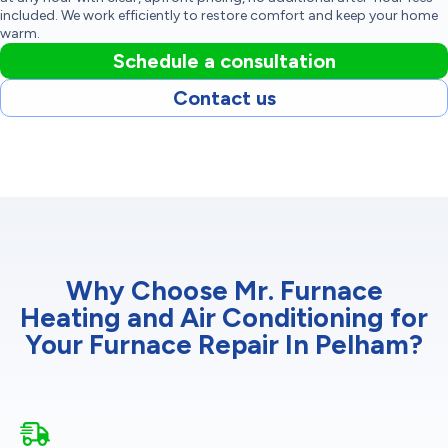
included. We work efficiently to restore comfort and keep your home
warm.
Schedule a consultation
Contact us
Why Choose Mr. Furnace
Heating and Air Conditioning for
Your Furnace Repair In Pelham?