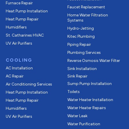
Furnace Repair
Faucet Replacement
Heat Pump Installation
Home Water Filtration
Heat Pump Repair
Systems
Humidifiers
Hydro-Jetting
St. Catharines HVAC
Kitec Plumbing
UV Air Purifiers
Piping Repair
Plumbing Services
COOLING
Reverse Osmosis Water Filter
AC Installation
Sink Installation
AC Repair
Sink Repair
Sump Pump Installation
Air Conditioning Services
Toilets
Heat Pump Installation
Water Heater Installation
Heat Pump Repair
Water Heater Repairs
Humidifiers
Water Leak
UV Air Purifiers
Water Purification