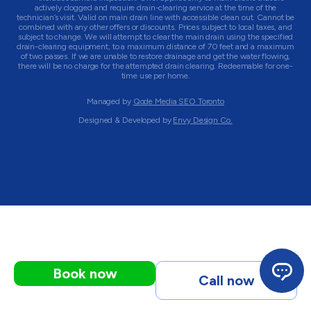
actively clogged and require drain-clearing service at the time of the
technician’s visit. Valid on main drain line with accessible clean out. Cannot be
combined with any other offers or discounts. Prices subject to local taxes, and
subject to change. We will attempt to clear the main drain using the specified
drain-clearing equipment, to a maximum distance of 70 feet and a maximum
of two passes. If we are unable to restore drainage and get the water flowing,
there will be no charge for the attempted drain clearing. Redeemable for one-
time use per home.
Managed by
Qode Media SEO Toronto
Designed & Developed by
Envy Design Co.
Book now
Call now