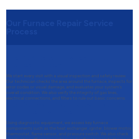
Our Furnace Repair Service
Process
Step 1:
A Careful Inspection to Find
the Real Problem
We start every visit with a visual inspection and safety review.
Our technician checks the area around the furnace, inspects for
error codes or visual damage, and evaluates your system’s
overall condition. We also verify the integrity of gas lines,
electrical connections, and filters to rule out basic concerns.
Step 2:
Smart Diagnostics That Get It
Right the First Time
Using diagnostic equipment, we assess key furnace
components such as the heat exchanger, igniter, blower motor,
thermostat, flame sensor, and pressure switch. We also check