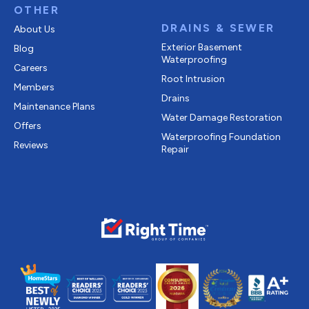
OTHER
DRAINS & SEWER
About Us
Exterior Basement
Blog
Waterproofing
Careers
Root Intrusion
Members
Drains
Maintenance Plans
Water Damage Restoration
Offers
Waterproofing Foundation
Reviews
Repair