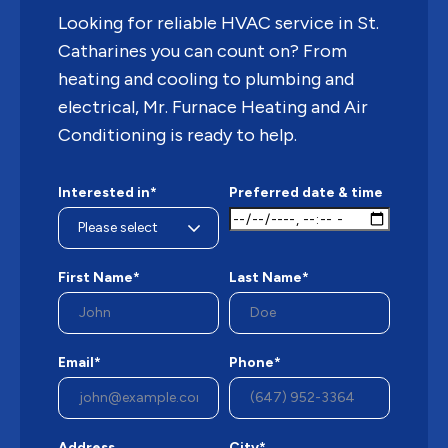
Looking for reliable HVAC service in St.
Catharines you can count on? From
heating and cooling to plumbing and
electrical, Mr. Furnace Heating and Air
Conditioning is ready to help.
Interested in*
Preferred date & time
First Name*
Last Name*
Email*
Phone*
Address
City*