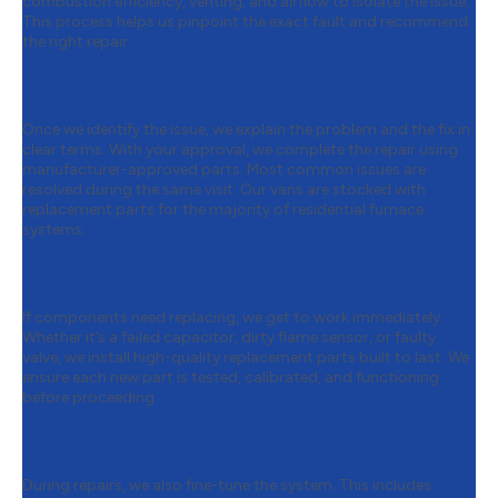
combustion efficiency, venting, and airflow to isolate the issue.
This process helps us pinpoint the exact fault and recommend
the right repair.
Step 3:
Upfront Repairs with No
Surprises
Once we identify the issue, we explain the problem and the fix in
clear terms. With your approval, we complete the repair using
manufacturer-approved parts. Most common issues are
resolved during the same visit. Our vans are stocked with
replacement parts for the majority of residential furnace
systems.
Step 4:
Fast Part Replacements to
Get Your Heat Back
If components need replacing, we get to work immediately.
Whether it’s a failed capacitor, dirty flame sensor, or faulty
valve, we install high-quality replacement parts built to last. We
ensure each new part is tested, calibrated, and functioning
before proceeding.
Step 5:
Boosting Performance While
We’re at It
During repairs, we also fine-tune the system. This includes