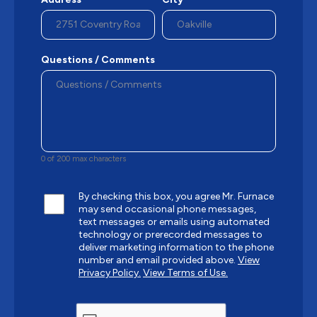
Questions / Comments
0 of 200 max characters
By checking this box, you agree Mr. Furnace
may send occasional phone messages,
text messages or emails using automated
technology or prerecorded messages to
deliver marketing information to the phone
number and email provided above.
View
Privacy Policy.
View Terms of Use.
CAPTCHA