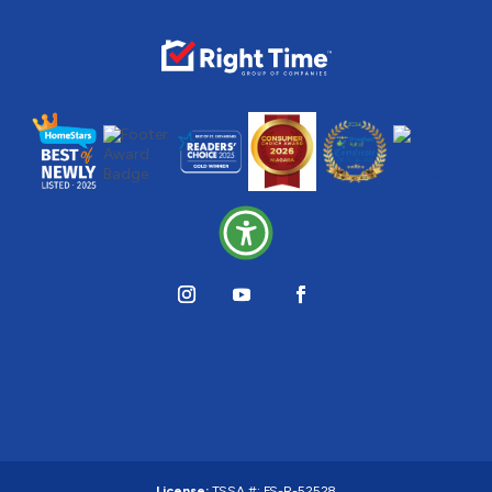
License:
TSSA #:
FS-R-52528