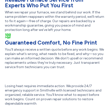
Experts Who Put You First
When we repair your furnace, we stand behind our work. If the
same problem reappears within the warranty period, we’ll return
to fix it again—free of charge. Our repairs are backed by a
workmanship guarantee, giving you peace of mind and
protection long after we’ve left your home.
Guaranteed Comfort, No Fine Print
You’ll always receive a written quote before any work begins. We
explain what’s wrong, what needs to be fixed, and why—so you
can make an informed decision. We don’t upsell or recommend
replacements unless they’re truly necessary. Just transparent
service from technicians you can trust.
Losing heat requires immediate action. We provide 24/7
emergency support in Smithville with licensed technicians and
organized, reliable service. You'll know what to expect before
work begins. Count on proven repair solutions to restore
dependable warmth.