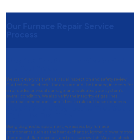
Our Furnace Repair Service
Process
Step 1:
A Careful Inspection to Find
the Real Problem
We start every visit with a visual inspection and safety review.
Our technician checks the area around the furnace, inspects for
error codes or visual damage, and evaluates your system’s
overall condition. We also verify the integrity of gas lines,
electrical connections, and filters to rule out basic concerns.
Step 2:
Smart Diagnostics That Get It
Right the First Time
Using diagnostic equipment, we assess key furnace
components such as the heat exchanger, igniter, blower motor,
thermostat, flame sensor, and pressure switch. We also check