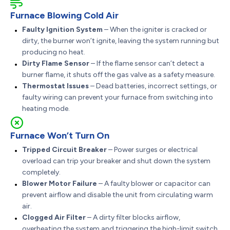
Furnace Blowing Cold Air
Faulty Ignition System
– When the igniter is cracked or
dirty, the burner won’t ignite, leaving the system running but
producing no heat.
Dirty Flame Sensor
– If the flame sensor can’t detect a
burner flame, it shuts off the gas valve as a safety measure.
Thermostat Issues
– Dead batteries, incorrect settings, or
faulty wiring can prevent your furnace from switching into
heating mode.
Furnace Won’t Turn On
Tripped Circuit Breaker
– Power surges or electrical
overload can trip your breaker and shut down the system
completely.
Blower Motor Failure
– A faulty blower or capacitor can
prevent airflow and disable the unit from circulating warm
air.
Clogged Air Filter
– A dirty filter blocks airflow,
overheating the system and triggering the high-limit switch