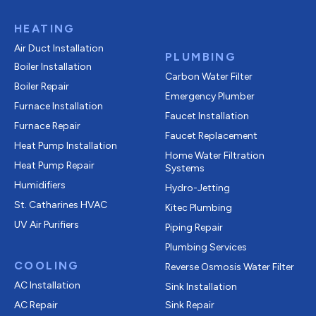
HEATING
Air Duct Installation
PLUMBING
Boiler Installation
Carbon Water Filter
Boiler Repair
Emergency Plumber
Furnace Installation
Faucet Installation
Furnace Repair
Faucet Replacement
Heat Pump Installation
Home Water Filtration
Heat Pump Repair
Systems
Humidifiers
Hydro-Jetting
St. Catharines HVAC
Kitec Plumbing
UV Air Purifiers
Piping Repair
Plumbing Services
COOLING
Reverse Osmosis Water Filter
AC Installation
Sink Installation
AC Repair
Sink Repair