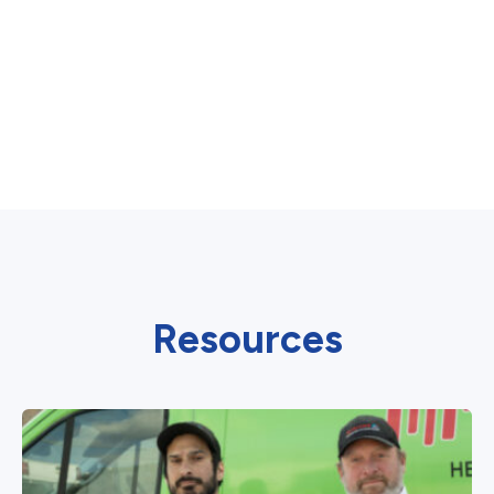
Resources