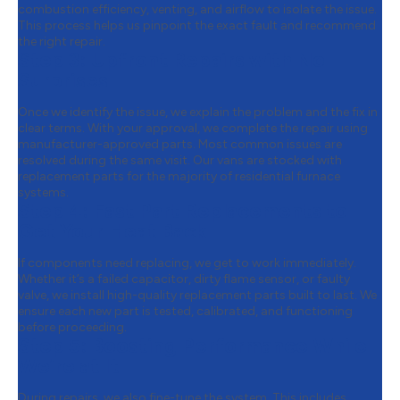
combustion efficiency, venting, and airflow to isolate the issue.
This process helps us pinpoint the exact fault and recommend
the right repair.
Step 3:
Upfront Repairs with No
Surprises
Once we identify the issue, we explain the problem and the fix in
clear terms. With your approval, we complete the repair using
manufacturer-approved parts. Most common issues are
resolved during the same visit. Our vans are stocked with
replacement parts for the majority of residential furnace
systems.
Step 4:
Fast Part Replacements to
Get Your Heat Back
If components need replacing, we get to work immediately.
Whether it’s a failed capacitor, dirty flame sensor, or faulty
valve, we install high-quality replacement parts built to last. We
ensure each new part is tested, calibrated, and functioning
before proceeding.
Step 5:
Boosting Performance While
We’re at It
During repairs, we also fine-tune the system. This includes