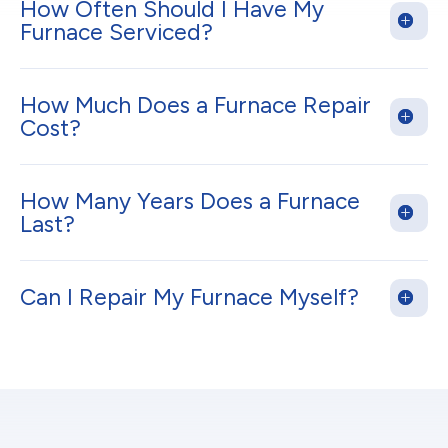
How Often Should I Have My
Furnace Serviced?
How Much Does a Furnace Repair
Cost?
How Many Years Does a Furnace
Last?
Can I Repair My Furnace Myself?