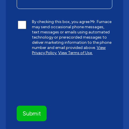
By checking this box, you agree Mr. Furnace
may send occasional phone messages,
text messages or emails using automated
technology or prerecorded messages to
deliver marketing information to the phone
number and email provided above.
View
Privacy Policy.
View Terms of Use.
CAPTCHA