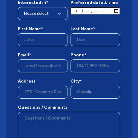
Interested in*
Preferred date & time
First Name*
Last Name*
Email*
Phone*
Address
City*
Questions / Comments