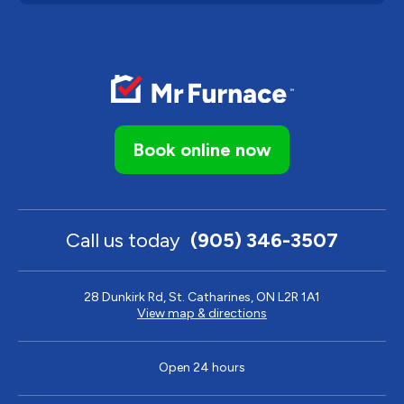
Book online now
Call us today
(905) 346-3507
28 Dunkirk Rd, St. Catharines, ON L2R 1A1
View map & directions
Open 24 hours