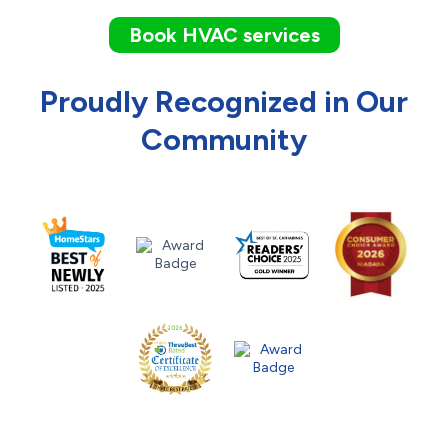
Book HVAC services
Proudly Recognized in Our
Community