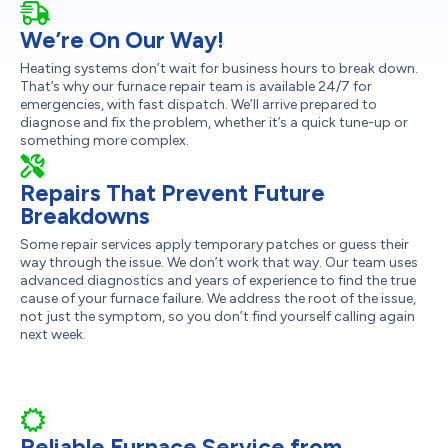
We’re On Our Way!
Heating systems don’t wait for business hours to break down.
That’s why our furnace repair team is available 24/7 for
emergencies, with fast dispatch. We’ll arrive prepared to
diagnose and fix the problem, whether it’s a quick tune-up or
something more complex.
Repairs That Prevent Future
Breakdowns
Some repair services apply temporary patches or guess their
way through the issue. We don’t work that way. Our team uses
advanced diagnostics and years of experience to find the true
cause of your furnace failure. We address the root of the issue,
not just the symptom, so you don’t find yourself calling again
next week.
Reliable Furnace Service from