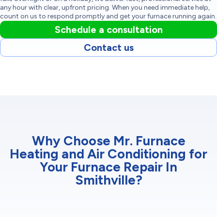
any hour with clear, upfront pricing. When you need immediate help,
count on us to respond promptly and get your furnace running again.
Schedule a consultation
Contact us
Why Choose Mr. Furnace
Heating and Air Conditioning for
Your Furnace Repair In
Smithville?