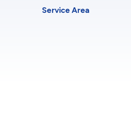
Service Area