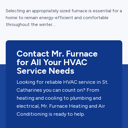
Selecting an appropriately sized furnace is essential for a
home to remain energy-efficient and comfortable
throughout the winter....
Contact Mr. Furnace
for All Your HVAC
Service Needs
Looking for reliable HVAC service in St.
Catharines you can count on? From
heating and cooling to plumbing and
electrical, Mr. Furnace Heating and Air
Conditioning is ready to help.