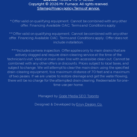
Copyright © 2026
Mr. Furnace
. All rights reserved.
Sitemap.
Privacy policy.
Terms of service.
*Offer valid on qualifying equipment. Cannot be combined with any other
offer. Financing Available OAC. Terms and Conditions apply.
**Offer valid on qualifying equipment. Cannot be combined with any other
offer. Financing Available OAC. Terms and Conditions apply. Offer does not
include installation.
***Includes camera inspection. Offer applies only to main drains that are
actively clogged and require drain-clearing service at the time of the
technician’s visit. Valid on main drain line with accessible clean out. Cannot be
combined with any other offers or discounts. Prices subject to local taxes, and
subject to change. We will attempt to clear the main drain using the specified
drain-clearing equipment, to a maximum distance of 70 feet and a maximum
of two passes. If we are unable to restore drainage and get the water flowing,
there will be no charge for the attempted drain clearing. Redeemable for one-
time use per home.
Managed by
Qode Media SEO Toronto
Designed & Developed by
Envy Design Co.