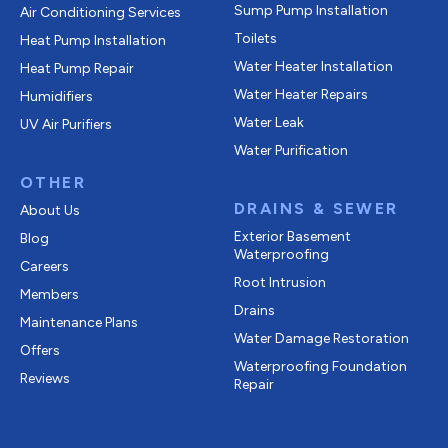
Sump Pump Installation
Air Conditioning Services
Toilets
Heat Pump Installation
Water Heater Installation
Heat Pump Repair
Water Heater Repairs
Humidifiers
Water Leak
UV Air Purifiers
Water Purification
OTHER
DRAINS & SEWER
About Us
Exterior Basement
Blog
Waterproofing
Careers
Root Intrusion
Members
Drains
Maintenance Plans
Water Damage Restoration
Offers
Waterproofing Foundation
Reviews
Repair