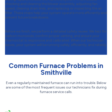
checking and cleaning the blower assembly, adjusting fan
speed, clearing drain lines, and replacing or inspecting the air
filter. These steps help your system operate more efficiently and
prevent future breakdowns.
Step 6:
Final Safety Checks
Before we finish, we perform a detailed safety review. We test for
carbon monoxide, confirm proper venting, and ensure your
thermostat is responsive and calibrated. When our technician
leaves, your system will be running safely, efficiently, and reliably.
Common Furnace Problems in
Smithville
Even a regularly maintained furnace can run into trouble. Below
are some of the most frequent issues our technicians fix during
furnace service calls.