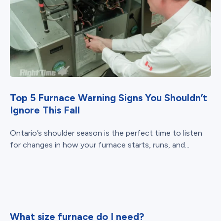
Top 5 Furnace Warning Signs You Shouldn’t
Ignore This Fall
Ontario’s shoulder season is the perfect time to listen
for changes in how your furnace starts, runs, and...
What size furnace do I need?