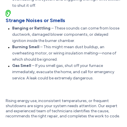
to shut it off.
Strange Noises or Smells
Banging or Rattling
– These sounds can come from loose
ductwork, damaged blower components, or delayed
ignition inside the burner chamber.
Burning Smell
– This might mean dust buildup, an
overheating motor, or wiring insulation melting—none of
which should be ignored.
Gas Smell
– If you smell gas, shut off your furnace
immediately, evacuate the home, and call for emergency
service. A leak could be extremely dangerous.
Rising energy use, inconsistent temperatures, or frequent
shutdowns are signs your system needs attention. Our expert
and experienced team of technicians identifies the cause,
recommends the right repair, and completes the work to code.