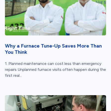
Why a Furnace Tune-Up Saves More Than
You Think
1. Planned maintenance can cost less than emergency
repairs Unplanned furnace visits often happen during the
first real...