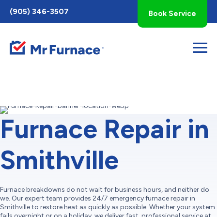
Toggle
(905) 346-3507
Book Service
AccessPro
Widget
Furnace Repair in
Smithville
Furnace breakdowns do not wait for business hours, and neither do
we. Our expert team provides 24/7 emergency furnace repair in
Smithville to restore heat as quickly as possible. Whether your system
fails overnight or on a holiday, we deliver fast, professional service at