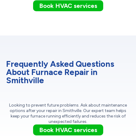
Book HVAC services
Frequently Asked Questions
About Furnace Repair in
Smithville
Looking to prevent future problems. Ask about maintenance
options after your repair in Smithville. Our expert team helps
keep your furnace running efficiently and reduces the risk of
unexpected failures.
Book HVAC services