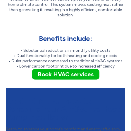
home climate control. This system moves existing heat rather
than generating it, resulting in a highly efficient, comfortable
solution.
Benefits include:
• Substantial reductions in monthly utility costs
• Dual functionality for both heating and cooling needs
• Quiet performance compared to traditional HVAC systems
• Lower carbon footprint due to increased efficiency
Book HVAC services
Contact Mr. Furnace to
Schedule Your Air-Source Heat
Pump Installation
Ready to enhance your home’s comfort and energy efficiency