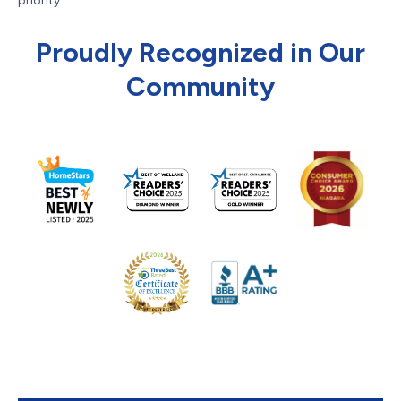
priority.
Proudly Recognized in Our
Community