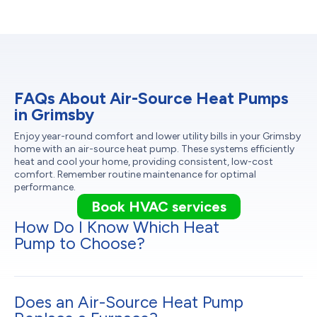
FAQs About Air-Source Heat Pumps
in Grimsby
Enjoy year-round comfort and lower utility bills in your Grimsby
home with an air-source heat pump. These systems efficiently
heat and cool your home, providing consistent, low-cost
comfort. Remember routine maintenance for optimal
performance.
Book HVAC services
How Do I Know Which Heat
Pump to Choose?
Does an Air-Source Heat Pump