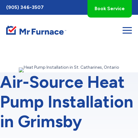
Toggle
(905) 346-3507
Book Service
AccessPro
Widget
Air-Source Heat
Pump Installation
in Grimsby