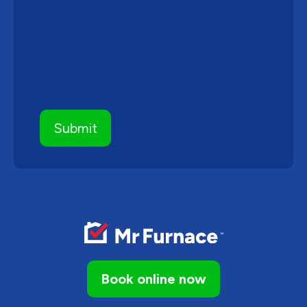
Book online now