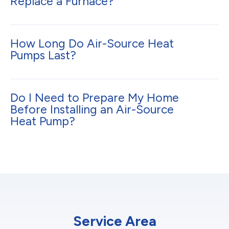
Replace a Furnace?
How Long Do Air-Source Heat
Pumps Last?
Do I Need to Prepare My Home
Before Installing an Air-Source
Heat Pump?
Service Area