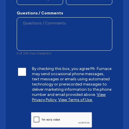
Questions / Comments
0 of 200 max characters
By checking this box, you agree Mr. Furnace
may send occasional phone messages,
text messages or emails using automated
technology or prerecorded messages to
deliver marketing information to the phone
number and email provided above.
View
Privacy Policy.
View Terms of Use.
CAPTCHA