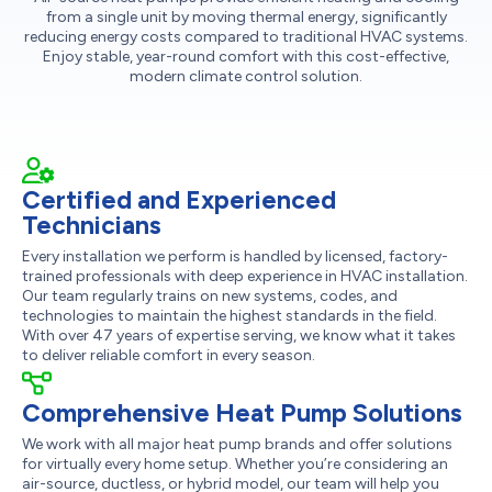
from a single unit by moving thermal energy, significantly
reducing energy costs compared to traditional HVAC systems.
Enjoy stable, year-round comfort with this cost-effective,
modern climate control solution.
Certified and Experienced
Technicians
Every installation we perform is handled by licensed, factory-
trained professionals with deep experience in HVAC installation.
Our team regularly trains on new systems, codes, and
technologies to maintain the highest standards in the field.
With over 47 years of expertise serving, we know what it takes
to deliver reliable comfort in every season.
Comprehensive Heat Pump Solutions
We work with all major heat pump brands and offer solutions
for virtually every home setup. Whether you’re considering an
air-source, ductless, or hybrid model, our team will help you