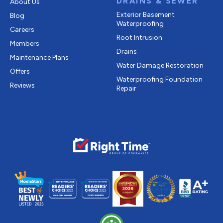
DRAINS & SEWER
About Us
Exterior Basement
Blog
Waterproofing
Careers
Root Intrusion
Members
Drains
Maintenance Plans
Water Damage Restoration
Offers
Waterproofing Foundation
Reviews
Repair