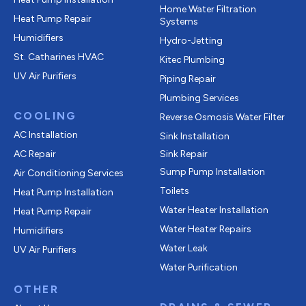
Home Water Filtration
Heat Pump Repair
Systems
Humidifiers
Hydro-Jetting
St. Catharines HVAC
Kitec Plumbing
UV Air Purifiers
Piping Repair
Plumbing Services
COOLING
Reverse Osmosis Water Filter
AC Installation
Sink Installation
AC Repair
Sink Repair
Sump Pump Installation
Air Conditioning Services
Toilets
Heat Pump Installation
Water Heater Installation
Heat Pump Repair
Water Heater Repairs
Humidifiers
Water Leak
UV Air Purifiers
Water Purification
OTHER