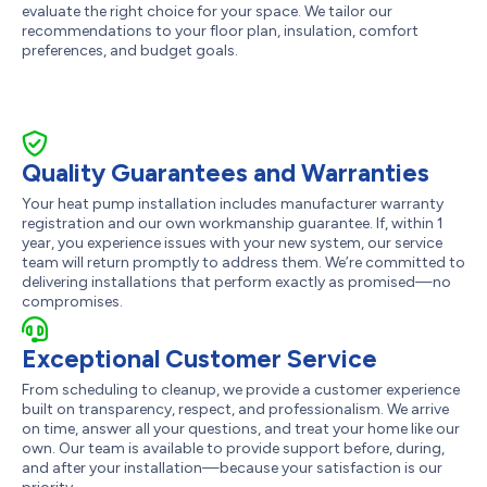
evaluate the right choice for your space. We tailor our
recommendations to your floor plan, insulation, comfort
preferences, and budget goals.
Quality Guarantees and Warranties
Your heat pump installation includes manufacturer warranty
registration and our own workmanship guarantee. If, within 1
year, you experience issues with your new system, our service
team will return promptly to address them. We’re committed to
delivering installations that perform exactly as promised—no
compromises.
Exceptional Customer Service
From scheduling to cleanup, we provide a customer experience
built on transparency, respect, and professionalism. We arrive
on time, answer all your questions, and treat your home like our
own. Our team is available to provide support before, during,
and after your installation—because your satisfaction is our