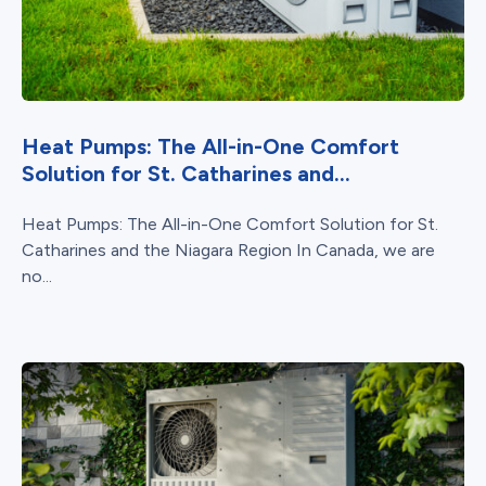
Heat Pumps: The All-in-One Comfort
Solution for St. Catharines and...
Heat Pumps: The All-in-One Comfort Solution for St.
Catharines and the Niagara Region In Canada, we are
no...