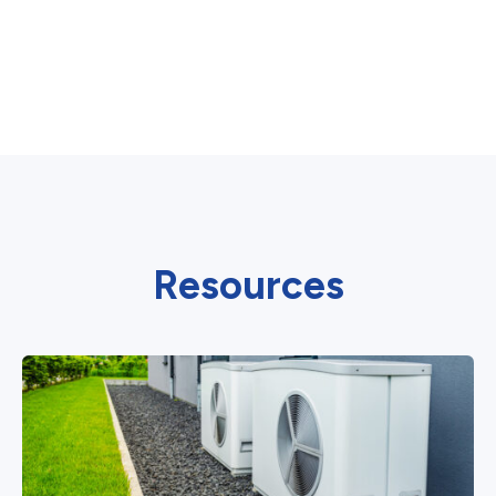
Resources