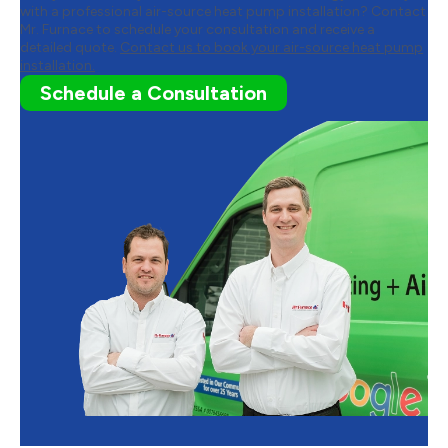
with a professional air-source heat pump installation? Contact
Mr. Furnace to schedule your consultation and receive a
detailed quote.
Contact us to book your air-source heat pump
installation.
Schedule a Consultation