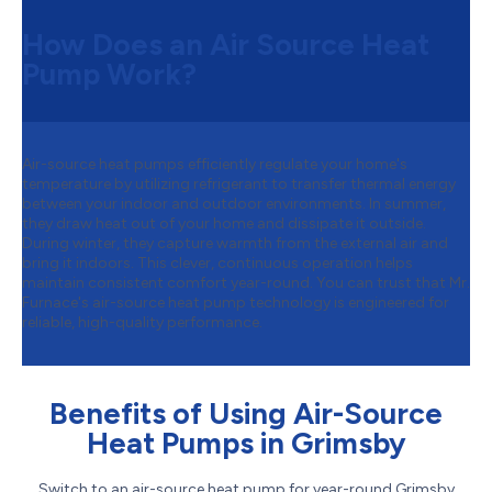
How Does an Air Source Heat
Pump Work?
Air-source heat pumps efficiently regulate your home's
temperature by utilizing refrigerant to transfer thermal energy
between your indoor and outdoor environments. In summer,
they draw heat out of your home and dissipate it outside.
During winter, they capture warmth from the external air and
bring it indoors. This clever, continuous operation helps
maintain consistent comfort year-round. You can trust that Mr.
Furnace's air-source heat pump technology is engineered for
reliable, high-quality performance.
Benefits of Using Air-Source
Heat Pumps in Grimsby
Switch to an air-source heat pump for year-round Grimsby