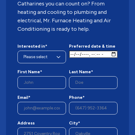
Catharines you can count on? From
heating and cooling to plumbing and
electrical, Mr. Furnace Heating and Air
Conditioning is ready to help.
Interested in*
Preferred date & time
First Name*
Last Name*
Email*
Phone*
Address
City*