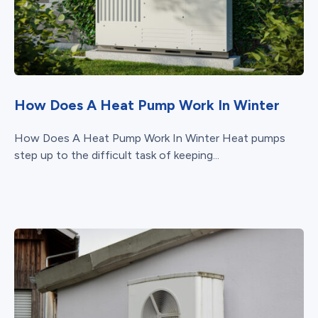
How Does A Heat Pump Work In Winter
How Does A Heat Pump Work In Winter Heat pumps
step up to the difficult task of keeping...