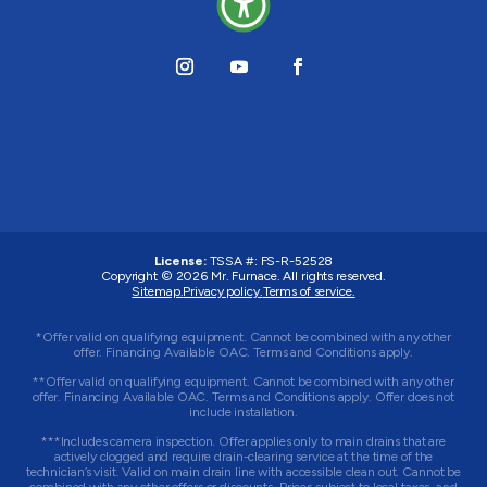
License:
TSSA #:
FS-R-52528
Copyright © 2026
Mr. Furnace
. All rights reserved.
Sitemap.
Privacy policy.
Terms of service.
*Offer valid on qualifying equipment. Cannot be combined with any other
offer. Financing Available OAC. Terms and Conditions apply.
**Offer valid on qualifying equipment. Cannot be combined with any other
offer. Financing Available OAC. Terms and Conditions apply. Offer does not
include installation.
***Includes camera inspection. Offer applies only to main drains that are
actively clogged and require drain-clearing service at the time of the
technician’s visit. Valid on main drain line with accessible clean out. Cannot be