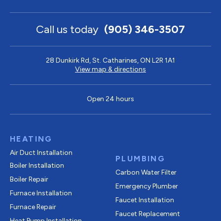
Call us today
(905) 346-3507
28 Dunkirk Rd, St. Catharines, ON L2R 1A1
View map & directions
Open 24 hours
HEATING
Air Duct Installation
PLUMBING
Boiler Installation
Carbon Water Filter
Boiler Repair
Emergency Plumber
Furnace Installation
Faucet Installation
Furnace Repair
Faucet Replacement
Heat Pump Installation