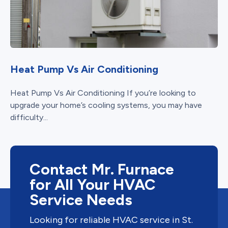
Heat Pump Vs Air Conditioning
Heat Pump Vs Air Conditioning If you’re looking to
upgrade your home’s cooling systems, you may have
difficulty...
Contact Mr. Furnace
for All Your HVAC
Service Needs
Looking for reliable HVAC service in St.