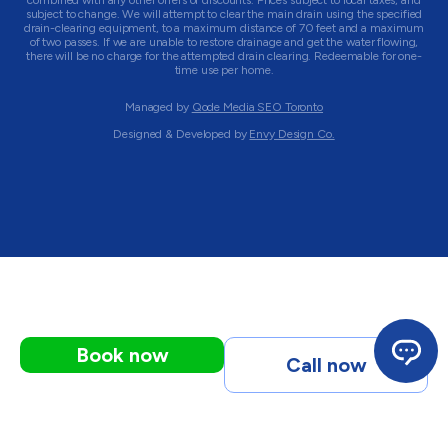
combined with any other offers or discounts. Prices subject to local taxes, and
subject to change. We will attempt to clear the main drain using the specified
drain-clearing equipment, to a maximum distance of 70 feet and a maximum
of two passes. If we are unable to restore drainage and get the water flowing,
there will be no charge for the attempted drain clearing. Redeemable for one-
time use per home.
Managed by
Qode Media SEO Toronto
Designed & Developed by
Envy Design Co.
Book now
Call now