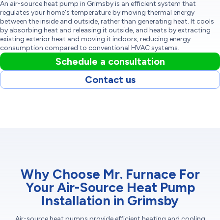
An air-source heat pump in Grimsby is an efficient system that
regulates your home's temperature by moving thermal energy
between the inside and outside, rather than generating heat. It cools
by absorbing heat and releasing it outside, and heats by extracting
existing exterior heat and moving it indoors, reducing energy
consumption compared to conventional HVAC systems.
Schedule a consultation
Contact us
Why Choose Mr. Furnace For
Your Air-Source Heat Pump
Installation in Grimsby
Air-source heat pumps provide efficient heating and cooling