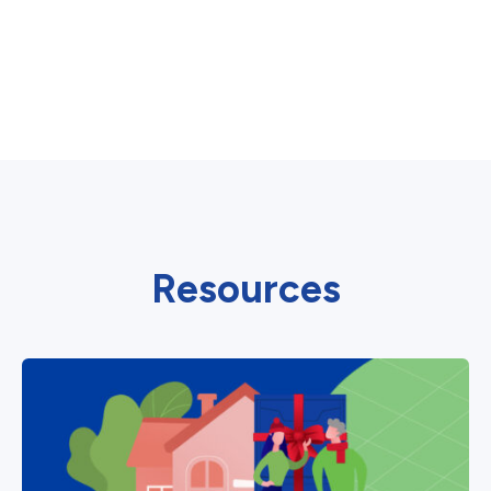
Resources