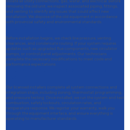
isolate all utility connections, gas, water, and electrical. Before
removing the old unit, we inspect associated piping, fittings,
and venting to identify any issues that could affect new
installation. We dispose of the old equipment in accordance
with provincial safety and environmental standards.
Step 3:
Preparing for Installation
Before installation begins, we check line pressure, venting
clearances, and condensate routing. If your system requires
updates such as upgraded flue components, new circulator
pumps, or control panel adjustments. Our technicians
complete the necessary modifications to meet code and
performance expectations.
Step 4:
Expert Installation & Final
Testing
Our licensed installers complete all system connections and
integration steps, including zoning, thermostat programming,
and pressure testing. Once installed, we run the system and test
combustion, safety lockouts, circulation rates, and
temperature response. We register your warranty, walk you
through the equipment interface, and ensure everything is
operating to manufacturer standards.