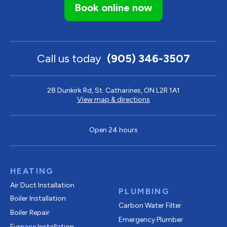
Book online now
Call us today
(905) 346-3507
28 Dunkirk Rd, St. Catharines, ON L2R 1A1
View map & directions
Open 24 hours
HEATING
Air Duct Installation
PLUMBING
Boiler Installation
Carbon Water Filter
Boiler Repair
Emergency Plumber
Furnace Installation