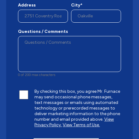
Address
City*
Questions / Comments
0 of 200 max characters
By checking this box, you agree Mr. Furnace
may send occasional phone messages,
text messages or emails using automated
technology or prerecorded messages to
deliver marketing information to the phone
number and email provided above.
View
Privacy Policy.
View Terms of Use.