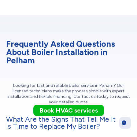
Frequently Asked Questions
About Boiler Installation in
Pelham
Looking for fast and reliable boiler service in Pelham? Our
licensed technicians make the process simple with expert
installation and flexible financing. Contact us today to request
your detailed quote.
Book HVAC services
What Are the Signs That Tell Me It
Is Time to Replace My Boiler?