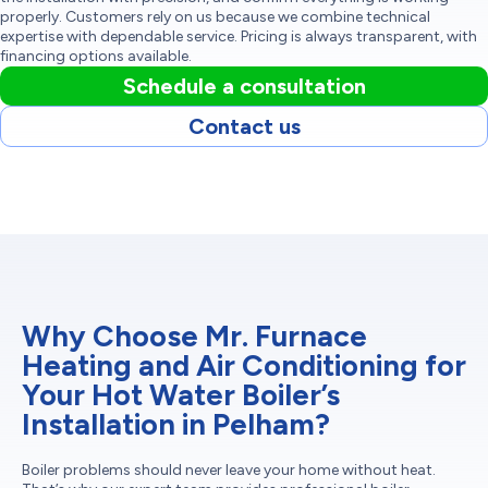
properly. Customers rely on us because we combine technical
expertise with dependable service. Pricing is always transparent, with
financing options available.
Schedule a consultation
Contact us
Why Choose Mr. Furnace
Heating and Air Conditioning for
Your Hot Water Boiler’s
Installation in Pelham?
Boiler problems should never leave your home without heat.