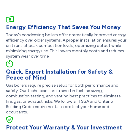
Energy Efficiency That Saves You Money
Today’s condensing boilers offer dramatically improved energy
efficiency over older systems. A proper installation ensures your
unit runs at peak combustion levels, optimizing output while
minimizing energy use. This lowers monthly costs and reduces
system wear over time.
Quick, Expert Installation for Safety &
Peace of Mind
Gas boilers require precise setup for both performance and
safety. Our technicians are trained in fuel line sizing,
combustion testing, and venting best practices to eliminate
fire, gas, or exhaust risks. We follow all TSSA and Ontario
Building Code requirements to protect your home and
occupants.
Protect Your Warranty & Your Investment