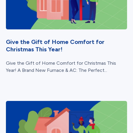
Give the Gift of Home Comfort for
Christmas This Year!
Give the Gift of Home Comfort for Christmas This
Year! A Brand New Furnace & AC: The Perfect...