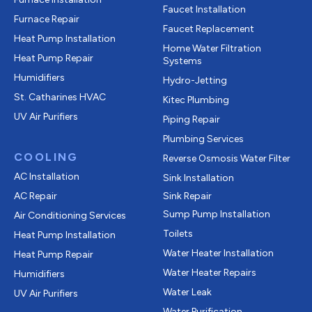
Faucet Installation
Furnace Repair
Faucet Replacement
Heat Pump Installation
Home Water Filtration
Heat Pump Repair
Systems
Humidifiers
Hydro-Jetting
St. Catharines HVAC
Kitec Plumbing
UV Air Purifiers
Piping Repair
Plumbing Services
COOLING
Reverse Osmosis Water Filter
AC Installation
Sink Installation
AC Repair
Sink Repair
Sump Pump Installation
Air Conditioning Services
Toilets
Heat Pump Installation
Water Heater Installation
Heat Pump Repair
Water Heater Repairs
Humidifiers
Water Leak
UV Air Purifiers
Water Purification