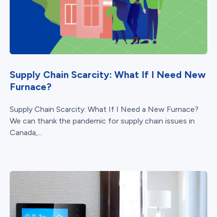
Supply Chain Scarcity: What If I Need New
Furnace?
Supply Chain Scarcity: What If I Need a New Furnace?
We can thank the pandemic for supply chain issues in
Canada,...