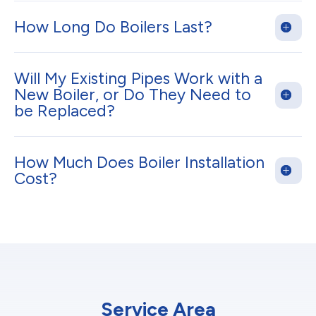
How Long Do Boilers Last?
Will My Existing Pipes Work with a
New Boiler, or Do They Need to
be Replaced?
How Much Does Boiler Installation
Cost?
Service Area