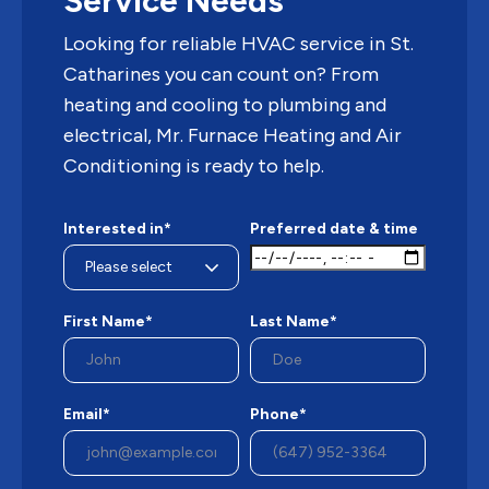
Service Needs
Looking for reliable HVAC service in St.
Catharines you can count on? From
heating and cooling to plumbing and
electrical, Mr. Furnace Heating and Air
Conditioning is ready to help.
Interested in*
Preferred date & time
First Name*
Last Name*
Email*
Phone*