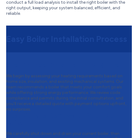
conduct a full load analysis to install the right boiler with the
right output, keeping your system balanced, efficient, and
reliable.
Easy Boiler Installation Process
Step 1:
Free Consultation & Quote
We begin by assessing your heating requirements based on
home size, insulation, and existing mechanical systems. Our
team recommends a boiler that meets your comfort goals
while offering strong energy performance. We review code
compliance and permits during the initial consultation, and
you’ll receive a detailed quote with payment options upfront,
no surprises.
Step 2:
Safe Removal of Your Old
Boiler
We carefully shut down and drain your current boiler, then