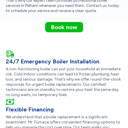
That’s why our expert team provides professional boiler
services in Pelham whenever you need them. Contact us today
to schedule your service and receive a clear quote.
Book now
24/7 Emergency Boiler Installation
A non-functioning boiler can put your household at immediate
risk. Cold indoor conditions can lead to frozen plumbing, heat
loss, and serious damage. That’s why we offer round-the-clock
responses for urgent boiler replacements. Our certified
technicians are on standby to restore your heat the same day,
no long waits, no temporary fixes.
Flexible Financing
We understand that a boiler replacement is a significant
investment. Mr. Furnace offers convenient financing options to
help you manage the cost over time. Our team walks you