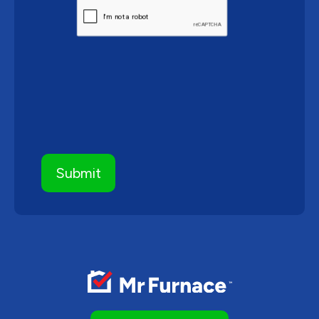
CAPTCHA