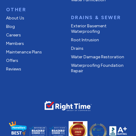
OTHER
DRAINS & SEWER
About Us
Exterior Basement
Blog
Waterproofing
Careers
Root Intrusion
Members
Drains
Maintenance Plans
Water Damage Restoration
Offers
Waterproofing Foundation
Reviews
Repair