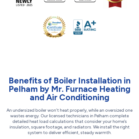
Benefits of Boiler Installation in
Pelham by Mr. Furnace Heating
and Air Conditioning
An undersized boiler won’t heat properly, while an oversized one
wastes energy. Our licensed technicians in Pelham complete
detailed heat load calculations that consider your home’s
insulation, square footage, and radiators. We install the right
system to deliver efficient, steady warmth.