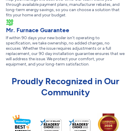
through available payment plans, manufacturer rebates, and
long-term energy savings, so you can choose a solution that
fits your home and your budget.
Mr. Furnace Guarantee
If within 90 days your new boiler isn’t operating to
specification, we take ownership, no added charges, no
excuses. Whether the issue requires adjustments or a full
replacement, our 90 day installation guarantee ensures that we
will address the issue. We protect your comfort, your
equipment, and your long-term satisfaction.
Proudly Recognized in Our
Community