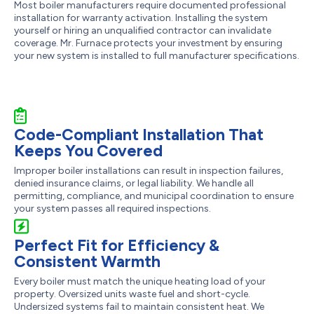
Most boiler manufacturers require documented professional
installation for warranty activation. Installing the system
yourself or hiring an unqualified contractor can invalidate
coverage. Mr. Furnace protects your investment by ensuring
your new system is installed to full manufacturer specifications.
Code-Compliant Installation That
Keeps You Covered
Improper boiler installations can result in inspection failures,
denied insurance claims, or legal liability. We handle all
permitting, compliance, and municipal coordination to ensure
your system passes all required inspections.
Perfect Fit for Efficiency &
Consistent Warmth
Every boiler must match the unique heating load of your
property. Oversized units waste fuel and short-cycle.
Undersized systems fail to maintain consistent heat. We