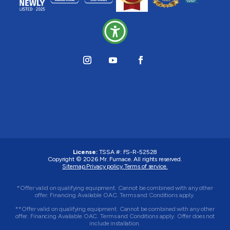
License:
TSSA #:
FS-R-52528
Copyright © 2026
Mr. Furnace
. All rights reserved.
Sitemap.
Privacy policy.
Terms of service.
*Offer valid on qualifying equipment. Cannot be combined with any other
offer. Financing Available OAC. Terms and Conditions apply.
**Offer valid on qualifying equipment. Cannot be combined with any other
offer. Financing Available OAC. Terms and Conditions apply. Offer does not
include installation.