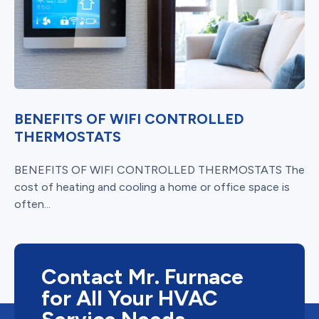
BENEFITS OF WIFI CONTROLLED
THERMOSTATS
BENEFITS OF WIFI CONTROLLED THERMOSTATS The
cost of heating and cooling a home or office space is
often...
Contact Mr. Furnace
for All Your HVAC