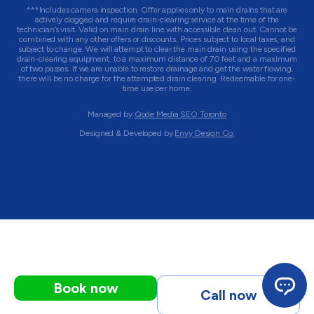
***Includes camera inspection. Offer applies only to main drains that are
actively clogged and require drain-clearing service at the time of the
technician’s visit. Valid on main drain line with accessible clean out. Cannot be
combined with any other offers or discounts. Prices subject to local taxes, and
subject to change. We will attempt to clear the main drain using the specified
drain-clearing equipment, to a maximum distance of 70 feet and a maximum
of two passes. If we are unable to restore drainage and get the water flowing,
there will be no charge for the attempted drain clearing. Redeemable for one-
time use per home.
Managed by
Qode Media SEO Toronto
Designed & Developed by
Envy Design Co.
Book now
Call now