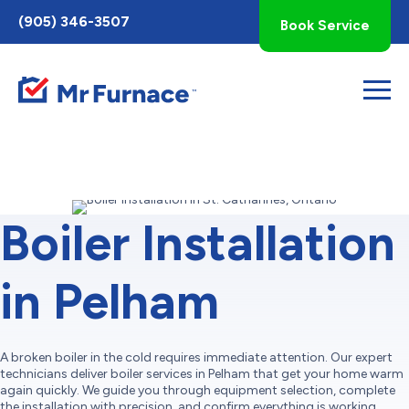
Toggle
(905) 346-3507
Book Service
AccessPro
Widget
Boiler Installation
in Pelham
A broken boiler in the cold requires immediate attention. Our expert
technicians deliver boiler services in Pelham that get your home warm
again quickly. We guide you through equipment selection, complete
the installation with precision, and confirm everything is working