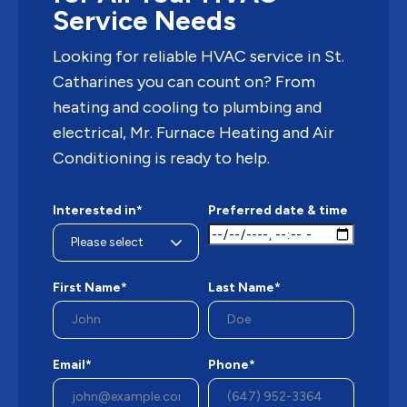
Service Needs
Looking for reliable HVAC service in St.
Catharines you can count on? From
heating and cooling to plumbing and
electrical, Mr. Furnace Heating and Air
Conditioning is ready to help.
Interested in*
Preferred date & time
First Name*
Last Name*
Email*
Phone*