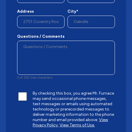
Address
City*
Questions / Comments
0 of 200 max characters
By checking this box, you agree Mr. Furnace
may send occasional phone messages,
text messages or emails using automated
technology or prerecorded messages to
deliver marketing information to the phone
number and email provided above.
View
Privacy Policy.
View Terms of Use.