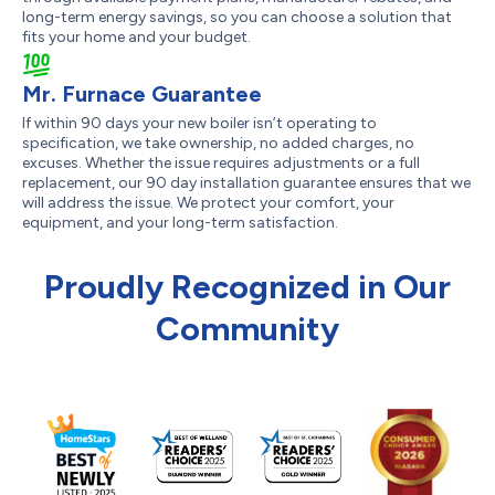
long-term energy savings, so you can choose a solution that
fits your home and your budget.
Mr. Furnace Guarantee
If within 90 days your new boiler isn’t operating to
specification, we take ownership, no added charges, no
excuses. Whether the issue requires adjustments or a full
replacement, our 90 day installation guarantee ensures that we
will address the issue. We protect your comfort, your
equipment, and your long-term satisfaction.
Proudly Recognized in Our
Community