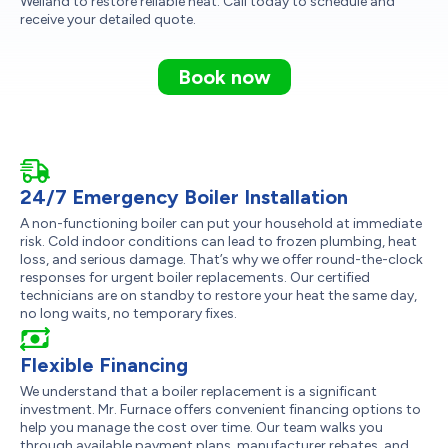
Welland to restore reliable heat. Call today to schedule and
receive your detailed quote.
Book now
24/7 Emergency Boiler Installation
A non-functioning boiler can put your household at immediate
risk. Cold indoor conditions can lead to frozen plumbing, heat
loss, and serious damage. That’s why we offer round-the-clock
responses for urgent boiler replacements. Our certified
technicians are on standby to restore your heat the same day,
no long waits, no temporary fixes.
Flexible Financing
We understand that a boiler replacement is a significant
investment. Mr. Furnace offers convenient financing options to
help you manage the cost over time. Our team walks you
through available payment plans, manufacturer rebates, and