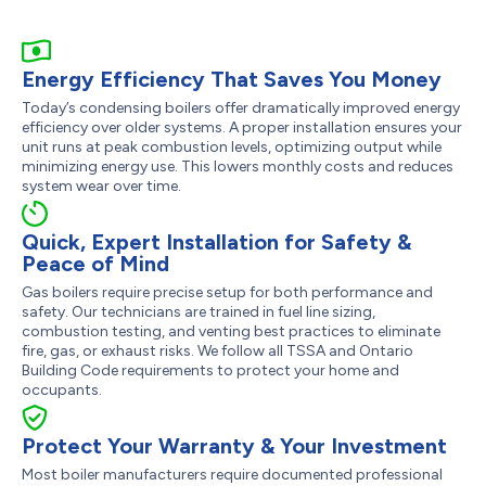
Energy Efficiency That Saves You Money
Today’s condensing boilers offer dramatically improved energy
efficiency over older systems. A proper installation ensures your
unit runs at peak combustion levels, optimizing output while
minimizing energy use. This lowers monthly costs and reduces
system wear over time.
Quick, Expert Installation for Safety &
Peace of Mind
Gas boilers require precise setup for both performance and
safety. Our technicians are trained in fuel line sizing,
combustion testing, and venting best practices to eliminate
fire, gas, or exhaust risks. We follow all TSSA and Ontario
Building Code requirements to protect your home and
occupants.
Protect Your Warranty & Your Investment
Most boiler manufacturers require documented professional