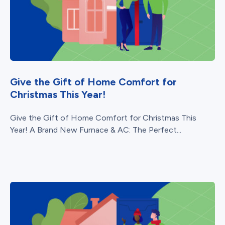
Give the Gift of Home Comfort for
Christmas This Year!
Give the Gift of Home Comfort for Christmas This
Year! A Brand New Furnace & AC: The Perfect...