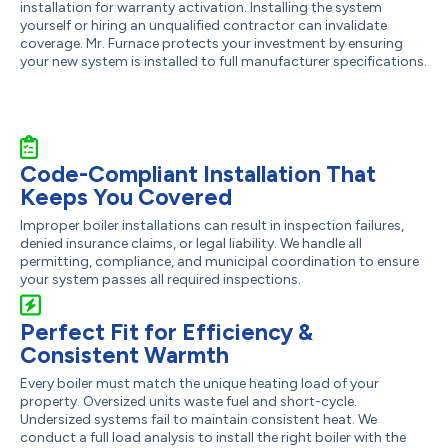
installation for warranty activation. Installing the system
yourself or hiring an unqualified contractor can invalidate
coverage. Mr. Furnace protects your investment by ensuring
your new system is installed to full manufacturer specifications.
Code-Compliant Installation That
Keeps You Covered
Improper boiler installations can result in inspection failures,
denied insurance claims, or legal liability. We handle all
permitting, compliance, and municipal coordination to ensure
your system passes all required inspections.
Perfect Fit for Efficiency &
Consistent Warmth
Every boiler must match the unique heating load of your
property. Oversized units waste fuel and short-cycle.
Undersized systems fail to maintain consistent heat. We
conduct a full load analysis to install the right boiler with the