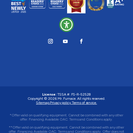
License:
TSSA #:
FS-R-52528
Copyright © 2026
Mr. Furnace
. All rights reserved.
Sitemap.
Privacy policy.
Terms of service.
*Offer valid on qualifying equipment. Cannot be combined with any other
offer. Financing Available OAC. Terms and Conditions apply.
**Offer valid on qualifying equipment. Cannot be combined with any other
offer. Financing Available OAC. Terms and Conditions apply. Offer does not