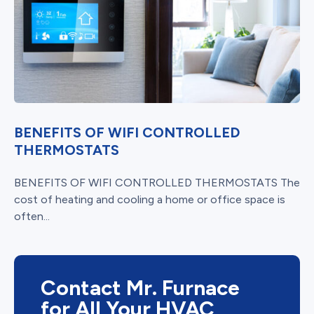
BENEFITS OF WIFI CONTROLLED
THERMOSTATS
BENEFITS OF WIFI CONTROLLED THERMOSTATS The
cost of heating and cooling a home or office space is
often...
Contact Mr. Furnace
for All Your HVAC