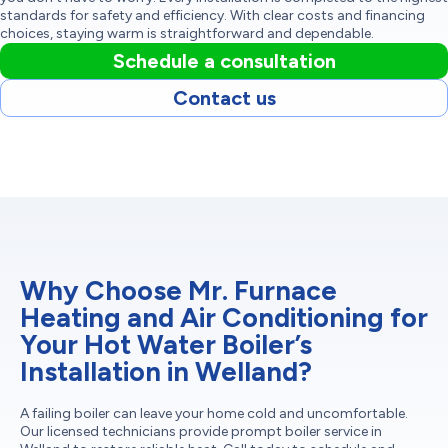
standards for safety and efficiency. With clear costs and financing
choices, staying warm is straightforward and dependable.
Schedule a consultation
Contact us
Why Choose Mr. Furnace
Heating and Air Conditioning for
Your Hot Water Boiler’s
Installation in Welland?
A failing boiler can leave your home cold and uncomfortable.
Our licensed technicians provide prompt boiler service in