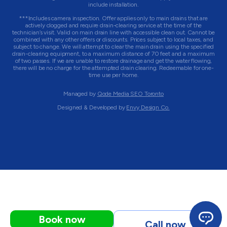
include installation.
***Includes camera inspection. Offer applies only to main drains that are
actively clogged and require drain-clearing service at the time of the
technician’s visit. Valid on main drain line with accessible clean out. Cannot be
combined with any other offers or discounts. Prices subject to local taxes, and
subject to change. We will attempt to clear the main drain using the specified
drain-clearing equipment, to a maximum distance of 70 feet and a maximum
of two passes. If we are unable to restore drainage and get the water flowing,
there will be no charge for the attempted drain clearing. Redeemable for one-
time use per home.
Managed by
Qode Media SEO Toronto
Designed & Developed by
Envy Design Co.
Book now
Call now