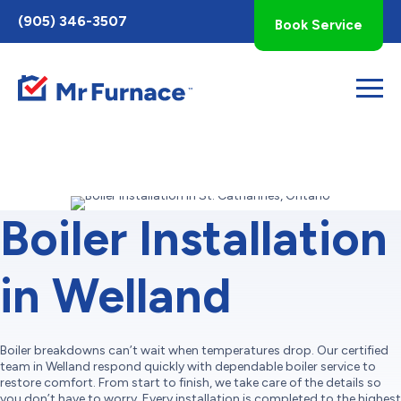
Toggle
(905) 346-3507
Book Service
AccessPro
Widget
Boiler Installation
in Welland
Boiler breakdowns can’t wait when temperatures drop. Our certified
team in Welland respond quickly with dependable boiler service to
restore comfort. From start to finish, we take care of the details so
you don’t have to worry. Every installation is completed to the highest