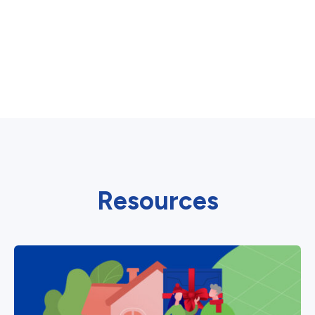
Resources