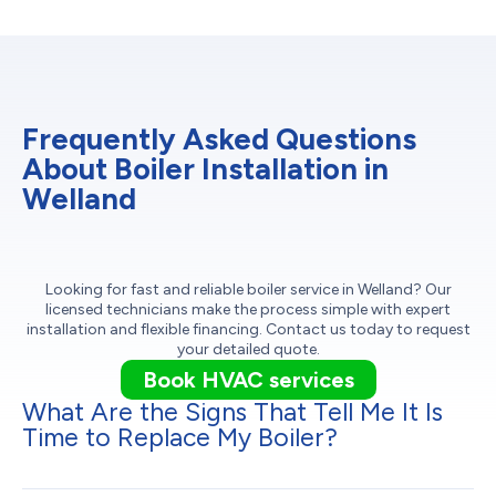
Frequently Asked Questions
About Boiler Installation in
Welland
Looking for fast and reliable boiler service in Welland? Our
licensed technicians make the process simple with expert
installation and flexible financing. Contact us today to request
your detailed quote.
Book HVAC services
What Are the Signs That Tell Me It Is
Time to Replace My Boiler?