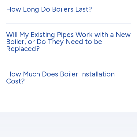
How Long Do Boilers Last?
Will My Existing Pipes Work with a New
Boiler, or Do They Need to be
Replaced?
How Much Does Boiler Installation
Cost?