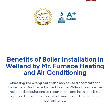
Benefits of Boiler Installation in
Welland by Mr. Furnace Heating
and Air Conditioning
Choosing the wrong boiler size can cause discomfort and
higher bills. Our trusted, expert team in Welland uses precise
heat load calculations to recommend and install the best
option. The result is consistent warmth and dependable
performance.