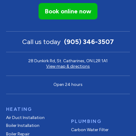
Book online now
Call us today
(905) 346-3507
28 Dunkirk Rd, St. Catharines, ON L2R 1A1
View map & directions
Open 24 hours
HEATING
Air Duct Installation
PLUMBING
Boiler Installation
Carbon Water Filter
Boiler Repair