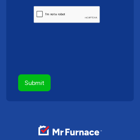
CAPTCHA