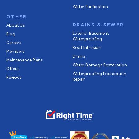
Water Purification
OTHER
DRAINS & SEWER
About Us
Exterior Basement
Blog
Waterproofing
Careers
Root Intrusion
Members
Drains
Maintenance Plans
Water Damage Restoration
Offers
Waterproofing Foundation
Reviews
Repair