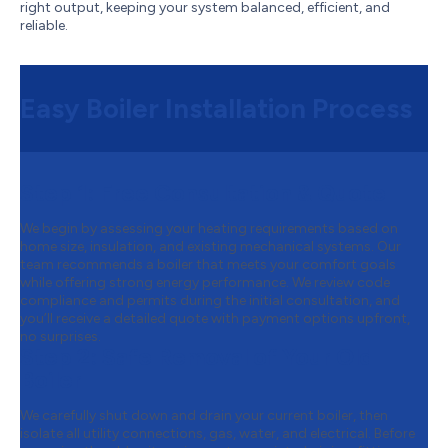
right output, keeping your system balanced, efficient, and
reliable.
Easy Boiler Installation Process
Step 1:
Free Consultation & Quote
We begin by assessing your heating requirements based on
home size, insulation, and existing mechanical systems. Our
team recommends a boiler that meets your comfort goals
while offering strong energy performance. We review code
compliance and permits during the initial consultation, and
you’ll receive a detailed quote with payment options upfront,
no surprises.
Step 2:
Safe Removal of Your Old
Boiler
We carefully shut down and drain your current boiler, then
isolate all utility connections, gas, water, and electrical. Before