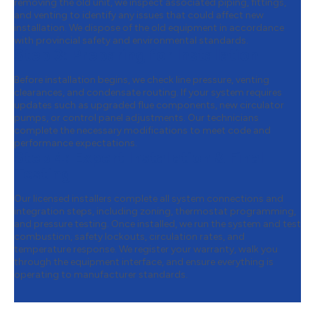
removing the old unit, we inspect associated piping, fittings,
and venting to identify any issues that could affect new
installation. We dispose of the old equipment in accordance
with provincial safety and environmental standards.
Step 3:
Preparing for Installation
Before installation begins, we check line pressure, venting
clearances, and condensate routing. If your system requires
updates such as upgraded flue components, new circulator
pumps, or control panel adjustments. Our technicians
complete the necessary modifications to meet code and
performance expectations.
Step 4:
Expert Installation & Final
Testing
Our licensed installers complete all system connections and
integration steps, including zoning, thermostat programming,
and pressure testing. Once installed, we run the system and test
combustion, safety lockouts, circulation rates, and
temperature response. We register your warranty, walk you
through the equipment interface, and ensure everything is
operating to manufacturer standards.