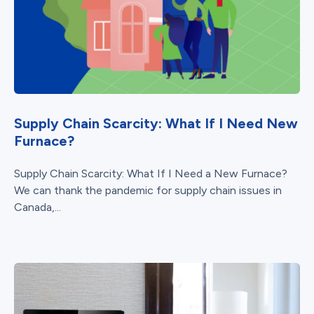
Supply Chain Scarcity: What If I Need New
Furnace?
Supply Chain Scarcity: What If I Need a New Furnace?
We can thank the pandemic for supply chain issues in
Canada,...