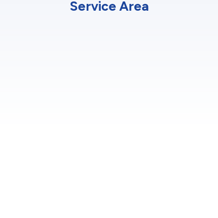
Service Area