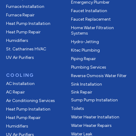
Emergency Plumber
Furnace Installation
Faucet Installation
Furnace Repair
Faucet Replacement
Heat Pump Installation
Home Water Filtration
Heat Pump Repair
Systems
Humidifiers
Hydro-Jetting
St. Catharines HVAC
Kitec Plumbing
UV Air Purifiers
Piping Repair
Plumbing Services
COOLING
Reverse Osmosis Water Filter
AC Installation
Sink Installation
AC Repair
Sink Repair
Sump Pump Installation
Air Conditioning Services
Toilets
Heat Pump Installation
Water Heater Installation
Heat Pump Repair
Water Heater Repairs
Humidifiers
Water Leak
UV Air Purifiers