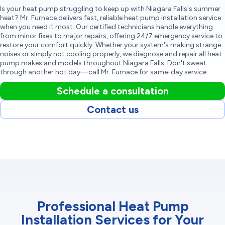
Is your heat pump struggling to keep up with Niagara Falls's summer
heat? Mr. Furnace delivers fast, reliable heat pump installation service
when you need it most. Our certified technicians handle everything
from minor fixes to major repairs, offering 24/7 emergency service to
restore your comfort quickly. Whether your system's making strange
noises or simply not cooling properly, we diagnose and repair all heat
pump makes and models throughout Niagara Falls. Don't sweat
through another hot day—call Mr. Furnace for same-day service.
Schedule a consultation
Contact us
Professional Heat Pump
Installation Services for Your