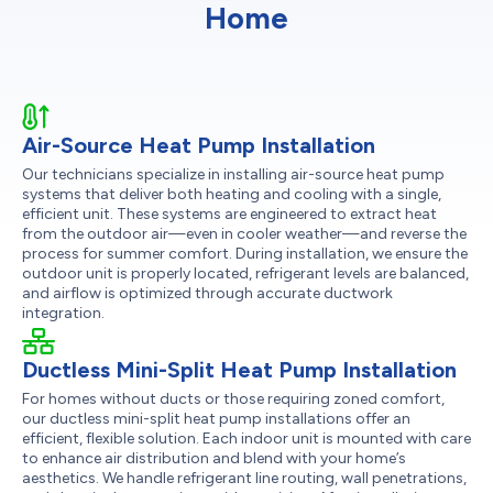
Home
Air-Source Heat Pump Installation
Our technicians specialize in installing air-source heat pump
systems that deliver both heating and cooling with a single,
efficient unit. These systems are engineered to extract heat
from the outdoor air—even in cooler weather—and reverse the
process for summer comfort. During installation, we ensure the
outdoor unit is properly located, refrigerant levels are balanced,
and airflow is optimized through accurate ductwork
integration.
Ductless Mini-Split Heat Pump Installation
For homes without ducts or those requiring zoned comfort,
our ductless mini-split heat pump installations offer an
efficient, flexible solution. Each indoor unit is mounted with care
to enhance air distribution and blend with your home’s
aesthetics. We handle refrigerant line routing, wall penetrations,