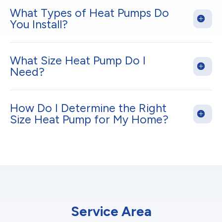
What Types of Heat Pumps Do
You Install?
What Size Heat Pump Do I
Need?
How Do I Determine the Right
Size Heat Pump for My Home?
Service Area