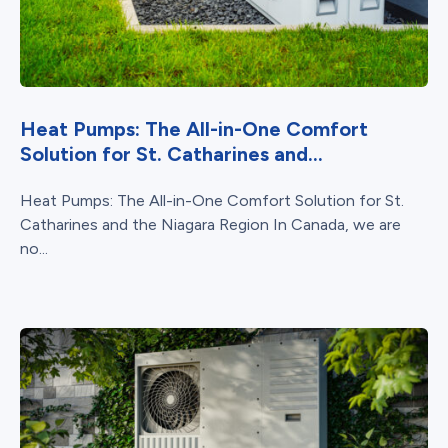
Heat Pumps: The All-in-One Comfort
Solution for St. Catharines and...
Heat Pumps: The All-in-One Comfort Solution for St.
Catharines and the Niagara Region In Canada, we are
no...