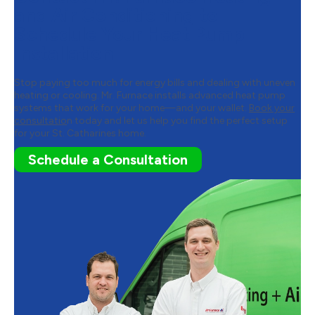
and Air Conditioning to
Schedule Your Heat Pump
Installation
Stop paying too much for energy bills and dealing with uneven
heating or cooling. Mr. Furnace installs advanced heat pump
systems that work for your home—and your wallet.
Book your
consultatio
n today and let us help you find the perfect setup
for your St. Catharines home.
Schedule a Consultation