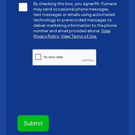
By checking this box, you agree Mr. Furnace
may send occasional phone messages,
text messages or emails using automated
technology or prerecorded messages to
deliver marketing information to the phone
number and email provided above.
View
Privacy Policy.
View Terms of Use.
CAPTCHA