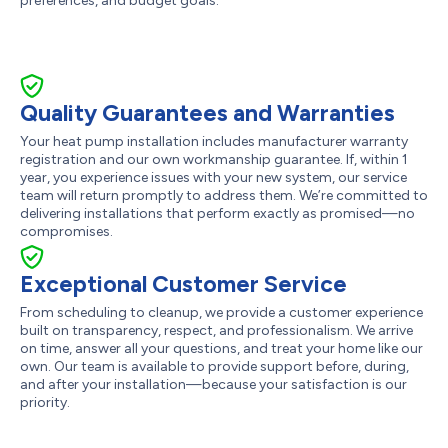
preferences, and budget goals.
Quality Guarantees and Warranties
Your heat pump installation includes manufacturer warranty
registration and our own workmanship guarantee. If, within 1
year, you experience issues with your new system, our service
team will return promptly to address them. We’re committed to
delivering installations that perform exactly as promised—no
compromises.
Exceptional Customer Service
From scheduling to cleanup, we provide a customer experience
built on transparency, respect, and professionalism. We arrive
on time, answer all your questions, and treat your home like our
own. Our team is available to provide support before, during,
and after your installation—because your satisfaction is our
priority.