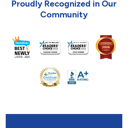
Proudly Recognized in Our
Community
Contact Mr. Furnace Heating