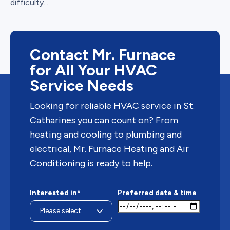
difficulty...
Contact Mr. Furnace
for All Your HVAC
Service Needs
Looking for reliable HVAC service in St.
Catharines you can count on? From
heating and cooling to plumbing and
electrical, Mr. Furnace Heating and Air
Conditioning is ready to help.
Interested in*
Preferred date & time