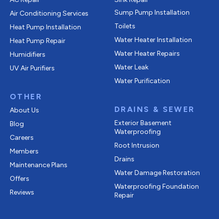
Sump Pump Installation
Air Conditioning Services
Toilets
Heat Pump Installation
Water Heater Installation
Heat Pump Repair
Water Heater Repairs
Humidifiers
Water Leak
UV Air Purifiers
Water Purification
OTHER
DRAINS & SEWER
About Us
Exterior Basement
Blog
Waterproofing
Careers
Root Intrusion
Members
Drains
Maintenance Plans
Water Damage Restoration
Offers
Waterproofing Foundation
Reviews
Repair