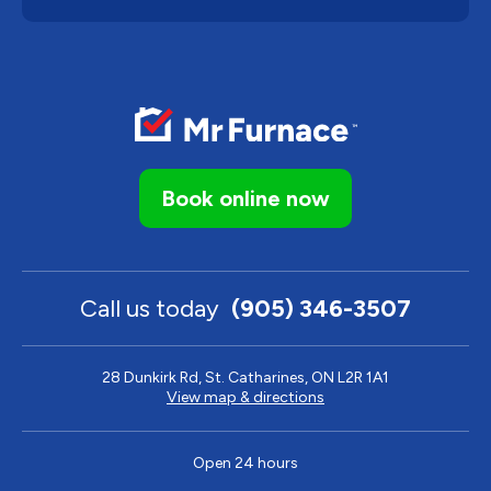
Book online now
Call us today
(905) 346-3507
28 Dunkirk Rd, St. Catharines, ON L2R 1A1
View map & directions
Open 24 hours