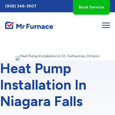
Toggle
(905) 346-3507
Book Service
AccessPro
Widget
Heat Pump
Installation In
Niagara Falls