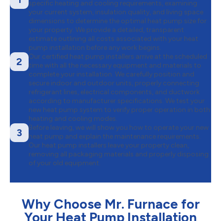
specific heating and cooling requirements, examining
your current system, insulation quality, and living space
dimensions to determine the optimal heat pump size for
your property. We provide a detailed, transparent
estimate outlining all costs associated with your heat
pump installation before any work begins.
Our certified heat pump installers arrive at the scheduled
2
time with all the necessary equipment and materials to
complete your installation. We carefully position and
secure indoor and outdoor units, properly connecting
refrigerant lines, electrical components, and ductwork
according to manufacturer specifications. We test your
new heat pump system to verify proper operation in both
heating and cooling modes.
Before leaving, we will show you how to operate your new
3
heat pump and explain the maintenance requirements.
Our heat pump installers leave your property clean,
removing all packaging materials and properly disposing
of your old equipment.
Why Choose Mr. Furnace for
Your Heat Pump Installation