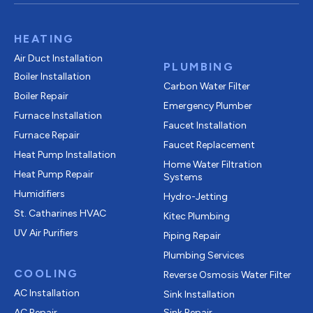
HEATING
Air Duct Installation
PLUMBING
Boiler Installation
Carbon Water Filter
Boiler Repair
Emergency Plumber
Furnace Installation
Faucet Installation
Furnace Repair
Faucet Replacement
Heat Pump Installation
Home Water Filtration
Heat Pump Repair
Systems
Humidifiers
Hydro-Jetting
St. Catharines HVAC
Kitec Plumbing
UV Air Purifiers
Piping Repair
Plumbing Services
COOLING
Reverse Osmosis Water Filter
AC Installation
Sink Installation
AC Repair
Sink Repair