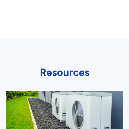
Resources