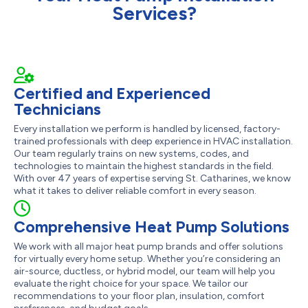
Services?
Certified and Experienced
Technicians
Every installation we perform is handled by licensed, factory-
trained professionals with deep experience in HVAC installation.
Our team regularly trains on new systems, codes, and
technologies to maintain the highest standards in the field.
With over 47 years of expertise serving St. Catharines, we know
what it takes to deliver reliable comfort in every season.
Comprehensive Heat Pump Solutions
We work with all major heat pump brands and offer solutions
for virtually every home setup. Whether you’re considering an
air-source, ductless, or hybrid model, our team will help you
evaluate the right choice for your space. We tailor our
recommendations to your floor plan, insulation, comfort