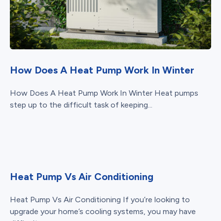
How Does A Heat Pump Work In Winter
How Does A Heat Pump Work In Winter Heat pumps
step up to the difficult task of keeping...
Heat Pump Vs Air Conditioning
Heat Pump Vs Air Conditioning If you’re looking to
upgrade your home’s cooling systems, you may have