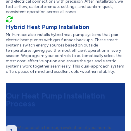
and electrical connections with precision. After installation, we
test airflow, calibrate remote settings, and confirm quiet,
consistent operation across all zones.
Hybrid Heat Pump Installation
Mr. Furnace also installs hybrid heat pump systems that pair
electric heat pumps with gas furnace backups. These smart
systems switch energy sources based on outside
temperatures, giving you the most efficient operation in every
season. We program your controls to automatically select the
most cost-effective option and ensure the gas and electric
systems work together seamlessly. This dual-approach system
offers peace of mind and excellent cold-weather reliability.
Our Heat Pump Installation
Process
We conduct a thorough evaluation of your home’s
1