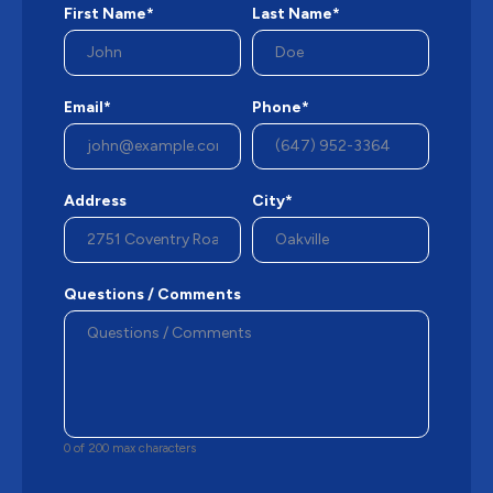
First Name*
Last Name*
Email*
Phone*
Address
City*
Questions / Comments
0 of 200 max characters