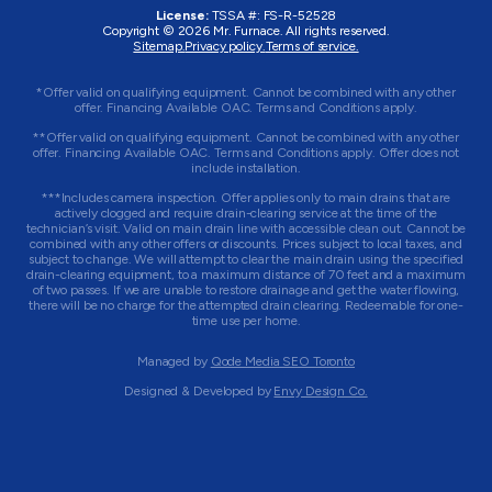
License:
TSSA #:
FS-R-52528
Copyright © 2026
Mr. Furnace
. All rights reserved.
Sitemap.
Privacy policy.
Terms of service.
*Offer valid on qualifying equipment. Cannot be combined with any other
offer. Financing Available OAC. Terms and Conditions apply.
**Offer valid on qualifying equipment. Cannot be combined with any other
offer. Financing Available OAC. Terms and Conditions apply. Offer does not
include installation.
***Includes camera inspection. Offer applies only to main drains that are
actively clogged and require drain-clearing service at the time of the
technician’s visit. Valid on main drain line with accessible clean out. Cannot be
combined with any other offers or discounts. Prices subject to local taxes, and
subject to change. We will attempt to clear the main drain using the specified
drain-clearing equipment, to a maximum distance of 70 feet and a maximum
of two passes. If we are unable to restore drainage and get the water flowing,
there will be no charge for the attempted drain clearing. Redeemable for one-
time use per home.
Managed by
Qode Media SEO Toronto
Designed & Developed by
Envy Design Co.