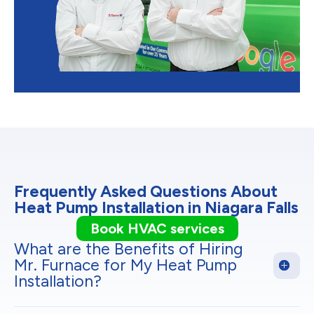
Frequently Asked Questions About
Heat Pump Installation in Niagara Falls
Book HVAC services
What are the Benefits of Hiring
Mr. Furnace for My Heat Pump
Installation?