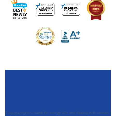
Contact Mr. Furnace Heating
and Air Conditioning to
Schedule Your Heat Pump
Installation
Stop paying too much for energy bills and dealing with uneven