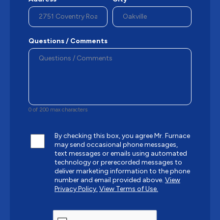
Questions / Comments
0 of 200 max characters
By checking this box, you agree Mr. Furnace
may send occasional phone messages,
text messages or emails using automated
technology or prerecorded messages to
deliver marketing information to the phone
number and email provided above.
View
Privacy Policy.
View Terms of Use.
CAPTCHA