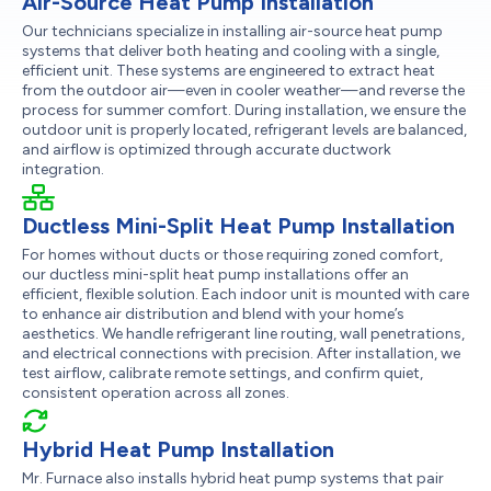
Air-Source Heat Pump Installation
Our technicians specialize in installing air-source heat pump
systems that deliver both heating and cooling with a single,
efficient unit. These systems are engineered to extract heat
from the outdoor air—even in cooler weather—and reverse the
process for summer comfort. During installation, we ensure the
outdoor unit is properly located, refrigerant levels are balanced,
and airflow is optimized through accurate ductwork
integration.
Ductless Mini-Split Heat Pump Installation
For homes without ducts or those requiring zoned comfort,
our ductless mini-split heat pump installations offer an
efficient, flexible solution. Each indoor unit is mounted with care
to enhance air distribution and blend with your home’s
aesthetics. We handle refrigerant line routing, wall penetrations,
and electrical connections with precision. After installation, we
test airflow, calibrate remote settings, and confirm quiet,
consistent operation across all zones.
Hybrid Heat Pump Installation
Mr. Furnace also installs hybrid heat pump systems that pair