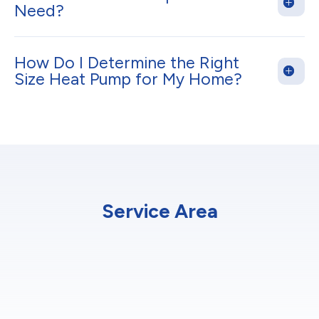
Need?
How Do I Determine the Right
Size Heat Pump for My Home?
Service Area