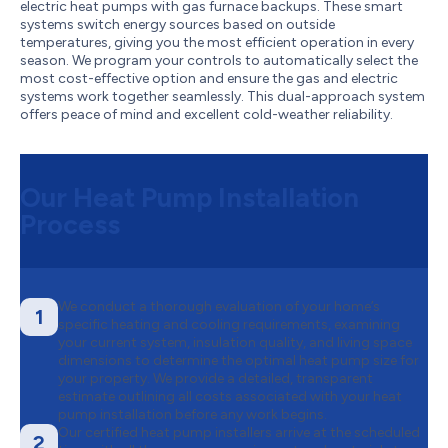
electric heat pumps with gas furnace backups. These smart
systems switch energy sources based on outside
temperatures, giving you the most efficient operation in every
season. We program your controls to automatically select the
most cost-effective option and ensure the gas and electric
systems work together seamlessly. This dual-approach system
offers peace of mind and excellent cold-weather reliability.
Our Heat Pump Installation
Process
We conduct a thorough evaluation of your home’s
1
specific heating and cooling requirements, examining
your current system, insulation quality, and living space
dimensions to determine the optimal heat pump size for
your property. We provide a detailed, transparent
estimate outlining all costs associated with your heat
pump installation before any work begins.
Our certified heat pump installers arrive at the scheduled
2