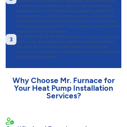
time with all the necessary equipment and materials to
complete your installation. We carefully position and
secure indoor and outdoor units, properly connecting
refrigerant lines, electrical components, and ductwork
according to manufacturer specifications. We test your
new heat pump system to verify proper operation in both
heating and cooling modes.
Before leaving, we will show you how to operate your new
3
heat pump and explain the maintenance requirements.
Our heat pump installers leave your property clean,
removing all packaging materials and properly disposing
of your old equipment.
Why Choose Mr. Furnace for
Your Heat Pump Installation
Services?