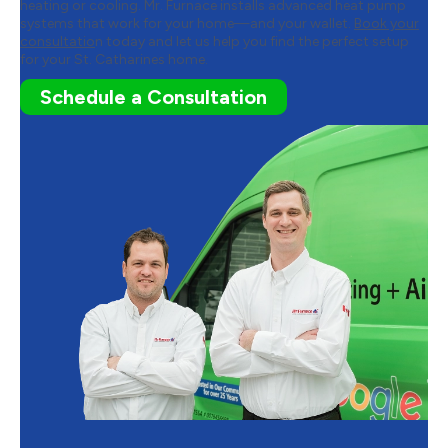
heating or cooling. Mr. Furnace installs advanced heat pump
systems that work for your home—and your wallet.
Book your
consultatio
n today and let us help you find the perfect setup
for your St. Catharines home.
Schedule a Consultation