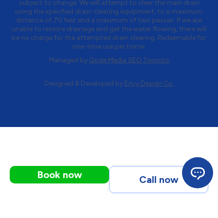
subject to change. We will attempt to clear the main drain
using the specified drain-clearing equipment, to a maximum
distance of 70 feet and a maximum of two passes. If we are
unable to restore drainage and get the water flowing, there will
be no charge for the attempted drain clearing. Redeemable for
one-time use per home.
Managed by
Qode Media SEO Toronto
Designed & Developed by
Envy Design Co.
Book now
Call now