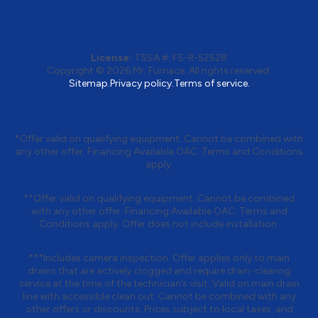
License:
TSSA #:
FS-R-52528
Copyright © 2026
Mr. Furnace
. All rights reserved.
Sitemap.
Privacy policy.
Terms of service.
*Offer valid on qualifying equipment. Cannot be combined with
any other offer. Financing Available OAC. Terms and Conditions
apply.
**Offer valid on qualifying equipment. Cannot be combined
with any other offer. Financing Available OAC. Terms and
Conditions apply. Offer does not include installation.
***Includes camera inspection. Offer applies only to main
drains that are actively clogged and require drain-clearing
service at the time of the technician’s visit. Valid on main drain
line with accessible clean out. Cannot be combined with any
other offers or discounts. Prices subject to local taxes, and