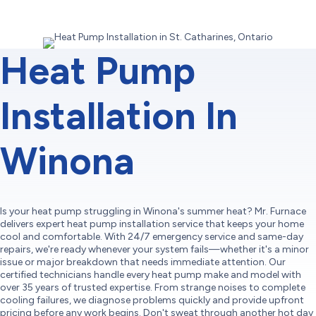
Heat Pump
Installation In
Winona
Is your heat pump struggling in Winona's summer heat? Mr. Furnace
delivers expert heat pump installation service that keeps your home
cool and comfortable. With 24/7 emergency service and same-day
repairs, we're ready whenever your system fails—whether it's a minor
issue or major breakdown that needs immediate attention. Our
certified technicians handle every heat pump make and model with
over 35 years of trusted expertise. From strange noises to complete
cooling failures, we diagnose problems quickly and provide upfront
pricing before any work begins. Don't sweat through another hot day