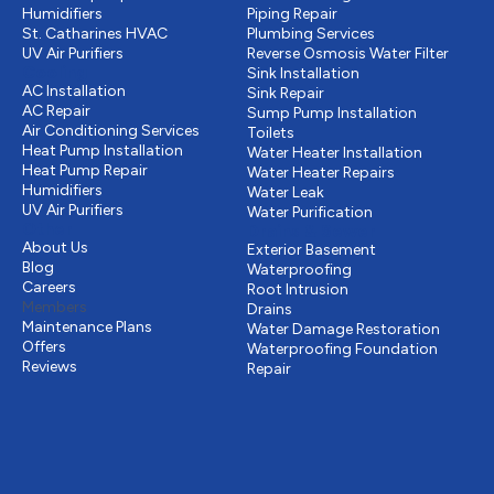
Humidifiers
Piping Repair
St. Catharines HVAC
Plumbing Services
UV Air Purifiers
Reverse Osmosis Water Filter
Cooling
Sink Installation
AC Installation
Sink Repair
AC Repair
Sump Pump Installation
Air Conditioning Services
Toilets
Heat Pump Installation
Water Heater Installation
Heat Pump Repair
Water Heater Repairs
Humidifiers
Water Leak
UV Air Purifiers
Water Purification
Other
Drains & Sewer
About Us
Exterior Basement
Blog
Waterproofing
Careers
Root Intrusion
Members
Drains
Maintenance Plans
Water Damage Restoration
Offers
Waterproofing Foundation
Reviews
Repair