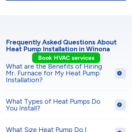
Frequently Asked Questions About
Heat Pump Installation in Winona
Book HVAC services
What are the Benefits of Hiring
Mr. Furnace for My Heat Pump
Installation?
What Types of Heat Pumps Do
You Install?
What Size Heat Pump Do I