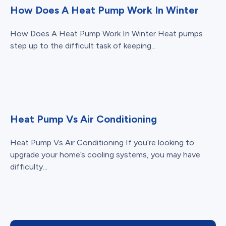
How Does A Heat Pump Work In Winter
How Does A Heat Pump Work In Winter Heat pumps
step up to the difficult task of keeping...
Heat Pump Vs Air Conditioning
Heat Pump Vs Air Conditioning If you’re looking to
upgrade your home’s cooling systems, you may have
difficulty...