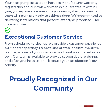
Your heat pump installation includes manufacturer warranty
registration and our own workmanship guarantee. If, within 1
year, you experience issues with your new system, our service
team will return promptly to address them. We’re committed to
delivering installations that perform exactly as promised—no
compromises.
Exceptional Customer Service
From scheduling to cleanup, we provide a customer experience
built on transparency, respect, and professionalism. We arrive
on time, answer all your questions, and treat your home like our
own. Our team is available to provide support before, during,
and after your installation—because your satisfaction is our
priority.
Proudly Recognized in Our
Community