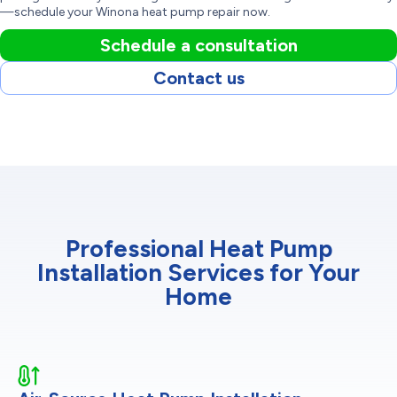
—schedule your Winona heat pump repair now.
Schedule a consultation
Contact us
Professional Heat Pump
Installation Services for Your
Home