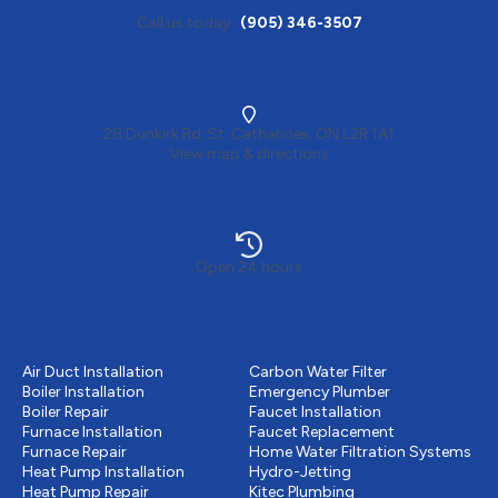
Call us today
(905) 346-3507
28 Dunkirk Rd, St. Catharines, ON L2R 1A1
View map & directions
Open 24 hours
Heating
Plumbing
Air Duct Installation
Carbon Water Filter
Boiler Installation
Emergency Plumber
Boiler Repair
Faucet Installation
Furnace Installation
Faucet Replacement
Furnace Repair
Home Water Filtration Systems
Heat Pump Installation
Hydro-Jetting
Heat Pump Repair
Kitec Plumbing