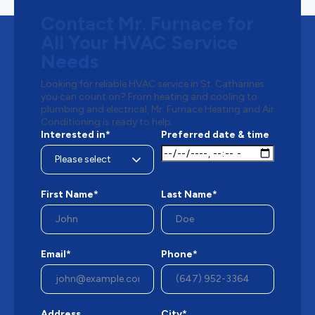
Contact Mr. Furnace for
All Your HVAC Service
Needs
Looking for reliable HVAC service in St. Catharines
you can count on? From heating and cooling to
plumbing and electrical, Mr. Furnace Heating and Air
Conditioning is ready to help.
Interested in*
Preferred date & time
First Name*
Last Name*
Email*
Phone*
Address
City*