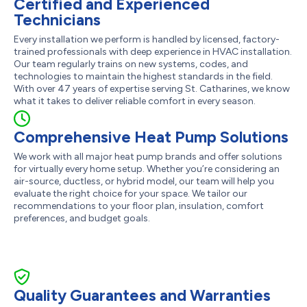
Certified and Experienced
Technicians
Every installation we perform is handled by licensed, factory-
trained professionals with deep experience in HVAC installation.
Our team regularly trains on new systems, codes, and
technologies to maintain the highest standards in the field.
With over 47 years of expertise serving St. Catharines, we know
what it takes to deliver reliable comfort in every season.
Comprehensive Heat Pump Solutions
We work with all major heat pump brands and offer solutions
for virtually every home setup. Whether you’re considering an
air-source, ductless, or hybrid model, our team will help you
evaluate the right choice for your space. We tailor our
recommendations to your floor plan, insulation, comfort
preferences, and budget goals.
Quality Guarantees and Warranties