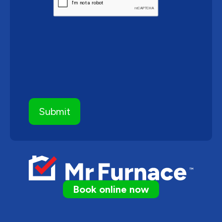
Book online now