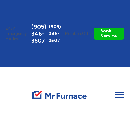
Toggle
AccessPro
Widget
(905)
(905)
24/7
Book
346-
346-
Emergency
Members
Offers
Service
Hotline
3507
3507