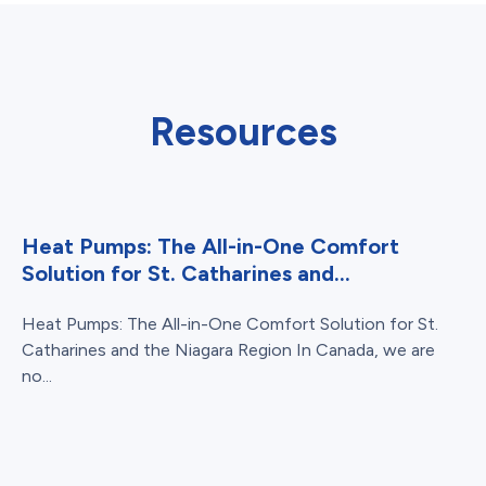
Resources
Heat Pumps: The All-in-One Comfort
Solution for St. Catharines and...
Heat Pumps: The All-in-One Comfort Solution for St.
Catharines and the Niagara Region In Canada, we are
no...