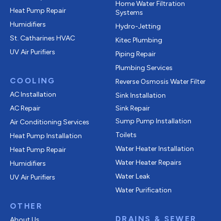
Home Water Filtration
Heat Pump Repair
Systems
Humidifiers
Hydro-Jetting
St. Catharines HVAC
Kitec Plumbing
UV Air Purifiers
Piping Repair
Plumbing Services
COOLING
Reverse Osmosis Water Filter
AC Installation
Sink Installation
AC Repair
Sink Repair
Sump Pump Installation
Air Conditioning Services
Toilets
Heat Pump Installation
Water Heater Installation
Heat Pump Repair
Water Heater Repairs
Humidifiers
Water Leak
UV Air Purifiers
Water Purification
OTHER
DRAINS & SEWER
About Us