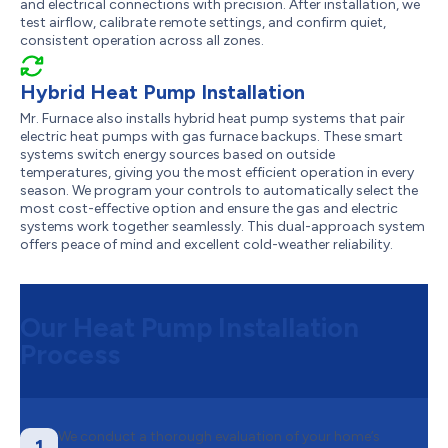
and electrical connections with precision. After installation, we
test airflow, calibrate remote settings, and confirm quiet,
consistent operation across all zones.
Hybrid Heat Pump Installation
Mr. Furnace also installs hybrid heat pump systems that pair
electric heat pumps with gas furnace backups. These smart
systems switch energy sources based on outside
temperatures, giving you the most efficient operation in every
season. We program your controls to automatically select the
most cost-effective option and ensure the gas and electric
systems work together seamlessly. This dual-approach system
offers peace of mind and excellent cold-weather reliability.
Our Heat Pump Installation
Process
We conduct a thorough evaluation of your home’s
1