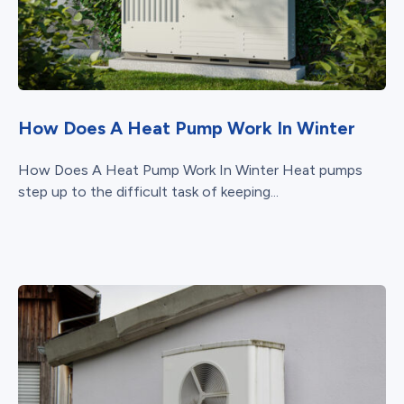
How Does A Heat Pump Work In Winter
How Does A Heat Pump Work In Winter Heat pumps
step up to the difficult task of keeping...