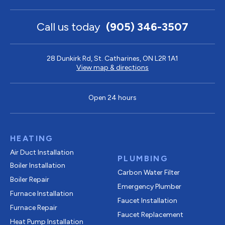
Call us today
(905) 346-3507
28 Dunkirk Rd, St. Catharines, ON L2R 1A1
View map & directions
Open 24 hours
HEATING
Air Duct Installation
PLUMBING
Boiler Installation
Carbon Water Filter
Boiler Repair
Emergency Plumber
Furnace Installation
Faucet Installation
Furnace Repair
Faucet Replacement
Heat Pump Installation