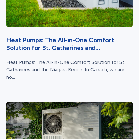
Heat Pumps: The All-in-One Comfort
Solution for St. Catharines and...
Heat Pumps: The All-in-One Comfort Solution for St.
Catharines and the Niagara Region In Canada, we are
no...