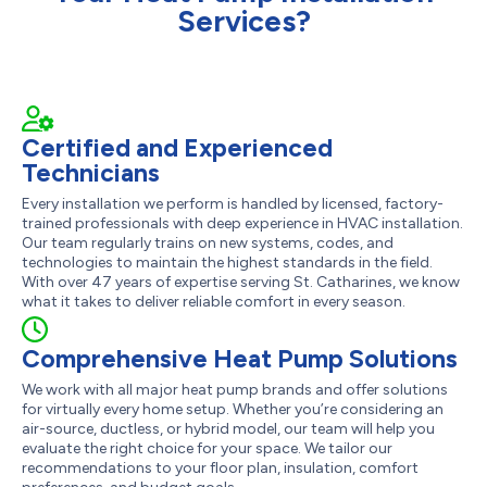
Services?
Certified and Experienced
Technicians
Every installation we perform is handled by licensed, factory-
trained professionals with deep experience in HVAC installation.
Our team regularly trains on new systems, codes, and
technologies to maintain the highest standards in the field.
With over 47 years of expertise serving St. Catharines, we know
what it takes to deliver reliable comfort in every season.
Comprehensive Heat Pump Solutions
We work with all major heat pump brands and offer solutions
for virtually every home setup. Whether you’re considering an
air-source, ductless, or hybrid model, our team will help you
evaluate the right choice for your space. We tailor our
recommendations to your floor plan, insulation, comfort