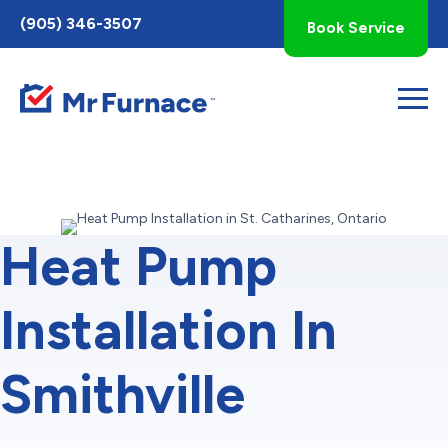
Toggle
(905) 346-3507
Book Service
AccessPro
Widget
Heat Pump
Installation In
Smithville