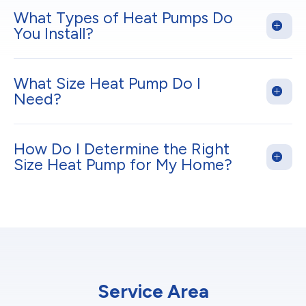
What Types of Heat Pumps Do
You Install?
What Size Heat Pump Do I
Need?
How Do I Determine the Right
Size Heat Pump for My Home?
Service Area