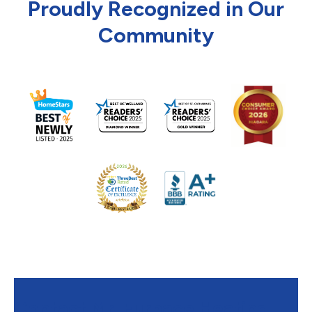
Proudly Recognized in Our
Community
Contact Mr. Furnace Heating