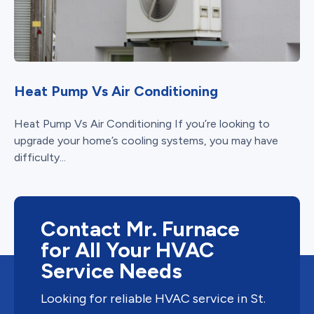
Heat Pump Vs Air Conditioning
Heat Pump Vs Air Conditioning If you’re looking to
upgrade your home’s cooling systems, you may have
difficulty...
Contact Mr. Furnace
for All Your HVAC
Service Needs
Looking for reliable HVAC service in St.