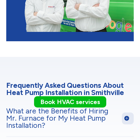
Frequently Asked Questions About
Heat Pump Installation in Smithville
Book HVAC services
What are the Benefits of Hiring
Mr. Furnace for My Heat Pump
Installation?