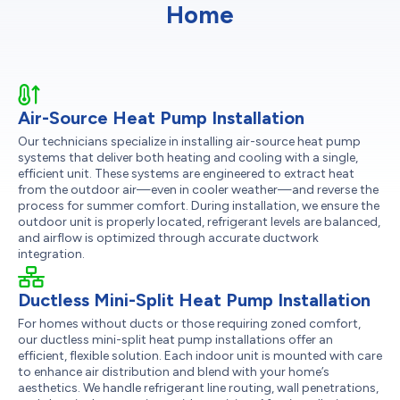
Home
Air-Source Heat Pump Installation
Our technicians specialize in installing air-source heat pump
systems that deliver both heating and cooling with a single,
efficient unit. These systems are engineered to extract heat
from the outdoor air—even in cooler weather—and reverse the
process for summer comfort. During installation, we ensure the
outdoor unit is properly located, refrigerant levels are balanced,
and airflow is optimized through accurate ductwork
integration.
Ductless Mini-Split Heat Pump Installation
For homes without ducts or those requiring zoned comfort,
our ductless mini-split heat pump installations offer an
efficient, flexible solution. Each indoor unit is mounted with care
to enhance air distribution and blend with your home’s
aesthetics. We handle refrigerant line routing, wall penetrations,