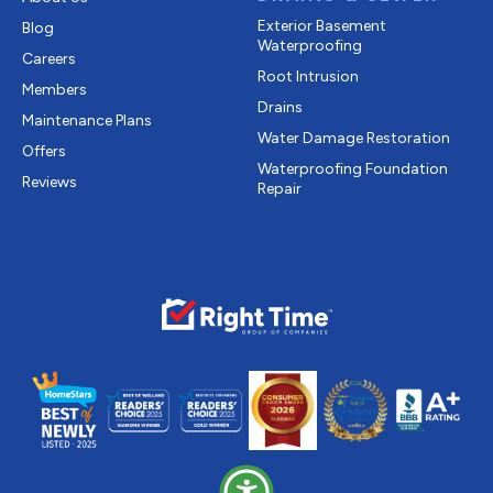
Exterior Basement
Blog
Waterproofing
Careers
Root Intrusion
Members
Drains
Maintenance Plans
Water Damage Restoration
Offers
Waterproofing Foundation
Reviews
Repair