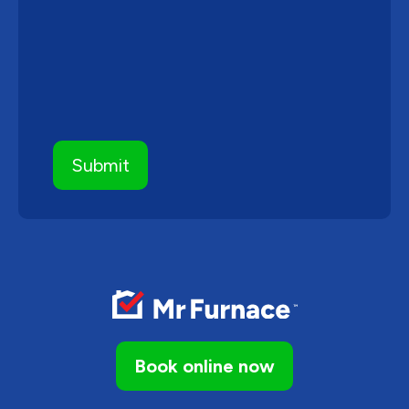
Book online now