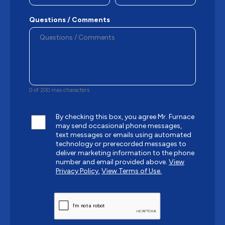
Questions / Comments
0 of 200 max characters
By checking this box, you agree Mr. Furnace
may send occasional phone messages,
text messages or emails using automated
technology or prerecorded messages to
deliver marketing information to the phone
number and email provided above.
View
Privacy Policy.
View Terms of Use.
CAPTCHA