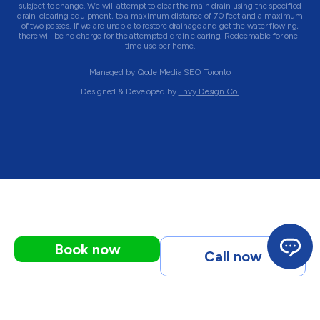
subject to change. We will attempt to clear the main drain using the specified
drain-clearing equipment, to a maximum distance of 70 feet and a maximum
of two passes. If we are unable to restore drainage and get the water flowing,
there will be no charge for the attempted drain clearing. Redeemable for one-
time use per home.
Managed by
Qode Media SEO Toronto
Designed & Developed by
Envy Design Co.
Book now
Call now