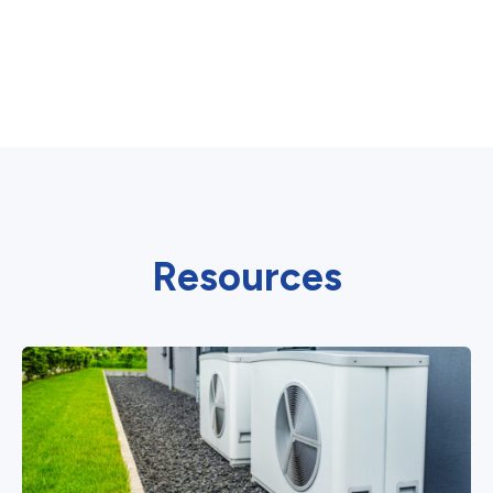
Resources