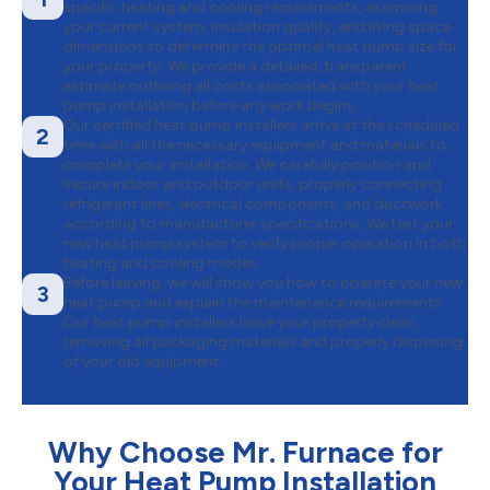
specific heating and cooling requirements, examining
your current system, insulation quality, and living space
dimensions to determine the optimal heat pump size for
your property. We provide a detailed, transparent
estimate outlining all costs associated with your heat
pump installation before any work begins.
Our certified heat pump installers arrive at the scheduled
2
time with all the necessary equipment and materials to
complete your installation. We carefully position and
secure indoor and outdoor units, properly connecting
refrigerant lines, electrical components, and ductwork
according to manufacturer specifications. We test your
new heat pump system to verify proper operation in both
heating and cooling modes.
Before leaving, we will show you how to operate your new
3
heat pump and explain the maintenance requirements.
Our heat pump installers leave your property clean,
removing all packaging materials and properly disposing
of your old equipment.
Why Choose Mr. Furnace for
Your Heat Pump Installation