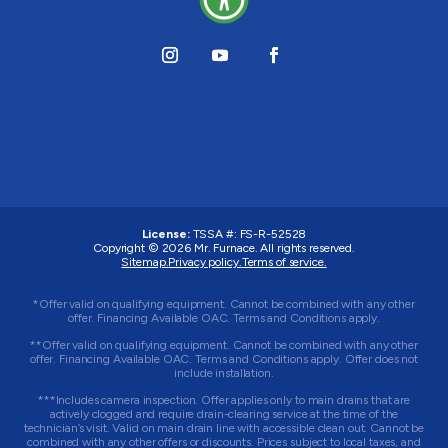
License:
TSSA #:
FS-R-52528
Copyright © 2026
Mr. Furnace
. All rights reserved.
Sitemap.
Privacy policy.
Terms of service.
*Offer valid on qualifying equipment. Cannot be combined with any other
offer. Financing Available OAC. Terms and Conditions apply.
**Offer valid on qualifying equipment. Cannot be combined with any other
offer. Financing Available OAC. Terms and Conditions apply. Offer does not
include installation.
***Includes camera inspection. Offer applies only to main drains that are
actively clogged and require drain-clearing service at the time of the
technician’s visit. Valid on main drain line with accessible clean out. Cannot be
combined with any other offers or discounts. Prices subject to local taxes, and