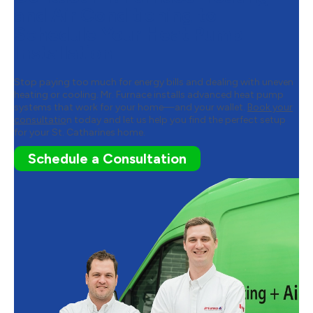
and Air Conditioning to
Schedule Your Heat Pump
Installation
Stop paying too much for energy bills and dealing with uneven
heating or cooling. Mr. Furnace installs advanced heat pump
systems that work for your home—and your wallet.
Book your
consultatio
n today and let us help you find the perfect setup
for your St. Catharines home.
Schedule a Consultation