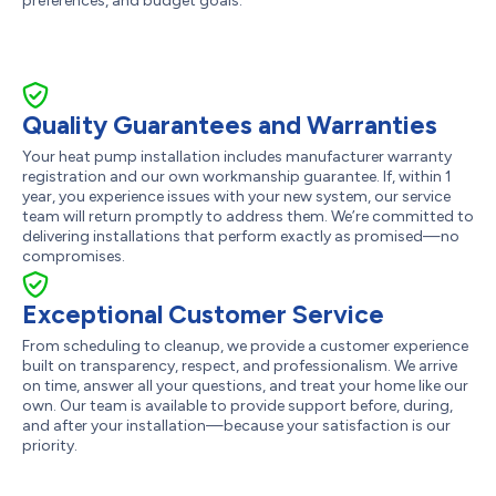
preferences, and budget goals.
Quality Guarantees and Warranties
Your heat pump installation includes manufacturer warranty
registration and our own workmanship guarantee. If, within 1
year, you experience issues with your new system, our service
team will return promptly to address them. We’re committed to
delivering installations that perform exactly as promised—no
compromises.
Exceptional Customer Service
From scheduling to cleanup, we provide a customer experience
built on transparency, respect, and professionalism. We arrive
on time, answer all your questions, and treat your home like our
own. Our team is available to provide support before, during,
and after your installation—because your satisfaction is our
priority.