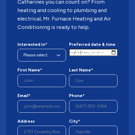
Catharines you can count on? From
heating and cooling to plumbing and
electrical, Mr. Furnace Heating and Air
Conditioning is ready to help.
Interested in*
Preferred date & time
First Name*
Last Name*
Email*
Phone*
Address
City*