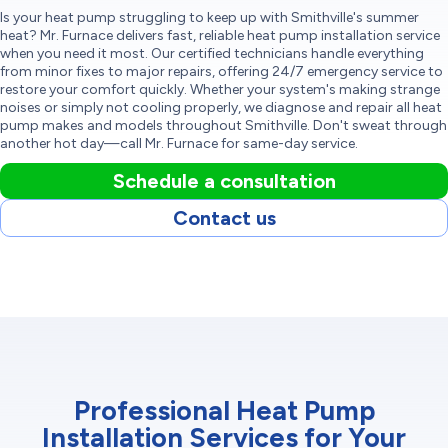
Is your heat pump struggling to keep up with Smithville's summer
heat? Mr. Furnace delivers fast, reliable heat pump installation service
when you need it most. Our certified technicians handle everything
from minor fixes to major repairs, offering 24/7 emergency service to
restore your comfort quickly. Whether your system's making strange
noises or simply not cooling properly, we diagnose and repair all heat
pump makes and models throughout Smithville. Don't sweat through
another hot day—call Mr. Furnace for same-day service.
Schedule a consultation
Contact us
Professional Heat Pump
Installation Services for Your